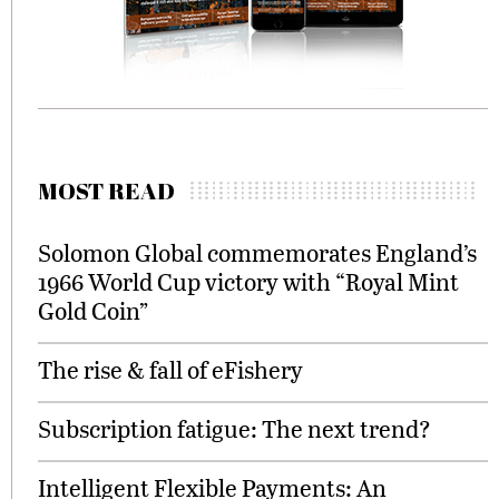
MOST READ
Solomon Global commemorates England’s
1966 World Cup victory with “Royal Mint
Gold Coin”
The rise & fall of eFishery
Subscription fatigue: The next trend?
Intelligent Flexible Payments: An