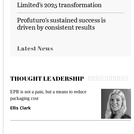
Limited’s 2025 transformation
Profuturo’s sustained success is
driven by consistent results
Latest News
THOUGHT LEADERSHIP
EPR is not a pain, but a means to reduce
M
packaging cost
f
Ellis Clark
M