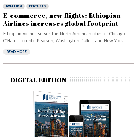
AVIATION
FEATURED
E-commerce, new flights: Ethiopian
Airlines increases global footprint
Ethiopian Airlines serves the North American cities of Chicago
O’Hare, Toronto Pearson, Washington Dulles, and New York...
READ MORE
DIGITAL EDITION