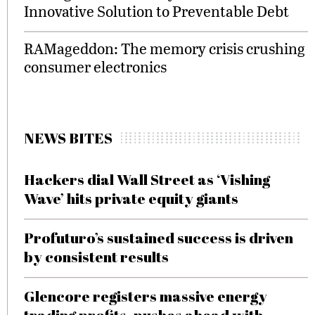
Innovative Solution to Preventable Debt
RAMageddon: The memory crisis crushing
consumer electronics
NEWS BITES
Hackers dial Wall Street as ‘Vishing
Wave’ hits private equity giants
Profuturo’s sustained success is driven
by consistent results
Glencore registers massive energy