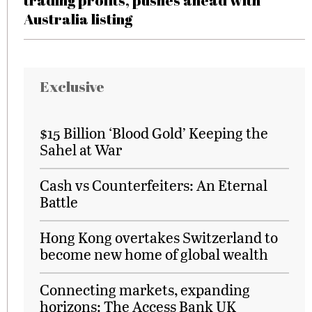
trading profits, pushes ahead with
Australia listing
Exclusive
$15 Billion ‘Blood Gold’ Keeping the
Sahel at War
Cash vs Counterfeiters: An Eternal
Battle
Hong Kong overtakes Switzerland to
become new home of global wealth
Connecting markets, expanding
horizons: The Access Bank UK