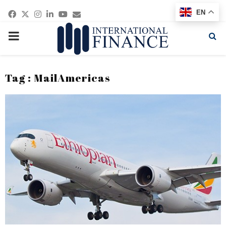
Facebook
Twitter
Instagram
Linkedin
Youtube
Email
EN
PRIMARY
MENU
Tag : MailAmericas