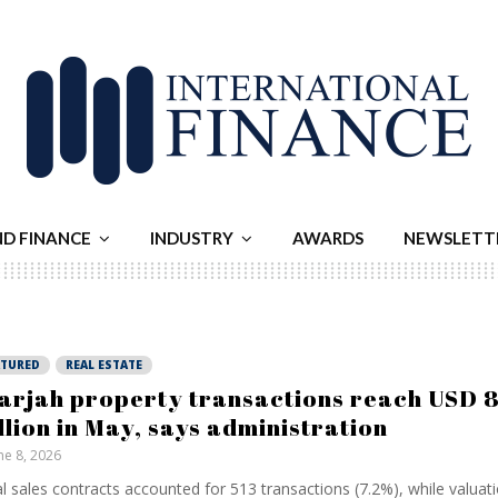
ND FINANCE
INDUSTRY
AWARDS
NEWSLETT
ATURED
REAL ESTATE
arjah property transactions reach USD 
llion in May, says administration
ne 8, 2026
ial sales contracts accounted for 513 transactions (7.2%), while valuat