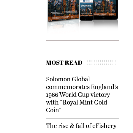
.
MOST READ
Solomon Global
commemorates England’s
1966 World Cup victory
with “Royal Mint Gold
Coin”
The rise & fall of eFishery