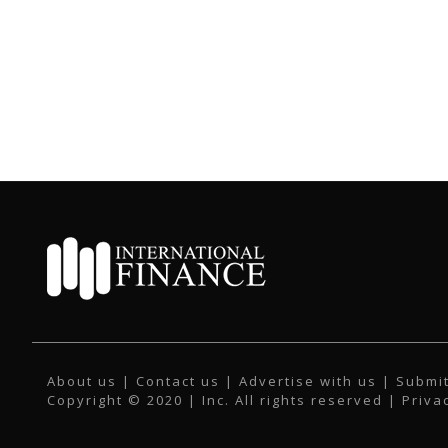
About us
|
Contact us
|
Advertise with us
|
Submit
Copyright © 2020 | Inc. All rights reserved |
Priva