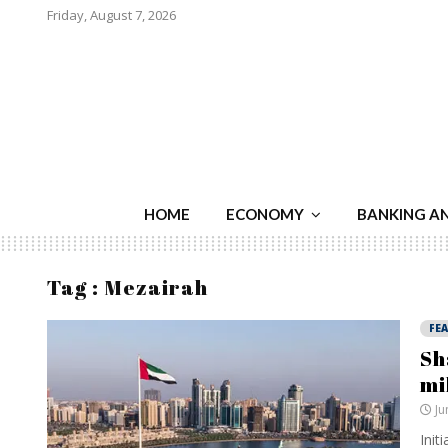
Friday, August 7, 2026
HOME
ECONOMY
BANKING A
Tag : Mezairah
FE
Sh
mi
Ju
Init