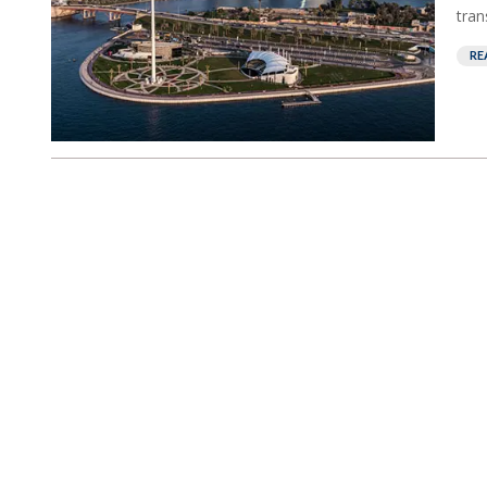
tran
RE