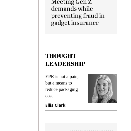
Meeting Gen Z
demands while
preventing fraud in
gadget insurance
THOUGHT
LEADERSHIP
ks
EPR is not a pain,
Meetin
king
but a means to
demand
ime
reduce packaging
prevent
cost
gadget
ione
Ellis Clark
Manji