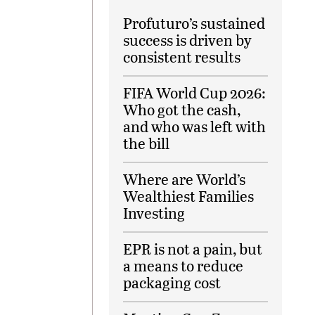
Profuturo’s sustained
success is driven by
consistent results
FIFA World Cup 2026:
Who got the cash,
and who was left with
the bill
Where are World’s
Wealthiest Families
Investing
EPR is not a pain, but
a means to reduce
packaging cost