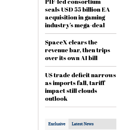
PIF-led consortium
seals USD 55 billion EA
acquisition in gaming
industry’s mega-deal
SpaceX clears the
revenue bar, then trips
over its own AI bill
US trade deficit narrows
as imports fall, tariff
impact still clouds
outlook
Exclusive
Latest News