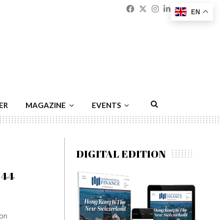
Facebook
Twitter
Instagram
Linkedin
Youtu
Emai
EN
ER
MAGAZINE
EVENTS
DIGITAL EDITION
844
ion