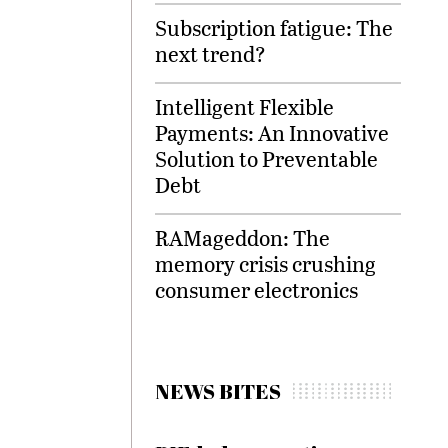
Subscription fatigue: The
next trend?
Intelligent Flexible
Payments: An Innovative
Solution to Preventable
Debt
RAMageddon: The
memory crisis crushing
consumer electronics
NEWS BITES