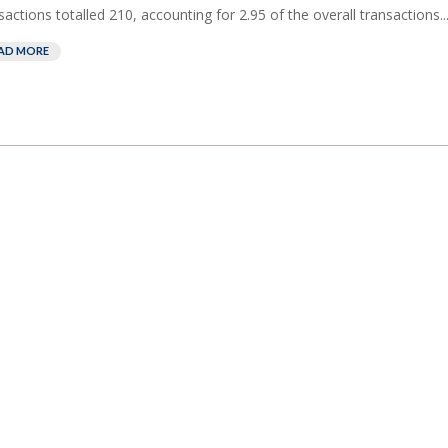
sactions totalled 210, accounting for 2.95 of the overall transactions..
AD MORE