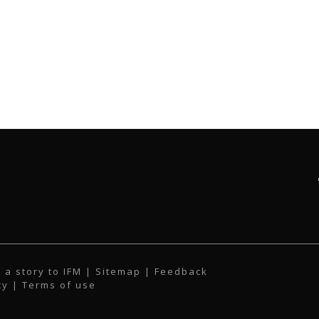
 a story to IFM
| Sitemap |
Feedback
cy
|
Terms of use