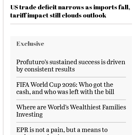
US trade deficit narrows as imports fall,
tariff impact still clouds outlook
Exclusive
Profuturo’s sustained success is driven
by consistent results
FIFA World Cup 2026: Who got the
cash, and who was left with the bill
Where are World’s Wealthiest Families
Investing
EPR is not a pain, but a means to