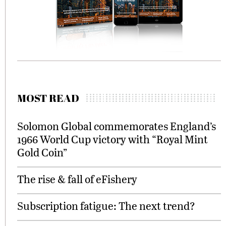
MOST READ
Solomon Global commemorates England’s
1966 World Cup victory with “Royal Mint
Gold Coin”
The rise & fall of eFishery
Subscription fatigue: The next trend?