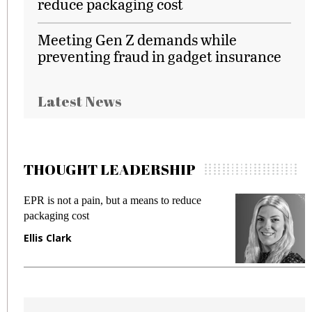
reduce packaging cost
Meeting Gen Z demands while
preventing fraud in gadget insurance
Latest News
THOUGHT LEADERSHIP
EPR is not a pain, but a means to reduce
M
packaging cost
f
Ellis Clark
M