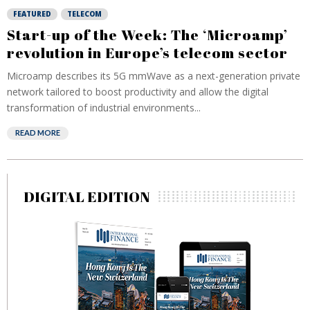
FEATURED
TELECOM
Start-up of the Week: The ‘Microamp’
revolution in Europe’s telecom sector
Microamp describes its 5G mmWave as a next-generation private
network tailored to boost productivity and allow the digital
transformation of industrial environments...
READ MORE
DIGITAL EDITION