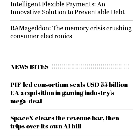
Intelligent Flexible Payments: An
Innovative Solution to Preventable Debt
RAMageddon: The memory crisis crushing
consumer electronics
NEWS BITES
PIF-led consortium seals USD 55 billion
EA acquisition in gaming industry’s
mega-deal
SpaceX clears the revenue bar, then
trips over its own AI bill