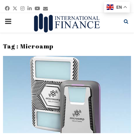
Facebook
Twitter
Instagram
Linkedin
Youtube
Email
EN
PRIMARY
MENU
Tag : Microamp