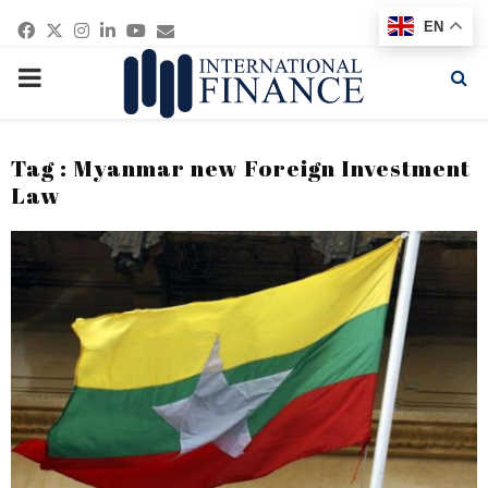
Facebook
Twitter
Instagram
Linkedin
Youtube
Email
EN
PRIMARY
MENU
Tag : Myanmar new Foreign Investment
Law