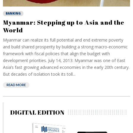
BANKING
Myanmar: Stepping up to Asia and the
World
Myanmar can realize its full potential and end extreme poverty
and build shared prosperity by building a strong macro-economic
framework with fiscal policies that align the budget with
development priorities. July 14, 2013: Myanmar was one of East
Asia’s fast growing advanced economies in the early 20th century.
But decades of isolation took its toll...
READ MORE
DIGITAL EDITION