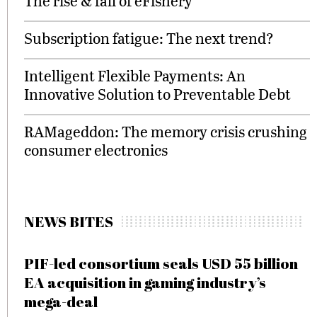
The rise & fall of eFishery
Subscription fatigue: The next trend?
Intelligent Flexible Payments: An
Innovative Solution to Preventable Debt
RAMageddon: The memory crisis crushing
consumer electronics
NEWS BITES
PIF-led consortium seals USD 55 billion
EA acquisition in gaming industry’s
mega-deal