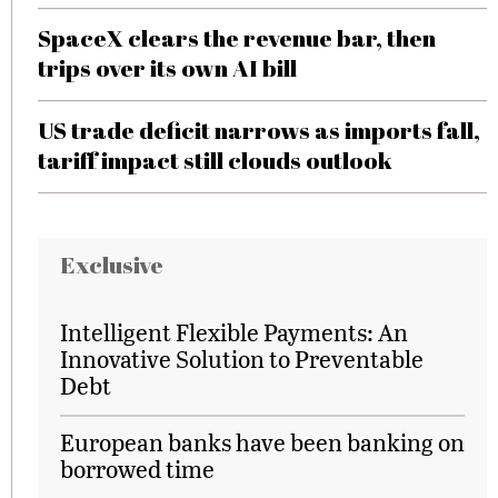
SpaceX clears the revenue bar, then
trips over its own AI bill
US trade deficit narrows as imports fall,
tariff impact still clouds outlook
Exclusive
Intelligent Flexible Payments: An
Innovative Solution to Preventable
Debt
European banks have been banking on
borrowed time