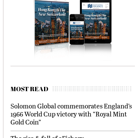
MOST READ
Solomon Global commemorates England’s
1966 World Cup victory with “Royal Mint
Gold Coin”