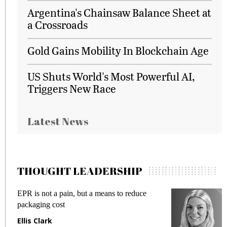
Argentina's Chainsaw Balance Sheet at
a Crossroads
Gold Gains Mobility In Blockchain Age
US Shuts World's Most Powerful AI,
Triggers New Race
Latest News
THOUGHT LEADERSHIP
EPR is not a pain, but a means to reduce
M
packaging cost
f
Ellis Clark
M