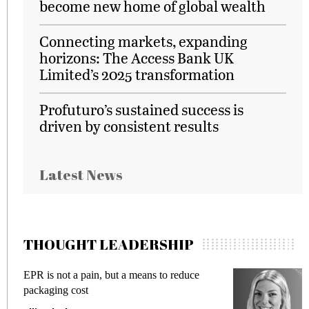
become new home of global wealth
Connecting markets, expanding
horizons: The Access Bank UK
Limited’s 2025 transformation
Profuturo’s sustained success is
driven by consistent results
Latest News
THOUGHT LEADERSHIP
EPR is not a pain, but a means to reduce
M
packaging cost
f