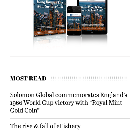
MOST READ
Solomon Global commemorates England’s
1966 World Cup victory with “Royal Mint
Gold Coin”
The rise & fall of eFishery