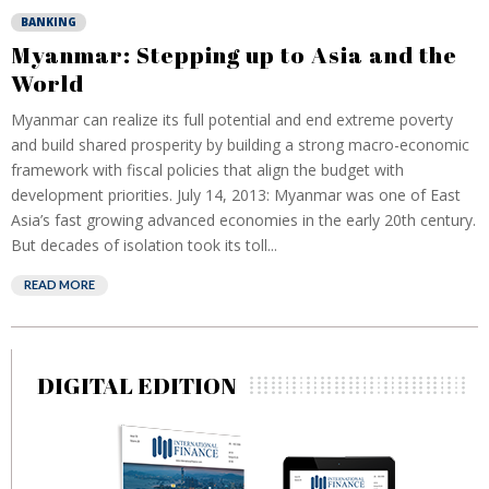
BANKING
Myanmar: Stepping up to Asia and the
World
Myanmar can realize its full potential and end extreme poverty
and build shared prosperity by building a strong macro-economic
framework with fiscal policies that align the budget with
development priorities. July 14, 2013: Myanmar was one of East
Asia’s fast growing advanced economies in the early 20th century.
But decades of isolation took its toll...
READ MORE
DIGITAL EDITION