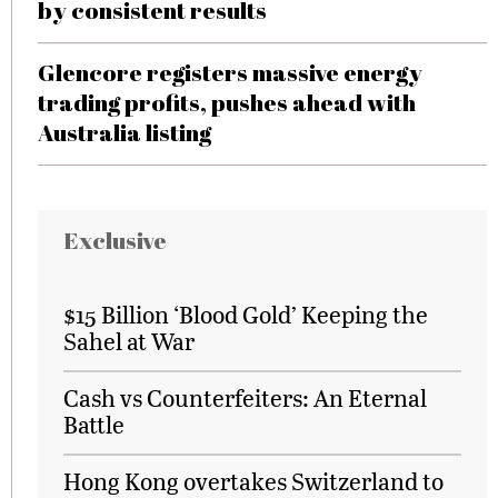
by consistent results
Glencore registers massive energy
trading profits, pushes ahead with
Australia listing
Exclusive
$15 Billion ‘Blood Gold’ Keeping the
Sahel at War
Cash vs Counterfeiters: An Eternal
Battle
Hong Kong overtakes Switzerland to