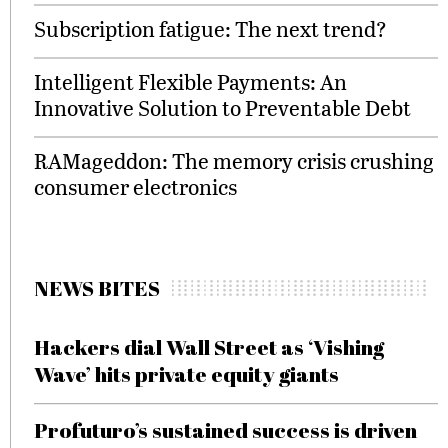
Subscription fatigue: The next trend?
Intelligent Flexible Payments: An
Innovative Solution to Preventable Debt
RAMageddon: The memory crisis crushing
consumer electronics
NEWS BITES
Hackers dial Wall Street as ‘Vishing
Wave’ hits private equity giants
Profuturo’s sustained success is driven