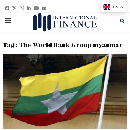
Facebook
Twitter
Instagram
Linkedin
Youtube
Email
EN
PRIMARY
MENU
Tag : The World Bank Group myanmar