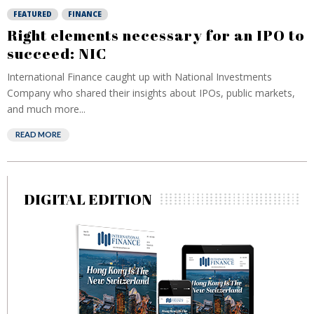
FEATURED
FINANCE
Right elements necessary for an IPO to
succeed: NIC
International Finance caught up with National Investments
Company who shared their insights about IPOs, public markets,
and much more...
READ MORE
DIGITAL EDITION