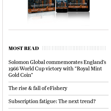
MOST READ
Solomon Global commemorates England’s
1966 World Cup victory with “Royal Mint
Gold Coin”
The rise & fall of eFishery
Subscription fatigue: The next trend?