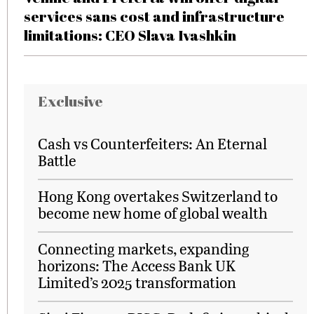
services sans cost and infrastructure
limitations: CEO Slava Ivashkin
Exclusive
Cash vs Counterfeiters: An Eternal
Battle
Hong Kong overtakes Switzerland to
become new home of global wealth
Connecting markets, expanding
horizons: The Access Bank UK
Limited’s 2025 transformation