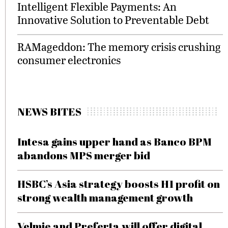
Intelligent Flexible Payments: An
Innovative Solution to Preventable Debt
RAMageddon: The memory crisis crushing
consumer electronics
NEWS BITES
Intesa gains upper hand as Banco BPM
abandons MPS merger bid
HSBC’s Asia strategy boosts H1 profit on
strong wealth management growth
Velmie and Preferta will offer digital