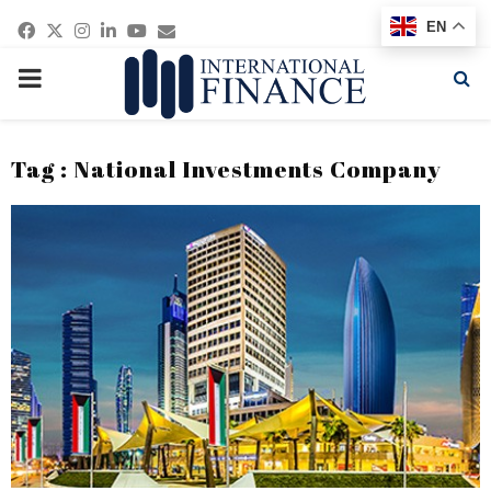
Facebook
Twitter
Instagram
Linkedin
Youtube
Email
EN
PRIMARY
MENU
Tag : National Investments Company