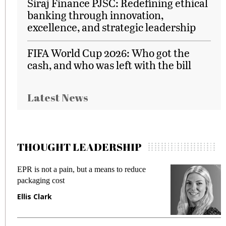
Siraj Finance PJSC: Redefining ethical
banking through innovation,
excellence, and strategic leadership
FIFA World Cup 2026: Who got the
cash, and who was left with the bill
Latest News
THOUGHT LEADERSHIP
EPR is not a pain, but a means to reduce
M
packaging cost
f
Ellis Clark
M