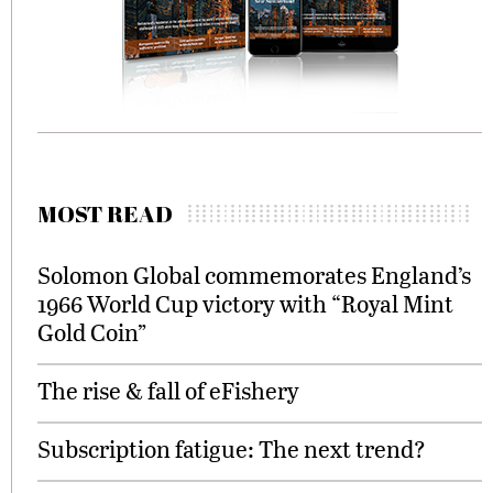
MOST READ
Solomon Global commemorates England’s
1966 World Cup victory with “Royal Mint
Gold Coin”
The rise & fall of eFishery
Subscription fatigue: The next trend?