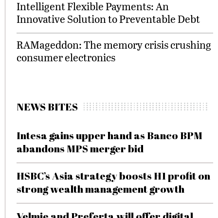
Intelligent Flexible Payments: An
Innovative Solution to Preventable Debt
RAMageddon: The memory crisis crushing
consumer electronics
NEWS BITES
Intesa gains upper hand as Banco BPM
abandons MPS merger bid
HSBC’s Asia strategy boosts H1 profit on
strong wealth management growth
Velmie and Preferta will offer digital