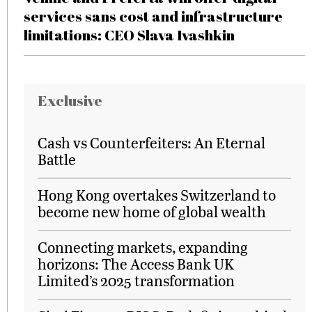
services sans cost and infrastructure
limitations: CEO Slava Ivashkin
Exclusive
Cash vs Counterfeiters: An Eternal
Battle
Hong Kong overtakes Switzerland to
become new home of global wealth
Connecting markets, expanding
horizons: The Access Bank UK
Limited’s 2025 transformation