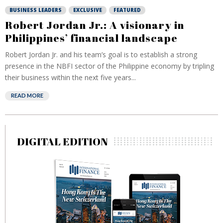
BUSINESS LEADERS
EXCLUSIVE
FEATURED
Robert Jordan Jr.: A visionary in
Philippines’ financial landscape
Robert Jordan Jr. and his team’s goal is to establish a strong
presence in the NBFI sector of the Philippine economy by tripling
their business within the next five years...
READ MORE
DIGITAL EDITION