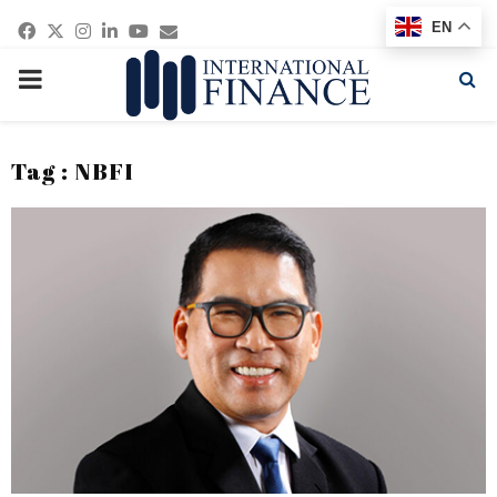
Facebook
Twitter
Instagram
Linkedin
Youtube
Email
EN
PRIMARY
MENU
Tag : NBFI