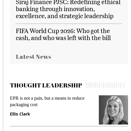
Siraj Finance PJSC: Redefining ethical
banking through innovation,
excellence, and strategic leadership
FIFA World Cup 2026: Who got the
cash, and who was left with the bill
Latest News
THOUGHT LEADERSHIP
EPR is not a pain, but a means to reduce
M
packaging cost
f
Ellis Clark
M