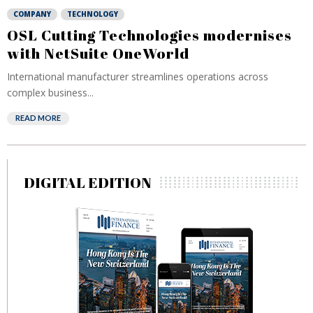
COMPANY
TECHNOLOGY
OSL Cutting Technologies modernises
with NetSuite OneWorld
International manufacturer streamlines operations across
complex business...
READ MORE
DIGITAL EDITION