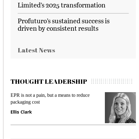
Limited’s 2025 transformation
Profuturo’s sustained success is
driven by consistent results
Latest News
THOUGHT LEADERSHIP
EPR is not a pain, but a means to reduce
M
packaging cost
f
Ellis Clark
M