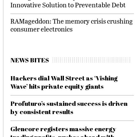
Innovative Solution to Preventable Debt
RAMageddon: The memory crisis crushing
consumer electronics
NEWS BITES
Hackers dial Wall Street as ‘Vishing
Wave’ hits private equity giants
Profuturo’s sustained success is driven
by consistent results
Glencore registers massive energy