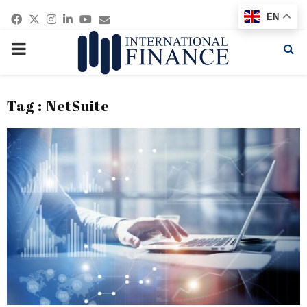
Facebook
Twitter
Instagram
Linkedin
Youtube
Email
EN
PRIMARY
MENU
Tag : NetSuite