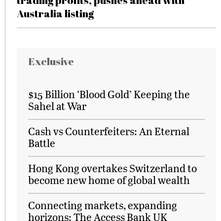
trading profits, pushes ahead with
Australia listing
Exclusive
$15 Billion ‘Blood Gold’ Keeping the
Sahel at War
Cash vs Counterfeiters: An Eternal
Battle
Hong Kong overtakes Switzerland to
become new home of global wealth
Connecting markets, expanding
horizons: The Access Bank UK