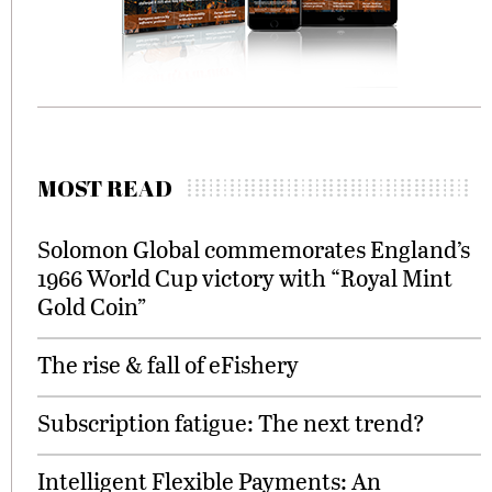
MOST READ
Solomon Global commemorates England’s
1966 World Cup victory with “Royal Mint
Gold Coin”
The rise & fall of eFishery
Subscription fatigue: The next trend?
Intelligent Flexible Payments: An