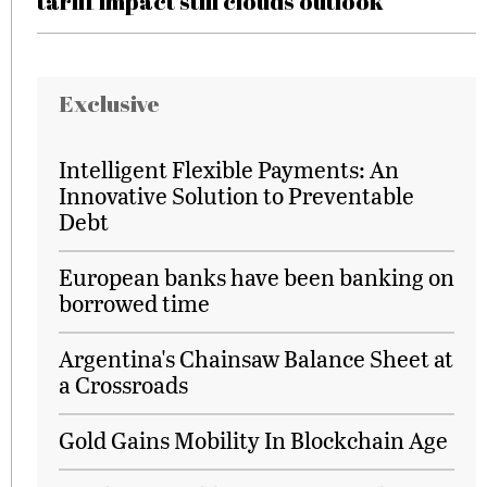
tariff impact still clouds outlook
Exclusive
Intelligent Flexible Payments: An
Innovative Solution to Preventable
Debt
European banks have been banking on
borrowed time
Argentina's Chainsaw Balance Sheet at
a Crossroads
Gold Gains Mobility In Blockchain Age