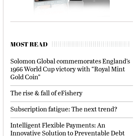
MOST READ
Solomon Global commemorates England’s
1966 World Cup victory with “Royal Mint
Gold Coin”
The rise & fall of eFishery
Subscription fatigue: The next trend?
Intelligent Flexible Payments: An
Innovative Solution to Preventable Debt