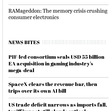
RAMageddon: The memory crisis crushing
consumer electronics
NEWS BITES
PIF-led consortium seals USD 55 billion
EA acquisition in gaming industry’s
mega-deal
SpaceX clears the revenue bar, then
trips over its own AI bill
US trade deficit narrows as imports fall,