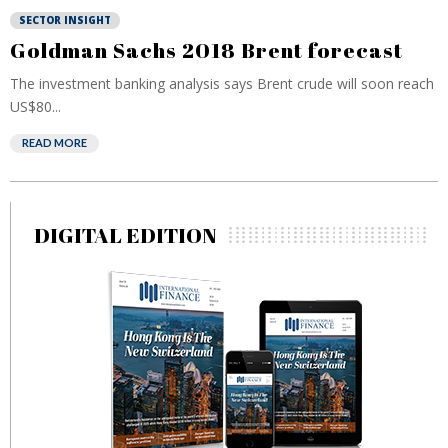
SECTOR INSIGHT
Goldman Sachs 2018 Brent forecast
The investment banking analysis says Brent crude will soon reach
US$80...
READ MORE
DIGITAL EDITION