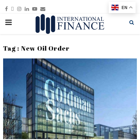
Facebook
Twitter
Instagram
Linkedin
Youtube
Email
EN
PRIMARY
MENU
Tag : New Oil Order