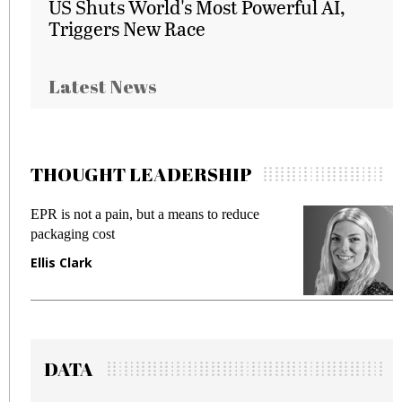
US Shuts World's Most Powerful AI,
Triggers New Race
Latest News
THOUGHT LEADERSHIP
EPR is not a pain, but a means to reduce
M
packaging cost
f
Ellis Clark
M
DATA