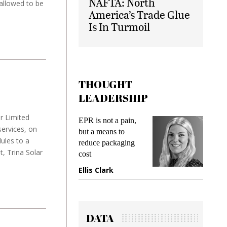
NAFTA: North
allowed to be
America’s Trade Glue
Is In Turmoil
THOUGHT
LEADERSHIP
r Limited
PR is not a pain,
Meeting Gen Z
services, on
ut a means to
demands while
ules to a
educe packaging
preventing fraud in
, Trina Solar
ost
gadget insurance
llis Clark
Manjit Rana
DATA