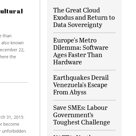
The Great Cloud
ultural
Exodus and Return to
Data Sovereignty
e than
Europe's Metro
, also known
Dilemma: Software
December 22,
Ages Faster Than
here the
Hardware
Earthquakes Derail
Venezuela's Escape
From Abyss
Save SMEs: Labour
Government’s
rch 31, 2015:
Toughest Challenge
 or become
or unforbidden.