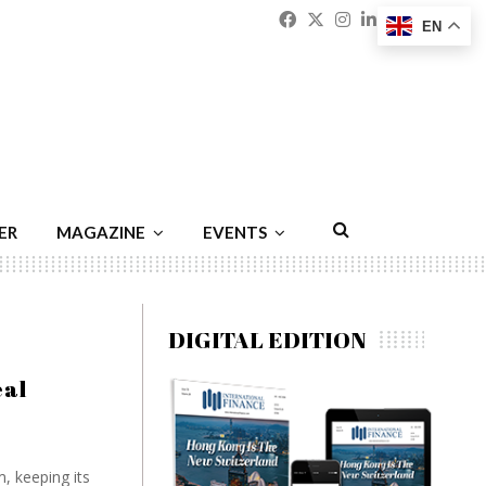
Facebook
Twitter
Instagram
Linkedin
Youtu
Emai
EN
ER
MAGAZINE
EVENTS
DIGITAL EDITION
eal
, keeping its