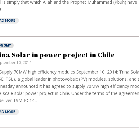
l is simply that which Allah and the Prophet Muhammad (Pbuh) have 
...
AD MORE
ONOMY
ina Solar in power project in Chile
ptember 10, 2014
 Supply 70MW high efficiency modules September 10, 2014: Trina Sola
European banks
E
E: TSL), a global leader in photovoltaic (PV) modules, solutions, and 
have been banking
b
esday announced it has agreed to supply 70MW high efficiency mod
on borrowed time
r
e-scale solar power project in Chile. Under the terms of the agreement
c
Darren Guccione
 deliver TSM-PC14...
E
AD MORE