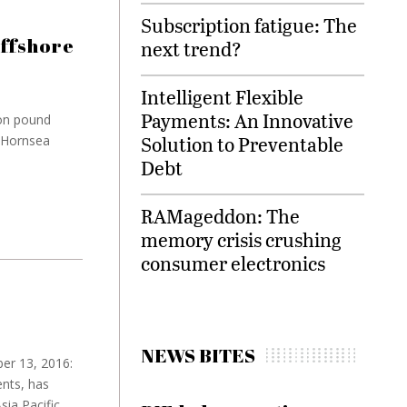
Subscription fatigue: The
offshore
next trend?
Intelligent Flexible
Payments: An Innovative
ion pound
Solution to Preventable
: Hornsea
Debt
RAMageddon: The
memory crisis crushing
consumer electronics
NEWS BITES
er 13, 2016:
nts, has
ia Pacific.