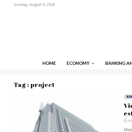
Sunday, August 9, 2026
HOME
ECONOMY
BANKING A
Tag : project
REA
Vi
es
Au
Majo