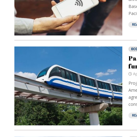
Base
Paci
RE
EC
Pa
fu
Ap
Proj
Amer
agre
cons
RE