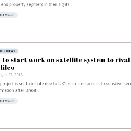
-end property segment in their sights...
AD MORE
 THE NEWS
 to start work on satellite system to rival
lileo
gust 27, 2018
project is set to initiate due to UK’s restricted access to sensitive sec
rmation after Brexit...
AD MORE