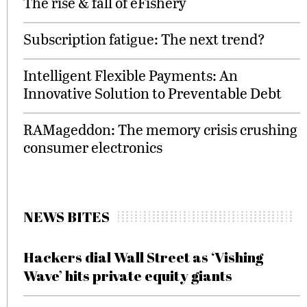
The rise & fall of eFishery
Subscription fatigue: The next trend?
Intelligent Flexible Payments: An
Innovative Solution to Preventable Debt
RAMageddon: The memory crisis crushing
consumer electronics
NEWS BITES
Hackers dial Wall Street as ‘Vishing
Wave’ hits private equity giants