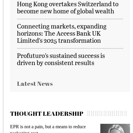
Hong Kong overtakes Switzerland to
become new home of global wealth
Connecting markets, expanding
horizons: The Access Bank UK
Limited’s 2025 transformation
Profuturo’s sustained success is
driven by consistent results
Latest News
THOUGHT LEADERSHIP
Meeting Gen Z demands while preventing