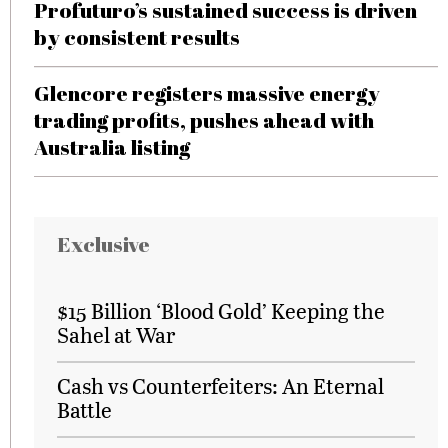
Profuturo’s sustained success is driven
by consistent results
Glencore registers massive energy
trading profits, pushes ahead with
Australia listing
Exclusive
$15 Billion ‘Blood Gold’ Keeping the
Sahel at War
Cash vs Counterfeiters: An Eternal
Battle