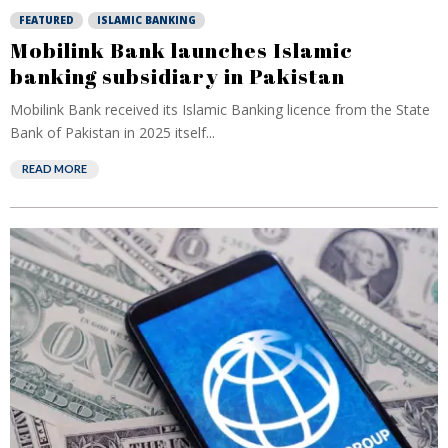
FEATURED
ISLAMIC BANKING
Mobilink Bank launches Islamic
banking subsidiary in Pakistan
Mobilink Bank received its Islamic Banking licence from the State
Bank of Pakistan in 2025 itself...
READ MORE