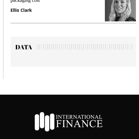
fraud in gadget insurance
Manjit Rana
DATA