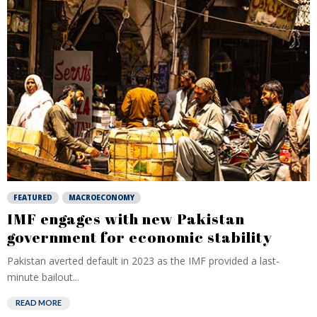
FEATURED
MACROECONOMY
IMF engages with new Pakistan
government for economic stability
Pakistan averted default in 2023 as the IMF provided a last-
minute bailout...
READ MORE