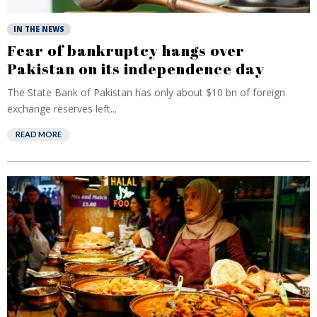
IN THE NEWS
Fear of bankruptcy hangs over
Pakistan on its independence day
The State Bank of Pakistan has only about $10 bn of foreign
exchange reserves left...
READ MORE