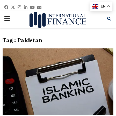
Facebook
Twitter
Instagram
Linkedin
Youtube
Email
EN
PRIMARY
MENU
Tag : Pakistan