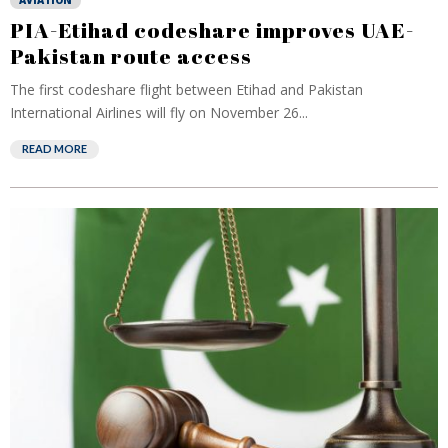
AVIATION
PIA-Etihad codeshare improves UAE-
Pakistan route access
The first codeshare flight between Etihad and Pakistan
International Airlines will fly on November 26...
READ MORE