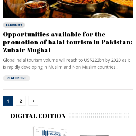
ECONOMY
Opportunities available for the
promotion of halal tourism in Pakistan:
Zubair Mughal
Global halal tourism volume will reach to US$222bn by 2020 as it
is rapidly developing in Muslim and Non Muslim countries...
READ MORE
Posts
1
2
pagination
DIGITAL EDITION