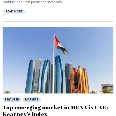
multiple secured payment methods...
READ MORE
FEATURED
MARKETS
Top emerging market in MENA is UAE:
Kearney’s index