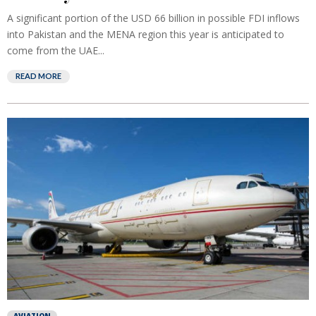
A significant portion of the USD 66 billion in possible FDI inflows
into Pakistan and the MENA region this year is anticipated to
come from the UAE...
READ MORE