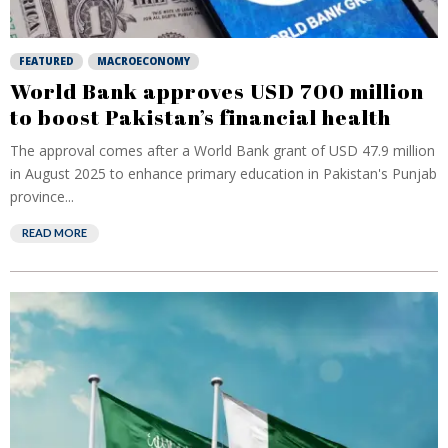
FEATURED
MACROECONOMY
World Bank approves USD 700 million
to boost Pakistan’s financial health
The approval comes after a World Bank grant of USD 47.9 million
in August 2025 to enhance primary education in Pakistan's Punjab
province...
READ MORE