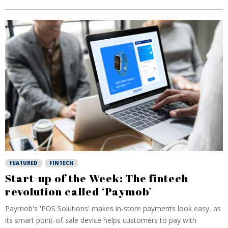
FEATURED
FINTECH
Start-up of the Week: The fintech
revolution called ‘Paymob’
Paymob's 'POS Solutions' makes in-store payments look easy, as
its smart point-of-sale device helps customers to pay with