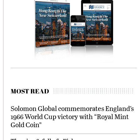
MOST READ
Solomon Global commemorates England’s
1966 World Cup victory with “Royal Mint
Gold Coin”