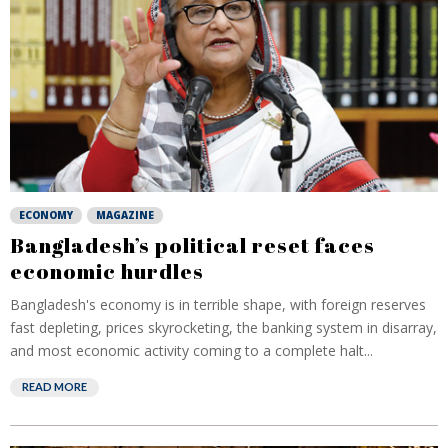
ECONOMY
MAGAZINE
Bangladesh’s political reset faces
economic hurdles
Bangladesh's economy is in terrible shape, with foreign reserves
fast depleting, prices skyrocketing, the banking system in disarray,
and most economic activity coming to a complete halt...
READ MORE