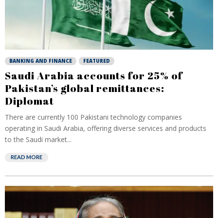
BANKING AND FINANCE
FEATURED
Saudi Arabia accounts for 25% of
Pakistan’s global remittances:
Diplomat
There are currently 100 Pakistani technology companies
operating in Saudi Arabia, offering diverse services and products
to the Saudi market...
READ MORE