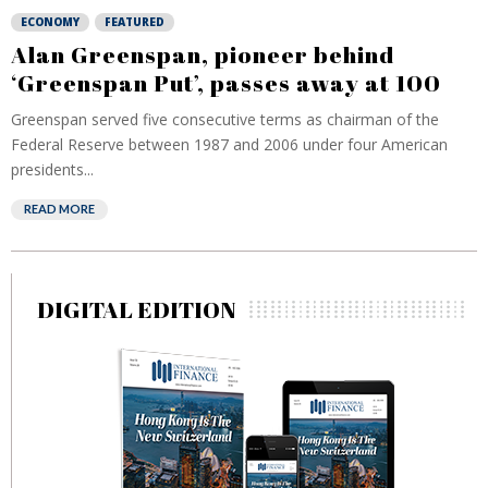
ECONOMY
FEATURED
Alan Greenspan, pioneer behind
‘Greenspan Put’, passes away at 100
Greenspan served five consecutive terms as chairman of the
Federal Reserve between 1987 and 2006 under four American
presidents...
READ MORE
DIGITAL EDITION