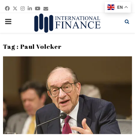
Facebook
Twitter
Instagram
Linkedin
Youtube
Email
EN
PRIMARY
MENU
Tag : Paul Volcker