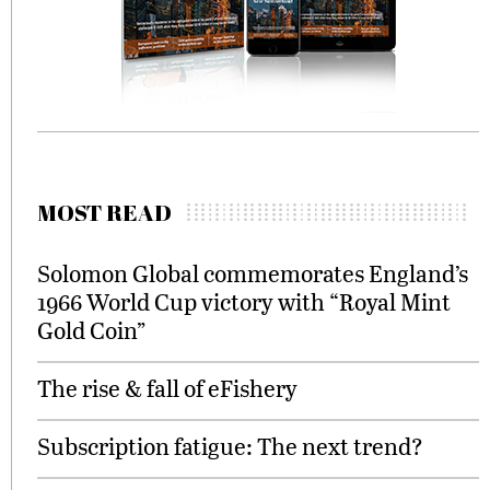
MOST READ
Solomon Global commemorates England’s
1966 World Cup victory with “Royal Mint
Gold Coin”
The rise & fall of eFishery
Subscription fatigue: The next trend?