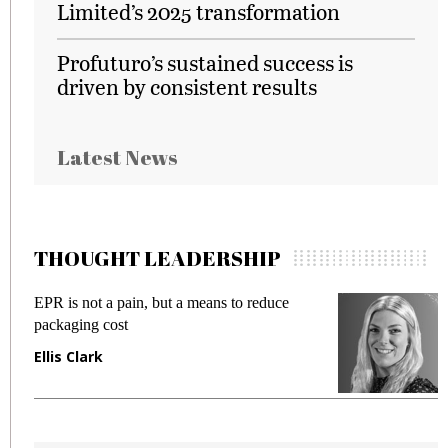
Limited’s 2025 transformation
Profuturo’s sustained success is
driven by consistent results
Latest News
THOUGHT LEADERSHIP
EPR is not a pain, but a means to reduce
M
packaging cost
f
Ellis Clark
M