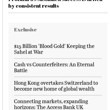
by consistent results
Exclusive
$15 Billion ‘Blood Gold’ Keeping the
Sahel at War
Cash vs Counterfeiters: An Eternal
Battle
Hong Kong overtakes Switzerland to
become new home of global wealth
Connecting markets, expanding
horizons: The Access Bank UK