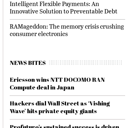
Intelligent Flexible Payments: An
Innovative Solution to Preventable Debt
RAMageddon: The memory crisis crushing
consumer electronics
NEWS BITES
Ericsson wins NTT DOCOMO RAN
Compute deal in Japan
Hackers dial Wall Street as ‘Vishing
Wave’ hits private equity giants
Profuturo’s sustained success is driven