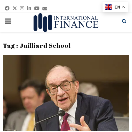
Facebook
Twitter
Instagram
Linkedin
Youtube
Email
EN
PRIMARY
MENU
Tag : Juilliard School