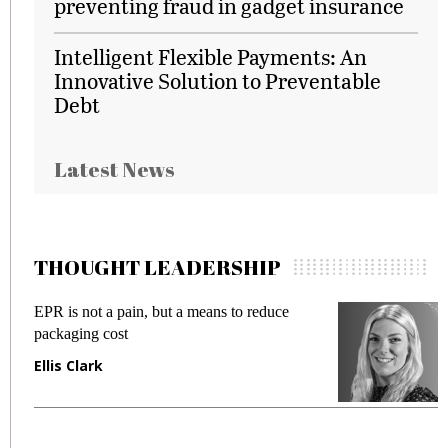
preventing fraud in gadget insurance
Intelligent Flexible Payments: An
Innovative Solution to Preventable
Debt
Latest News
THOUGHT LEADERSHIP
EPR is not a pain, but a means to reduce
M
packaging cost
f
Ellis Clark
M