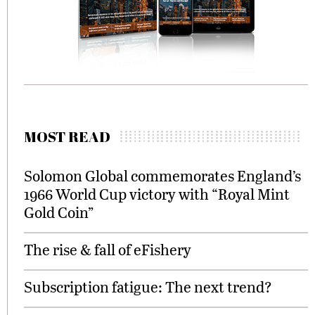
MOST READ
Solomon Global commemorates England’s
1966 World Cup victory with “Royal Mint
Gold Coin”
The rise & fall of eFishery
Subscription fatigue: The next trend?