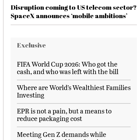
Disruption coming to US telecom sector?
SpaceX announces ‘mobile ambitions’
Exclusive
FIFA World Cup 2026: Who got the
cash, and who was left with the bill
Where are World’s Wealthiest Families
Investing
EPR is not a pain, but a means to
reduce packaging cost
Meeting Gen Z demands while