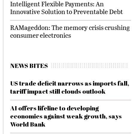
Intelligent Flexible Payments: An
Innovative Solution to Preventable Debt
RAMageddon: The memory crisis crushing
consumer electronics
NEWS BITES
US trade deficit narrows as imports fall,
tariff impact still clouds outlook
AI offers lifeline to developing
economies against weak growth, says
World Bank