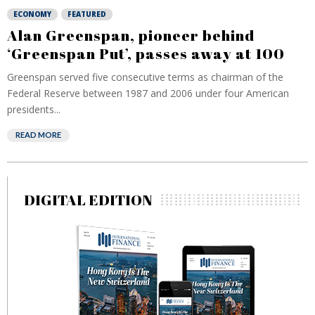
ECONOMY
FEATURED
Alan Greenspan, pioneer behind
‘Greenspan Put’, passes away at 100
Greenspan served five consecutive terms as chairman of the
Federal Reserve between 1987 and 2006 under four American
presidents...
READ MORE
DIGITAL EDITION