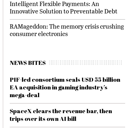
Intelligent Flexible Payments: An
Innovative Solution to Preventable Debt
RAMageddon: The memory crisis crushing
consumer electronics
NEWS BITES
PIF-led consortium seals USD 55 billion
EA acquisition in gaming industry’s
mega-deal
SpaceX clears the revenue bar, then
trips over its own AI bill