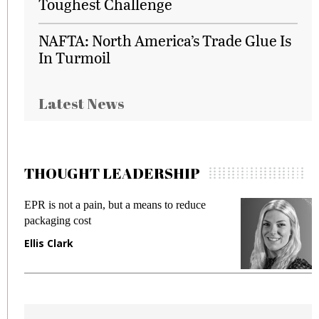
Toughest Challenge
NAFTA: North America’s Trade Glue Is
In Turmoil
Latest News
THOUGHT LEADERSHIP
EPR is not a pain, but a means to reduce
M
packaging cost
f
Ellis Clark
M