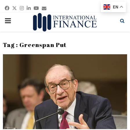
Facebook
Twitter
Instagram
Linkedin
Youtube
Email
EN
PRIMARY
MENU
Tag : Greenspan Put