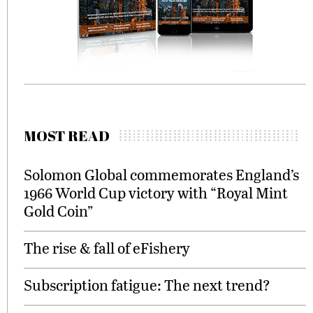
MOST READ
Solomon Global commemorates England’s
1966 World Cup victory with “Royal Mint
Gold Coin”
The rise & fall of eFishery
Subscription fatigue: The next trend?