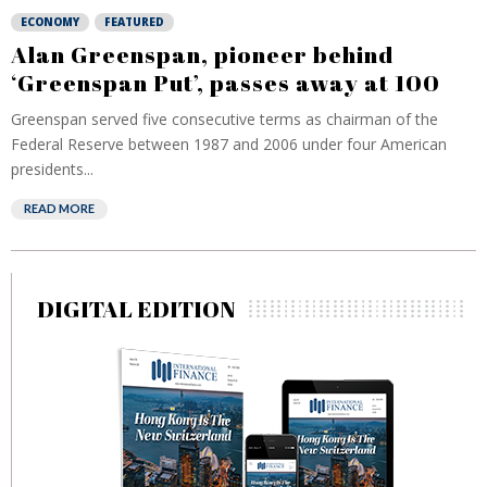
ECONOMY
FEATURED
Alan Greenspan, pioneer behind
‘Greenspan Put’, passes away at 100
Greenspan served five consecutive terms as chairman of the
Federal Reserve between 1987 and 2006 under four American
presidents...
READ MORE
DIGITAL EDITION