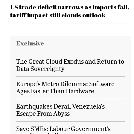
US trade deficit narrows as imports fall,
tariff impact still clouds outlook
Exclusive
The Great Cloud Exodus and Return to
Data Sovereignty
Europe's Metro Dilemma: Software
Ages Faster Than Hardware
Earthquakes Derail Venezuela's
Escape From Abyss
Save SMEs: Labour Government’s