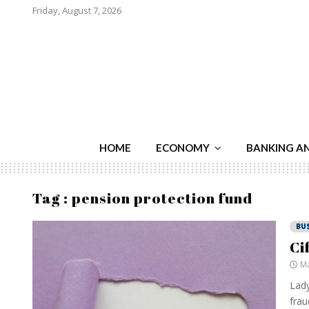
Friday, August 7, 2026
HOME
ECONOMY
BANKING A
Tag : pension protection fund
BU
Ci
Ma
Lady
frau