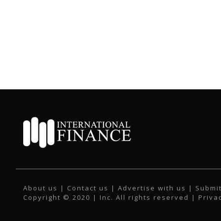
About us
|
Contact us
|
Advertise with us
|
Submit
Copyright © 2020 | Inc. All rights reserved |
Priva