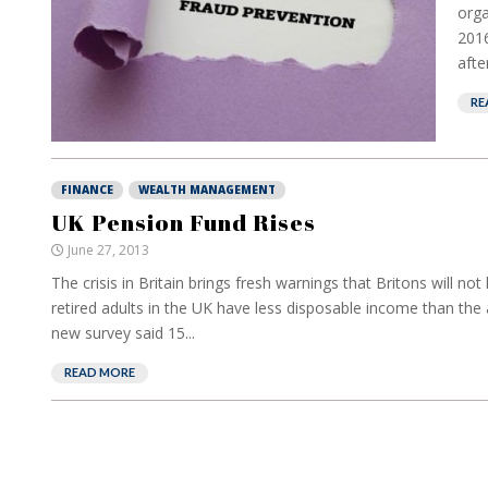
orga
2016
after
RE
FINANCE
WEALTH MANAGEMENT
UK Pension Fund Rises
June 27, 2013
The crisis in Britain brings fresh warnings that Britons will n
retired adults in the UK have less disposable income than the 
new survey said 15...
READ MORE