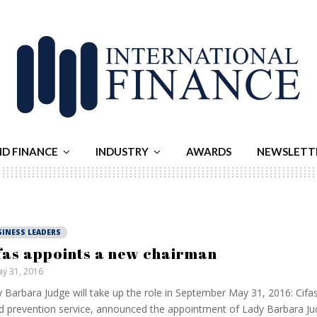
ND FINANCE
INDUSTRY
AWARDS
NEWSLETT
SINESS LEADERS
fas appoints a new chairman
y 31, 2016
 Barbara Judge will take up the role in September May 31, 2016: Cifas
d prevention service, announced the appointment of Lady Barbara Ju