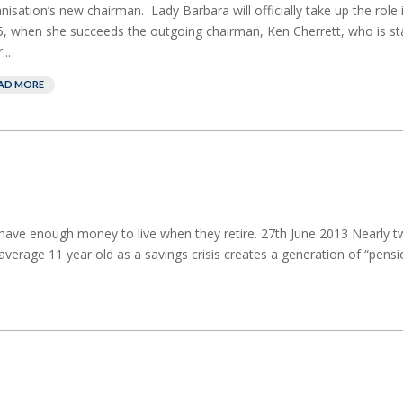
nisation’s new chairman. Lady Barbara will officially take up the role
, when she succeeds the outgoing chairman, Ken Cherrett, who is s
...
AD MORE
ot have enough money to live when they retire. 27th June 2013 Nearly t
average 11 year old as a savings crisis creates a generation of “pensi