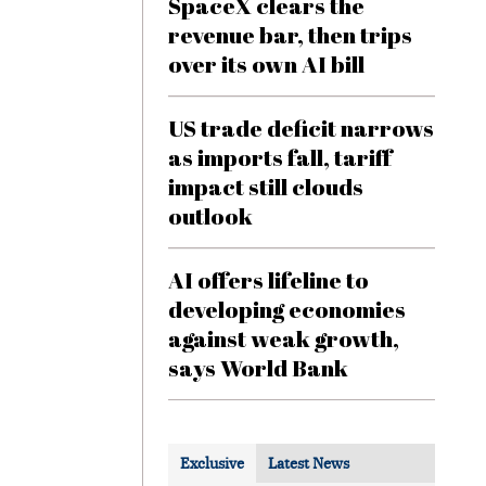
SpaceX clears the
revenue bar, then trips
over its own AI bill
US trade deficit narrows
as imports fall, tariff
impact still clouds
outlook
AI offers lifeline to
developing economies
against weak growth,
says World Bank
Exclusive
Latest News