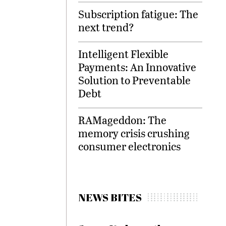
Subscription fatigue: The
next trend?
Intelligent Flexible
Payments: An Innovative
Solution to Preventable
Debt
RAMageddon: The
memory crisis crushing
consumer electronics
NEWS BITES