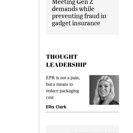
Meeting Gen Z
demands while
preventing fraud in
gadget insurance
THOUGHT
LEADERSHIP
ks
EPR is not a pain,
Meetin
king
but a means to
demand
ime
reduce packaging
prevent
cost
gadget
ione
Ellis Clark
Manji