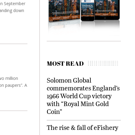
 in September
tanding down
MOST READ
wo million
Solomon Global
on paupers”. A
commemorates England’s
1966 World Cup victory
with “Royal Mint Gold
Coin”
The rise & fall of eFishery