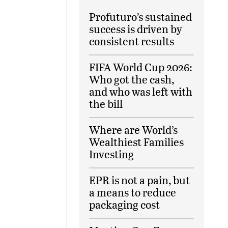
Profuturo’s sustained
success is driven by
consistent results
FIFA World Cup 2026:
Who got the cash,
and who was left with
the bill
Where are World’s
Wealthiest Families
Investing
EPR is not a pain, but
a means to reduce
packaging cost