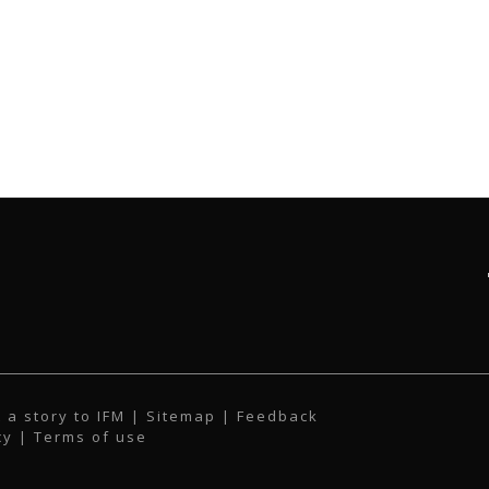
 a story to IFM
| Sitemap |
Feedback
cy
|
Terms of use