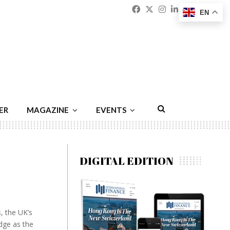
Facebook
Twitter
Instagram
Linkedin
Youtu
Emai
EN
ER
MAGAZINE
EVENTS
DIGITAL EDITION
, the UK’s
dge as the