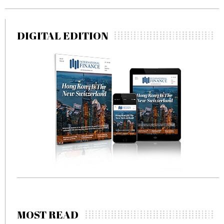
DIGITAL EDITION
MOST READ