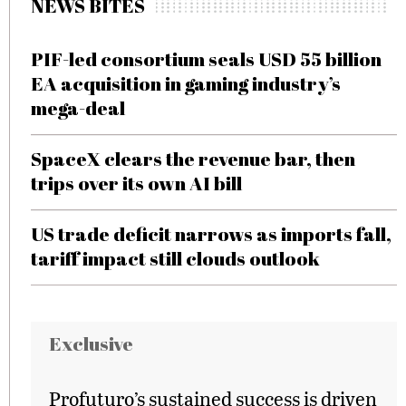
NEWS BITES
PIF-led consortium seals USD 55 billion
EA acquisition in gaming industry’s
mega-deal
SpaceX clears the revenue bar, then
trips over its own AI bill
US trade deficit narrows as imports fall,
tariff impact still clouds outlook
Exclusive
Profuturo’s sustained success is driven