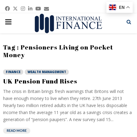
Facebook
Twitter
Instagram
Linkedin
Youtube
Email
EN
PRIMARY
MENU
Tag : Pensioners Living on Pocket
Money
FINANCE
WEALTH MANAGEMENT
UK Pension Fund Rises
The crisis in Britain brings fresh warnings that Britons will not
have enough money to live when they retire. 27th June 2013
Nearly two million retired adults in the UK have less disposable
income than the average 11 year old as a savings crisis creates a
generation of “pension paupers”. A new survey said 15...
READ MORE