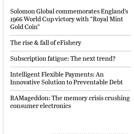
Solomon Global commemorates England’s
1966 World Cup victory with “Royal Mint
Gold Coin”
The rise & fall of eFishery
Subscription fatigue: The next trend?
Intelligent Flexible Payments: An
Innovative Solution to Preventable Debt
RAMageddon: The memory crisis crushing
consumer electronics