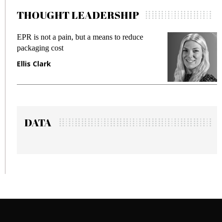
THOUGHT LEADERSHIP
EPR is not a pain, but a means to reduce
M
packaging cost
f
Ellis Clark
M
DATA