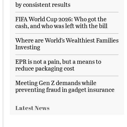
by consistent results
FIFA World Cup 2026: Who got the
cash, and who was left with the bill
Where are World’s Wealthiest Families
Investing
EPR is not a pain, but a means to
reduce packaging cost
Meeting Gen Z demands while
preventing fraud in gadget insurance
Latest News