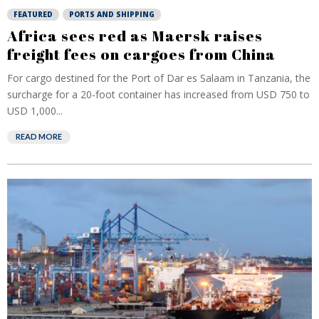
FEATURED
PORTS AND SHIPPING
Africa sees red as Maersk raises
freight fees on cargoes from China
For cargo destined for the Port of Dar es Salaam in Tanzania, the
surcharge for a 20-foot container has increased from USD 750 to
USD 1,000...
READ MORE