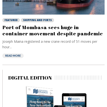
FEATURED
SHIPPING AND PORTS
Port of Mombasa sees huge in
container movement despite pandemic
Joseph Maina registered a new crane record of 51 moves per
hour...
READ MORE
DIGITAL EDITION