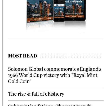
MOST READ
Solomon Global commemorates England’s
1966 World Cup victory with “Royal Mint
Gold Coin”
The rise & fall of eFishery