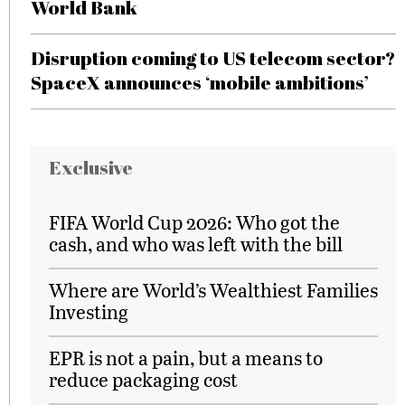
World Bank
Disruption coming to US telecom sector?
SpaceX announces ‘mobile ambitions’
Exclusive
FIFA World Cup 2026: Who got the
cash, and who was left with the bill
Where are World’s Wealthiest Families
Investing
EPR is not a pain, but a means to
reduce packaging cost