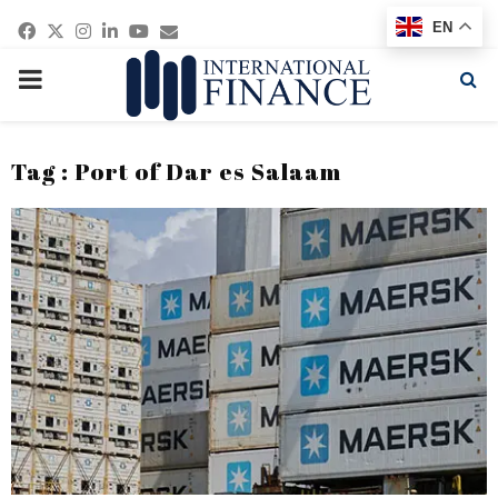
Facebook
Twitter
Instagram
Linkedin
Youtube
Email
EN
PRIMARY
MENU
Tag : Port of Dar es Salaam