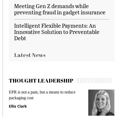
Meeting Gen Z demands while
preventing fraud in gadget insurance
Intelligent Flexible Payments: An
Innovative Solution to Preventable
Debt
Latest News
THOUGHT LEADERSHIP
EPR is not a pain, but a means to reduce
M
packaging cost
f
Ellis Clark
M