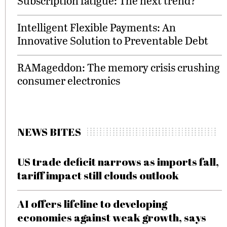
Subscription fatigue: The next trend?
Intelligent Flexible Payments: An
Innovative Solution to Preventable Debt
RAMageddon: The memory crisis crushing
consumer electronics
NEWS BITES
US trade deficit narrows as imports fall,
tariff impact still clouds outlook
AI offers lifeline to developing
economies against weak growth, says