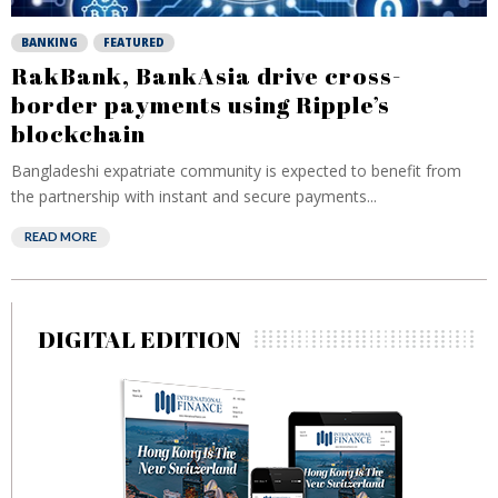
BANKING
FEATURED
RakBank, BankAsia drive cross-
border payments using Ripple’s
blockchain
Bangladeshi expatriate community is expected to benefit from
the partnership with instant and secure payments...
READ MORE
DIGITAL EDITION