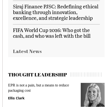
Siraj Finance PJSC: Redefining ethical
banking through innovation,
excellence, and strategic leadership
FIFA World Cup 2026: Who got the
cash, and who was left with the bill
Latest News
THOUGHT LEADERSHIP
EPR is not a pain, but a means to reduce
M
packaging cost
f
Ellis Clark
M