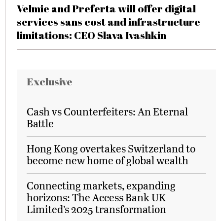
Velmie and Preferta will offer digital
services sans cost and infrastructure
limitations: CEO Slava Ivashkin
Exclusive
Cash vs Counterfeiters: An Eternal
Battle
Hong Kong overtakes Switzerland to
become new home of global wealth
Connecting markets, expanding
horizons: The Access Bank UK
Limited’s 2025 transformation