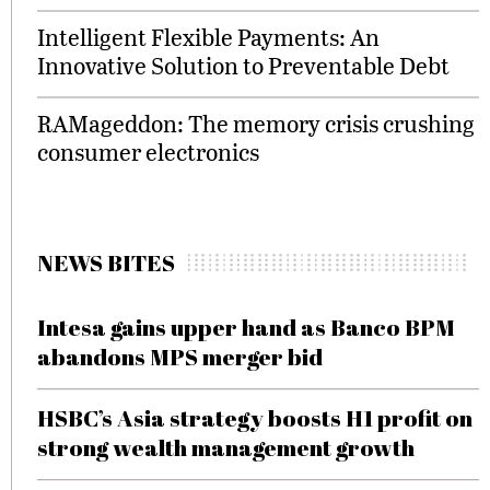
Intelligent Flexible Payments: An
Innovative Solution to Preventable Debt
RAMageddon: The memory crisis crushing
consumer electronics
NEWS BITES
Intesa gains upper hand as Banco BPM
abandons MPS merger bid
HSBC’s Asia strategy boosts H1 profit on
strong wealth management growth