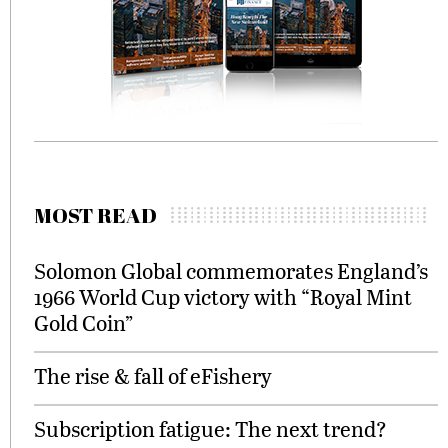
MOST READ
Solomon Global commemorates England’s
1966 World Cup victory with “Royal Mint
Gold Coin”
The rise & fall of eFishery
Subscription fatigue: The next trend?