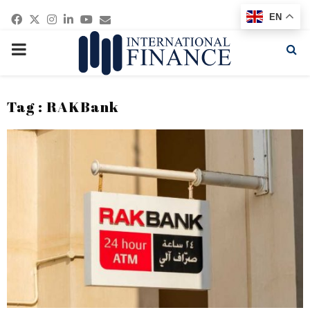
Facebook
Twitter
Instagram
Linkedin
Youtube
Email
EN
PRIMARY
MENU
Tag : RAKBank