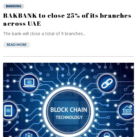
BANKING
RAKBANK to close 25% of its branches
across UAE
The bank will close a total of 9 branches...
READ MORE