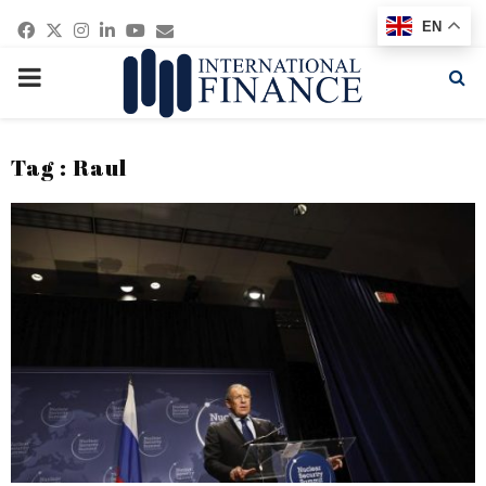
Facebook
Twitter
Instagram
Linkedin
Youtube
Email
EN
PRIMARY
MENU
Tag : Raul