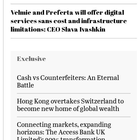
Velmie and Preferta will offer digital
services sans cost and infrastructure
limitations: CEO Slava Ivashkin
Exclusive
Cash vs Counterfeiters: An Eternal
Battle
Hong Kong overtakes Switzerland to
become new home of global wealth
Connecting markets, expanding
horizons: The Access Bank UK
Limited’s 2025 transformation