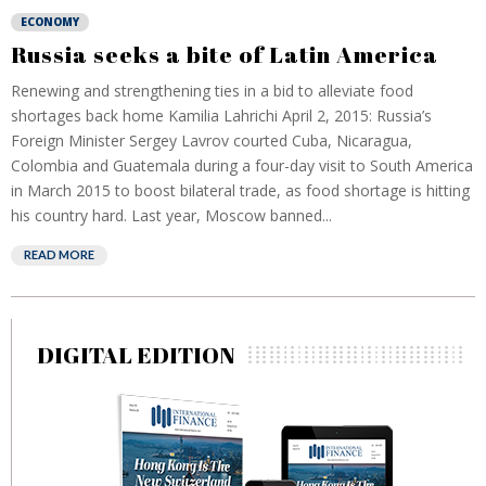
ECONOMY
Russia seeks a bite of Latin America
Renewing and strengthening ties in a bid to alleviate food
shortages back home Kamilia Lahrichi April 2, 2015: Russia’s
Foreign Minister Sergey Lavrov courted Cuba, Nicaragua,
Colombia and Guatemala during a four-day visit to South America
in March 2015 to boost bilateral trade, as food shortage is hitting
his country hard. Last year, Moscow banned...
READ MORE
DIGITAL EDITION