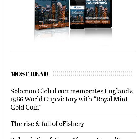
MOST READ
Solomon Global commemorates England’s
1966 World Cup victory with “Royal Mint
Gold Coin”
The rise & fall of eFishery