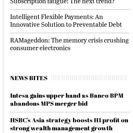
Subscription fatigue: The next trend?
Intelligent Flexible Payments: An
Innovative Solution to Preventable Debt
RAMageddon: The memory crisis crushing
consumer electronics
NEWS BITES
Intesa gains upper hand as Banco BPM
abandons MPS merger bid
HSBC’s Asia strategy boosts H1 profit on
strong wealth management growth