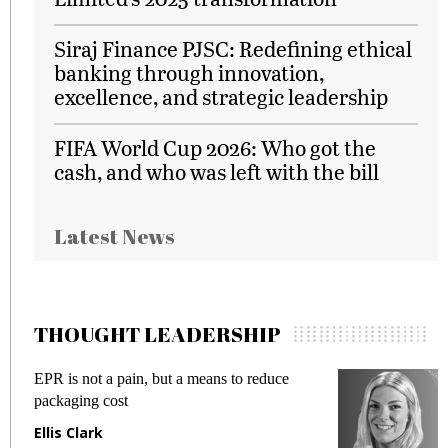
Siraj Finance PJSC: Redefining ethical
banking through innovation,
excellence, and strategic leadership
FIFA World Cup 2026: Who got the
cash, and who was left with the bill
Latest News
THOUGHT LEADERSHIP
EPR is not a pain, but a means to reduce
M
packaging cost
f
Ellis Clark
M