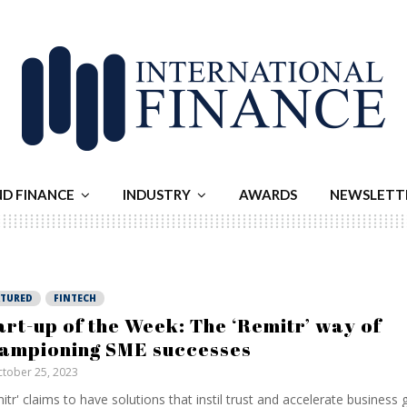
ND FINANCE
INDUSTRY
AWARDS
NEWSLETT
ATURED
FINTECH
art-up of the Week: The ‘Remitr’ way of
ampioning SME successes
tober 25, 2023
itr' claims to have solutions that instil trust and accelerate business 