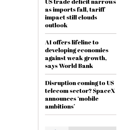
US trade deficit narrows
as imports fall, tariff
impact still clouds
outlook
AI offers lifeline to
developing economies
against weak growth,
says World Bank
Disruption coming to US
telecom sector? SpaceX
announces ‘mobile
ambitions’