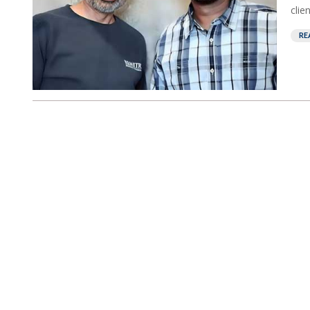
clie
RE