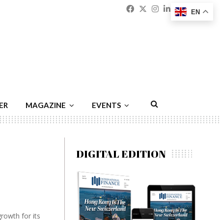
Facebook
Twitter
Instagram
Linkedin
Youtu
Emai
EN
ER
MAGAZINE
EVENTS
DIGITAL EDITION
growth for its