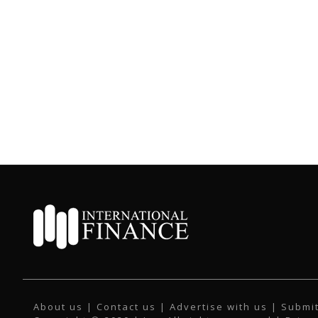
About us
|
Contact us
|
Advertise with us
|
Submit