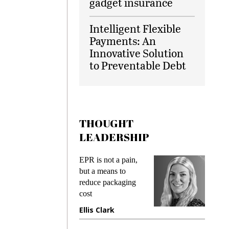
gadget insurance
Intelligent Flexible
Payments: An
Innovative Solution
to Preventable Debt
THOUGHT
LEADERSHIP
ks
EPR is not a pain,
Meetin
king
but a means to
demand
ime
reduce packaging
prevent
cost
gadget
ione
Ellis Clark
Manji