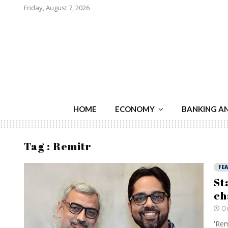
Friday, August 7, 2026
HOME
ECONOMY
BANKING A
Tag : Remitr
FE
St
ch
Oc
'Rem