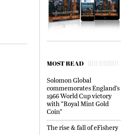
MOST READ
Solomon Global
commemorates England’s
1966 World Cup victory
with “Royal Mint Gold
Coin”
The rise & fall of eFishery