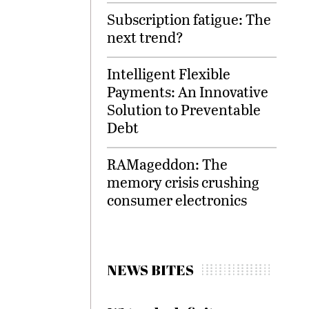
Subscription fatigue: The
next trend?
Intelligent Flexible
Payments: An Innovative
Solution to Preventable
Debt
RAMageddon: The
memory crisis crushing
consumer electronics
NEWS BITES