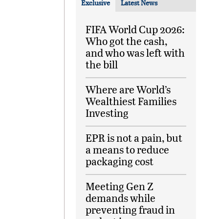
Exclusive
Latest News
FIFA World Cup 2026:
Who got the cash,
and who was left with
the bill
Where are World’s
Wealthiest Families
Investing
EPR is not a pain, but
a means to reduce
packaging cost
Meeting Gen Z
demands while
preventing fraud in