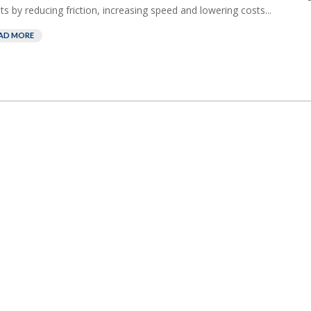
nts by reducing friction, increasing speed and lowering costs...
AD MORE