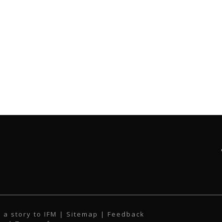
 a story to IFM
| Sitemap |
Feedback