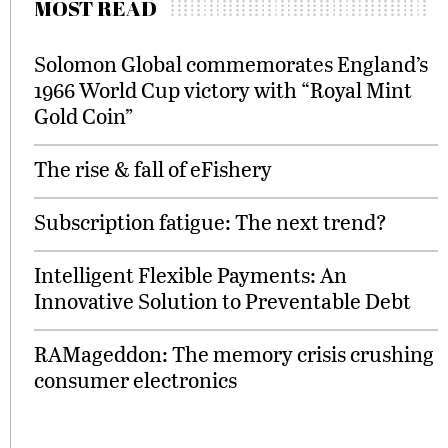
MOST READ
Solomon Global commemorates England’s
1966 World Cup victory with “Royal Mint
Gold Coin”
The rise & fall of eFishery
Subscription fatigue: The next trend?
Intelligent Flexible Payments: An
Innovative Solution to Preventable Debt
RAMageddon: The memory crisis crushing
consumer electronics