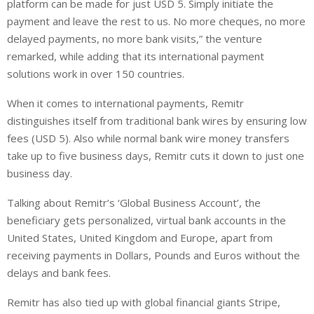
platform can be made for just USD 5. Simply initiate the
payment and leave the rest to us. No more cheques, no more
delayed payments, no more bank visits,” the venture
remarked, while adding that its international payment
solutions work in over 150 countries.
When it comes to international payments, Remitr
distinguishes itself from traditional bank wires by ensuring low
fees (USD 5). Also while normal bank wire money transfers
take up to five business days, Remitr cuts it down to just one
business day.
Talking about Remitr’s ‘Global Business Account’, the
beneficiary gets personalized, virtual bank accounts in the
United States, United Kingdom and Europe, apart from
receiving payments in Dollars, Pounds and Euros without the
delays and bank fees.
Remitr has also tied up with global financial giants Stripe,