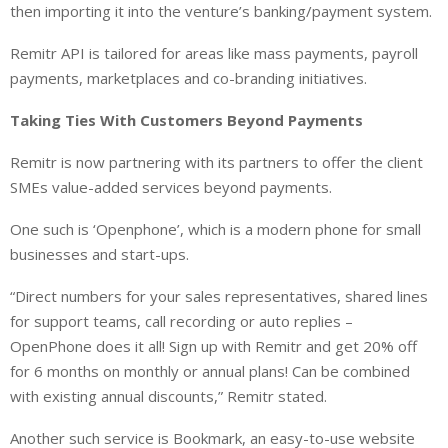
then importing it into the venture’s banking/payment system.
Remitr API is tailored for areas like mass payments, payroll
payments, marketplaces and co-branding initiatives.
Taking Ties With Customers Beyond Payments
Remitr is now partnering with its partners to offer the client
SMEs value-added services beyond payments.
One such is ‘Openphone’, which is a modern phone for small
businesses and start-ups.
“Direct numbers for your sales representatives, shared lines
for support teams, call recording or auto replies –
OpenPhone does it all! Sign up with Remitr and get 20% off
for 6 months on monthly or annual plans! Can be combined
with existing annual discounts,” Remitr stated.
Another such service is Bookmark, an easy-to-use website