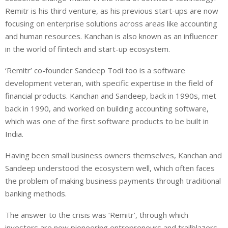
Remitr is his third venture, as his previous start-ups are now
focusing on enterprise solutions across areas like accounting
and human resources. Kanchan is also known as an influencer
in the world of fintech and start-up ecosystem.
‘Remitr’ co-founder Sandeep Todi too is a software
development veteran, with specific expertise in the field of
financial products. Kanchan and Sandeep, back in 1990s, met
back in 1990, and worked on building accounting software,
which was one of the first software products to be built in
India.
Having been small business owners themselves, Kanchan and
Sandeep understood the ecosystem well, which often faces
the problem of making business payments through traditional
banking methods.
The answer to the crisis was ‘Remitr’, through which
investors are now pioneering entrepreneurs and trailblazers