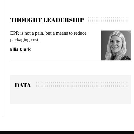
THOUGHT LEADERSHIP
EPR is not a pain, but a means to reduce
M
packaging cost
f
Ellis Clark
M
DATA