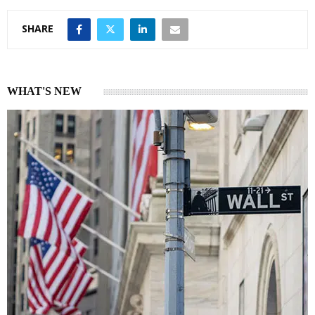
SHARE
WHAT'S NEW