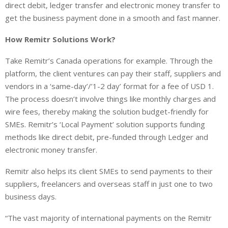
direct debit, ledger transfer and electronic money transfer to
get the business payment done in a smooth and fast manner.
How Remitr Solutions Work?
Take Remitr’s Canada operations for example. Through the
platform, the client ventures can pay their staff, suppliers and
vendors in a ‘same-day’/’1-2 day’ format for a fee of USD 1.
The process doesn’t involve things like monthly charges and
wire fees, thereby making the solution budget-friendly for
SMEs. Remitr’s ‘Local Payment’ solution supports funding
methods like direct debit, pre-funded through Ledger and
electronic money transfer.
Remitr also helps its client SMEs to send payments to their
suppliers, freelancers and overseas staff in just one to two
business days.
“The vast majority of international payments on the Remitr