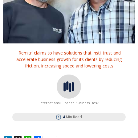
'Remitr' claims to have solutions that instil trust and
accelerate business growth for its clients by reducing
friction, increasing speed and lowering costs
International Finance Business Desk
4
Min Read