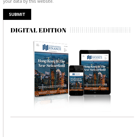
your data by this website.
DIGITAL EDITION