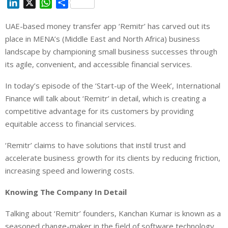
L
X
W
S
i
h
h
UAE-based money transfer app ‘Remitr’ has carved out its
n
a
a
place in MENA’s (Middle East and North Africa) business
k
t
r
e
s
e
landscape by championing small business successes through
d
A
its agile, convenient, and accessible financial services.
I
p
In today’s episode of the ‘Start-up of the Week’, International
n
p
Finance will talk about ‘Remitr’ in detail, which is creating a
competitive advantage for its customers by providing
equitable access to financial services.
‘Remitr’ claims to have solutions that instil trust and
accelerate business growth for its clients by reducing friction,
increasing speed and lowering costs.
Knowing The Company In Detail
Talking about ‘Remitr’ founders, Kanchan Kumar is known as a
seasoned change-maker in the field of software technology.