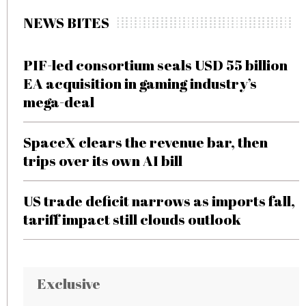
NEWS BITES
PIF-led consortium seals USD 55 billion
EA acquisition in gaming industry’s
mega-deal
SpaceX clears the revenue bar, then
trips over its own AI bill
US trade deficit narrows as imports fall,
tariff impact still clouds outlook
Exclusive