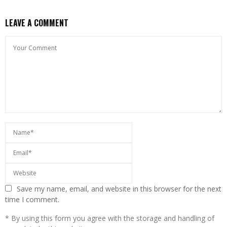
LEAVE A COMMENT
Save my name, email, and website in this browser for the next
time I comment.
* By using this form you agree with the storage and handling of