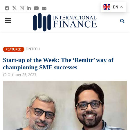
Facebook
Twitter
Instagram
Linkedin
Youtube
Email
EN
PRIMARY
MENU
FINTECH
FEATURED
Start-up of the Week: The ‘Remitr’ way of
championing SME successes
October 25, 2023