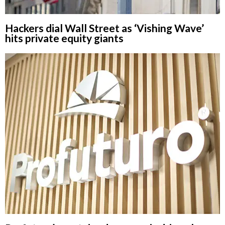
Hackers dial Wall Street as ‘Vishing Wave’
hits private equity giants