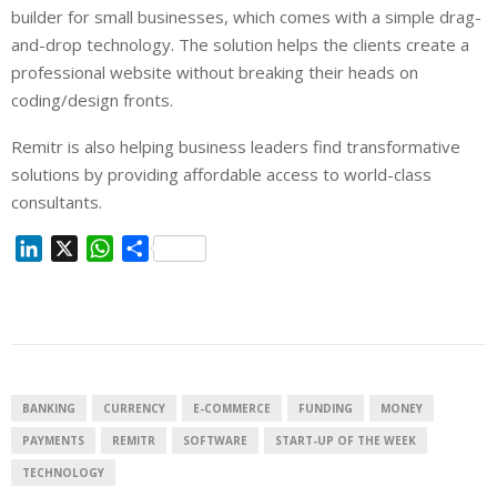
builder for small businesses, which comes with a simple drag-
and-drop technology. The solution helps the clients create a
professional website without breaking their heads on
coding/design fronts.
Remitr is also helping business leaders find transformative
solutions by providing affordable access to world-class
consultants.
L
X
W
S
i
h
h
n
a
a
k
t
r
e
s
e
d
A
I
p
BANKING
CURRENCY
E-COMMERCE
FUNDING
MONEY
n
p
PAYMENTS
REMITR
SOFTWARE
START-UP OF THE WEEK
TECHNOLOGY