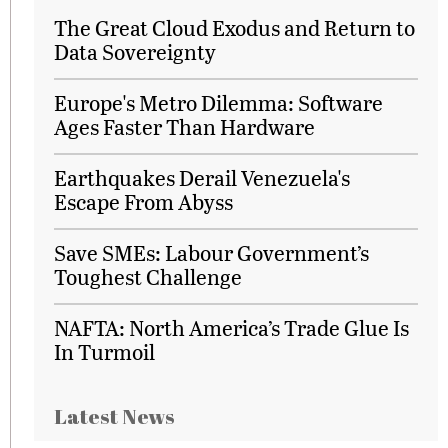
The Great Cloud Exodus and Return to
Data Sovereignty
Europe's Metro Dilemma: Software
Ages Faster Than Hardware
Earthquakes Derail Venezuela's
Escape From Abyss
Save SMEs: Labour Government’s
Toughest Challenge
NAFTA: North America’s Trade Glue Is
In Turmoil
Latest News