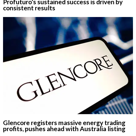
Profuturo’s sustained success is driven by
consistent results
Glencore registers massive energy trading
profits, pushes ahead with Australia listing