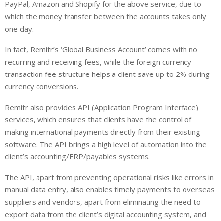
PayPal, Amazon and Shopify for the above service, due to
which the money transfer between the accounts takes only
one day.
In fact, Remitr’s ‘Global Business Account’ comes with no
recurring and receiving fees, while the foreign currency
transaction fee structure helps a client save up to 2% during
currency conversions.
Remitr also provides API (Application Program Interface)
services, which ensures that clients have the control of
making international payments directly from their existing
software. The API brings a high level of automation into the
client’s accounting/ERP/payables systems.
The API, apart from preventing operational risks like errors in
manual data entry, also enables timely payments to overseas
suppliers and vendors, apart from eliminating the need to
export data from the client’s digital accounting system, and