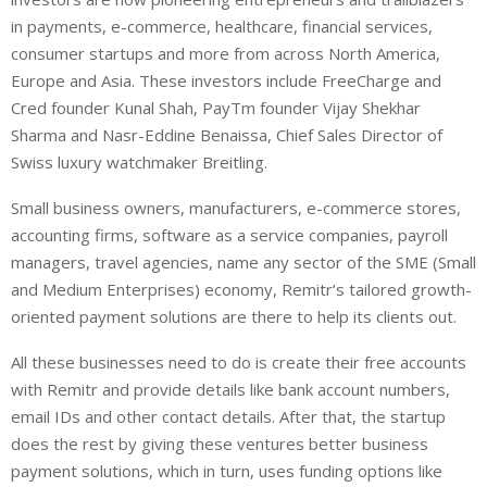
in payments, e-commerce, healthcare, financial services,
consumer startups and more from across North America,
Europe and Asia. These investors include FreeCharge and
Cred founder Kunal Shah, PayTm founder Vijay Shekhar
Sharma and Nasr-Eddine Benaissa, Chief Sales Director of
Swiss luxury watchmaker Breitling.
Small business owners, manufacturers, e-commerce stores,
accounting firms, software as a service companies, payroll
managers, travel agencies, name any sector of the SME (Small
and Medium Enterprises) economy, Remitr’s tailored growth-
oriented payment solutions are there to help its clients out.
All these businesses need to do is create their free accounts
with Remitr and provide details like bank account numbers,
email IDs and other contact details. After that, the startup
does the rest by giving these ventures better business
payment solutions, which in turn, uses funding options like