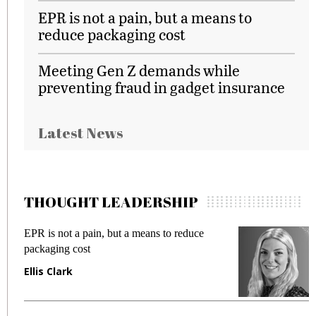
EPR is not a pain, but a means to
reduce packaging cost
Meeting Gen Z demands while
preventing fraud in gadget insurance
Latest News
THOUGHT LEADERSHIP
EPR is not a pain, but a means to reduce
M
packaging cost
f
Ellis Clark
M