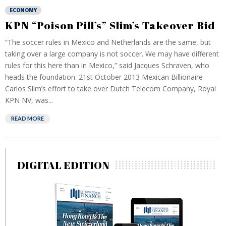
ECONOMY
KPN “Poison Pill’s” Slim’s Takeover Bid
“The soccer rules in Mexico and Netherlands are the same, but
taking over a large company is not soccer. We may have different
rules for this here than in Mexico,” said Jacques Schraven, who
heads the foundation. 21st October 2013 Mexican Billionaire
Carlos Slim’s effort to take over Dutch Telecom Company, Royal
KPN NV, was...
READ MORE
DIGITAL EDITION