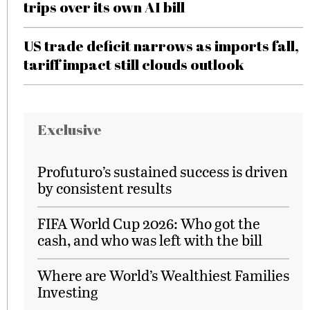
trips over its own AI bill
US trade deficit narrows as imports fall,
tariff impact still clouds outlook
Exclusive
Profuturo’s sustained success is driven
by consistent results
FIFA World Cup 2026: Who got the
cash, and who was left with the bill
Where are World’s Wealthiest Families
Investing