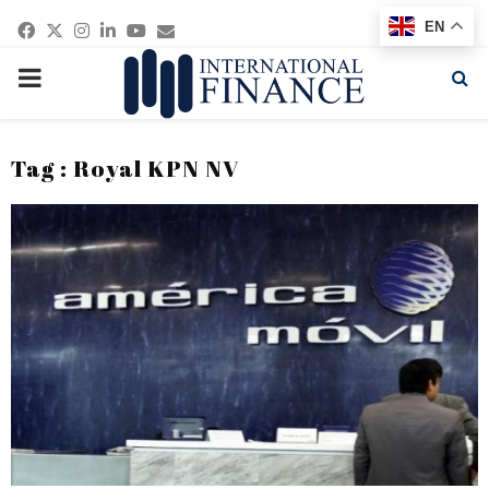
Facebook
Twitter
Instagram
Linkedin
Youtube
Email
EN
PRIMARY
MENU
Tag : Royal KPN NV