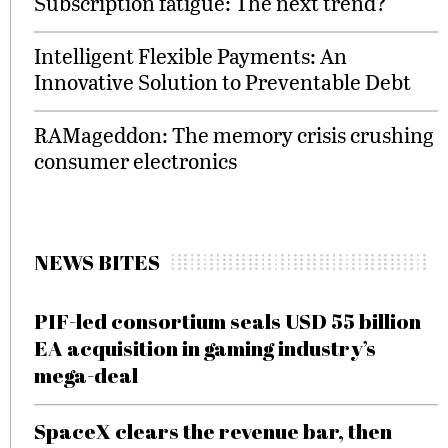
Subscription fatigue: The next trend?
Intelligent Flexible Payments: An
Innovative Solution to Preventable Debt
RAMageddon: The memory crisis crushing
consumer electronics
NEWS BITES
PIF-led consortium seals USD 55 billion
EA acquisition in gaming industry’s
mega-deal
SpaceX clears the revenue bar, then