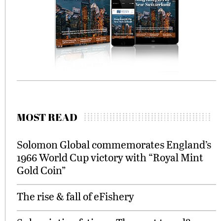
MOST READ
Solomon Global commemorates England’s
1966 World Cup victory with “Royal Mint
Gold Coin”
The rise & fall of eFishery