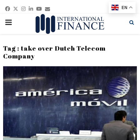
Facebook
Twitter
Instagram
Linkedin
Youtube
Email
EN
PRIMARY
MENU
Tag : take over Dutch Telecom
Company