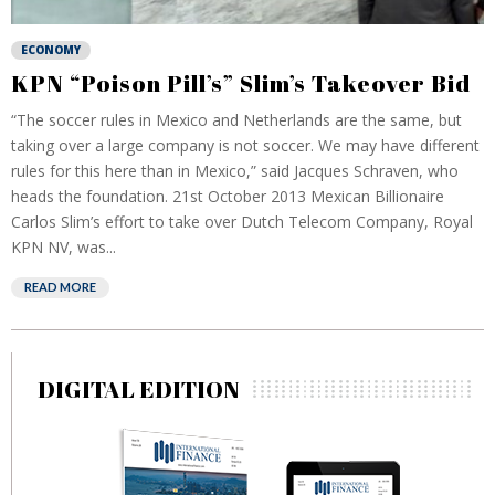
ECONOMY
KPN “Poison Pill’s” Slim’s Takeover Bid
“The soccer rules in Mexico and Netherlands are the same, but
taking over a large company is not soccer. We may have different
rules for this here than in Mexico,” said Jacques Schraven, who
heads the foundation. 21st October 2013 Mexican Billionaire
Carlos Slim’s effort to take over Dutch Telecom Company, Royal
KPN NV, was...
READ MORE
DIGITAL EDITION