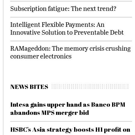
Subscription fatigue: The next trend?
Intelligent Flexible Payments: An
Innovative Solution to Preventable Debt
RAMageddon: The memory crisis crushing
consumer electronics
NEWS BITES
Intesa gains upper hand as Banco BPM
abandons MPS merger bid
HSBC’s Asia strategy boosts H1 profit on