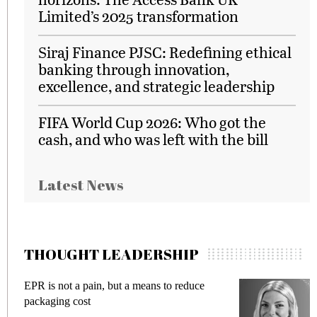
Limited’s 2025 transformation
Siraj Finance PJSC: Redefining ethical
banking through innovation,
excellence, and strategic leadership
FIFA World Cup 2026: Who got the
cash, and who was left with the bill
Latest News
THOUGHT LEADERSHIP
EPR is not a pain, but a means to reduce
M
packaging cost
f