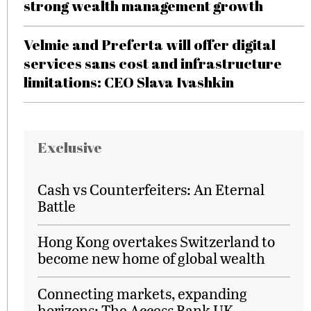
strong wealth management growth
Velmie and Preferta will offer digital
services sans cost and infrastructure
limitations: CEO Slava Ivashkin
Exclusive
Cash vs Counterfeiters: An Eternal
Battle
Hong Kong overtakes Switzerland to
become new home of global wealth
Connecting markets, expanding
horizons: The Access Bank UK