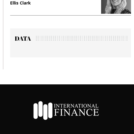
Ellis Clark
M
DATA