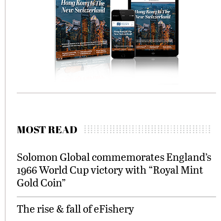
MOST READ
Solomon Global commemorates England’s
1966 World Cup victory with “Royal Mint
Gold Coin”
The rise & fall of eFishery