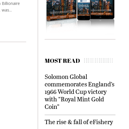
Billionaire
 was...
MOST READ
Solomon Global
commemorates England’s
1966 World Cup victory
with “Royal Mint Gold
Coin”
The rise & fall of eFishery