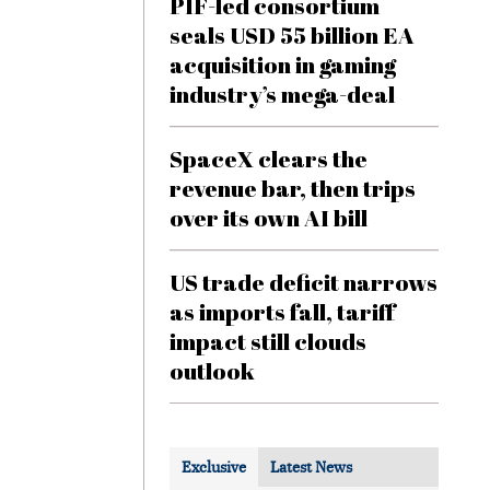
PIF-led consortium
seals USD 55 billion EA
acquisition in gaming
industry’s mega-deal
SpaceX clears the
revenue bar, then trips
over its own AI bill
US trade deficit narrows
as imports fall, tariff
impact still clouds
outlook
Exclusive
Latest News