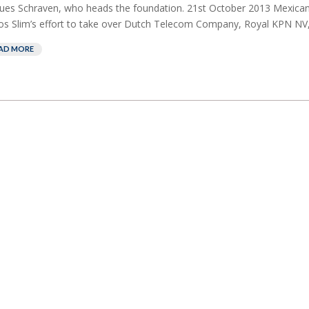
ues Schraven, who heads the foundation. 21st October 2013 Mexican 
os Slim’s effort to take over Dutch Telecom Company, Royal KPN NV,
AD MORE