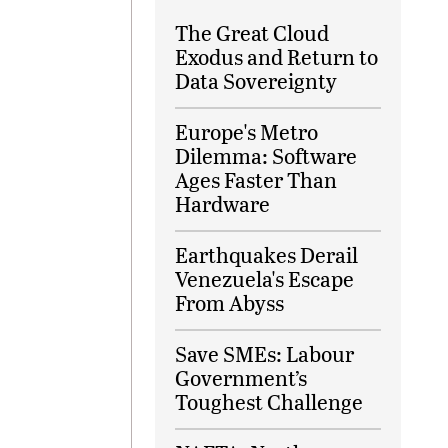
The Great Cloud
Exodus and Return to
Data Sovereignty
Europe's Metro
Dilemma: Software
Ages Faster Than
Hardware
Earthquakes Derail
Venezuela's Escape
From Abyss
Save SMEs: Labour
Government’s
Toughest Challenge