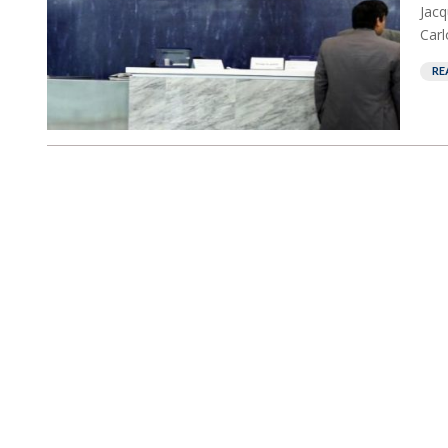
Jacq
Carl
RE