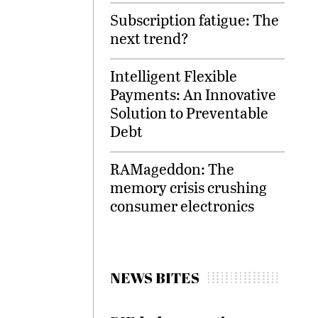
Subscription fatigue: The
next trend?
Intelligent Flexible
Payments: An Innovative
Solution to Preventable
Debt
RAMageddon: The
memory crisis crushing
consumer electronics
NEWS BITES