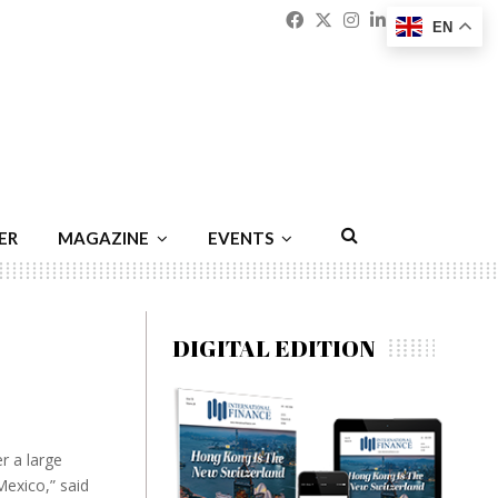
Facebook
Twitter
Instagram
Linkedin
Youtu
Emai
EN
ER
MAGAZINE
EVENTS
DIGITAL EDITION
r a large
Mexico,” said