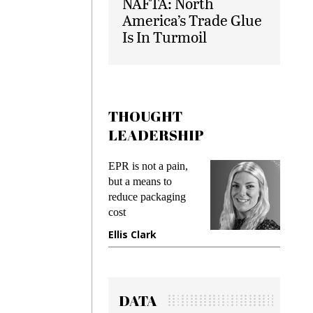
NAFTA: North
America’s Trade Glue
Is In Turmoil
THOUGHT
LEADERSHIP
ks
EPR is not a pain,
Meetin
king
but a means to
demand
ime
reduce packaging
prevent
cost
gadget
ione
Ellis Clark
Manji
DATA