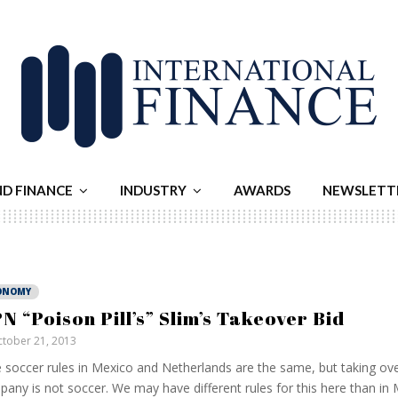
ND FINANCE
INDUSTRY
AWARDS
NEWSLETT
ONOMY
N “Poison Pill’s” Slim’s Takeover Bid
tober 21, 2013
 soccer rules in Mexico and Netherlands are the same, but taking ove
any is not soccer. We may have different rules for this here than in 