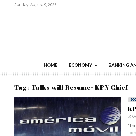
Sunday, August 9, 2026
HOME
ECONOMY
BANKING A
Tag : Talks will Resume- KPN Chief
EC
KP
Oc
“The
comp