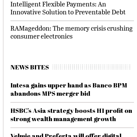
Intelligent Flexible Payments: An
Innovative Solution to Preventable Debt
RAMageddon: The memory crisis crushing
consumer electronics
NEWS BITES
Intesa gains upper hand as Banco BPM
abandons MPS merger bid
HSBC’s Asia strategy boosts H1 profit on
strong wealth management growth
Velmie and Preferta will offer digital