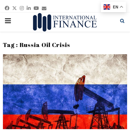
Facebook
Twitter
Instagram
Linkedin
Youtube
Email
EN
PRIMARY
MENU
Tag : Russia Oil Crisis