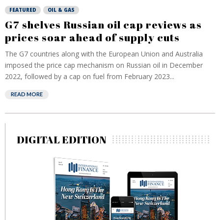
FEATURED
OIL & GAS
G7 shelves Russian oil cap reviews as
prices soar ahead of supply cuts
The G7 countries along with the European Union and Australia
imposed the price cap mechanism on Russian oil in December
2022, followed by a cap on fuel from February 2023...
READ MORE
DIGITAL EDITION