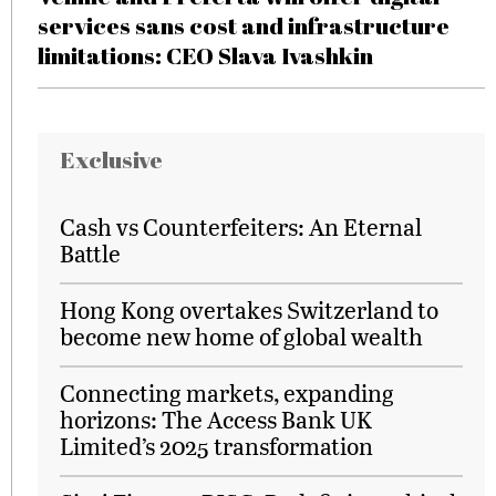
services sans cost and infrastructure
limitations: CEO Slava Ivashkin
Exclusive
Cash vs Counterfeiters: An Eternal
Battle
Hong Kong overtakes Switzerland to
become new home of global wealth
Connecting markets, expanding
horizons: The Access Bank UK
Limited’s 2025 transformation