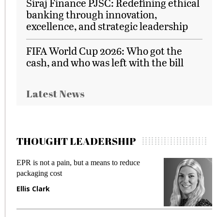
Siraj Finance PJSC: Redefining ethical
banking through innovation,
excellence, and strategic leadership
FIFA World Cup 2026: Who got the
cash, and who was left with the bill
Latest News
THOUGHT LEADERSHIP
EPR is not a pain, but a means to reduce
M
packaging cost
f
Ellis Clark
M