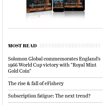
MOST READ
Solomon Global commemorates England’s
1966 World Cup victory with “Royal Mint
Gold Coin”
The rise & fall of eFishery
Subscription fatigue: The next trend?