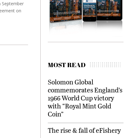
th September
greement on
MOST READ
Solomon Global
commemorates England’s
1966 World Cup victory
with “Royal Mint Gold
Coin”
The rise & fall of eFishery