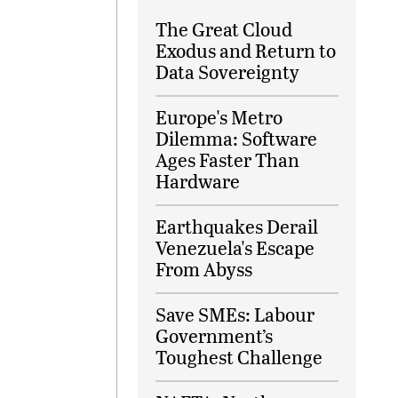
The Great Cloud
Exodus and Return to
Data Sovereignty
Europe's Metro
Dilemma: Software
Ages Faster Than
Hardware
Earthquakes Derail
Venezuela's Escape
From Abyss
Save SMEs: Labour
Government’s
Toughest Challenge