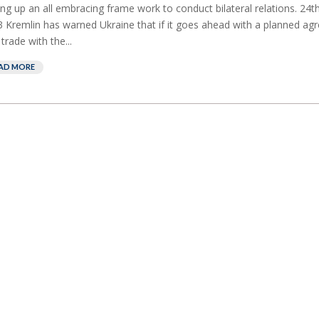
ing up an all embracing frame work to conduct bilateral relations. 24
 Kremlin has warned Ukraine that if it goes ahead with a planned a
 trade with the...
AD MORE