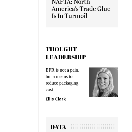
NAFTA: North
America’s Trade Glue
Is In Turmoil
THOUGHT
LEADERSHIP
ks
EPR is not a pain,
Meetin
king
but a means to
demand
ime
reduce packaging
prevent
cost
gadget
ione
Ellis Clark
Manji
DATA