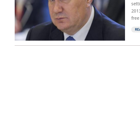
sett
2013
free
RE