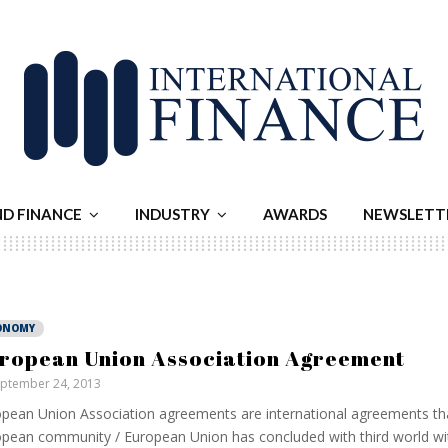
ND FINANCE
INDUSTRY
AWARDS
NEWSLETT
ONOMY
ropean Union Association Agreement
ptember 24, 2013
pean Union Association agreements are international agreements th
pean community / European Union has concluded with third world wi