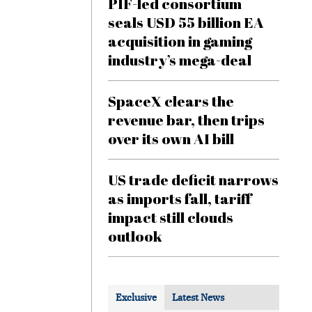
PIF-led consortium
seals USD 55 billion EA
acquisition in gaming
industry’s mega-deal
SpaceX clears the
revenue bar, then trips
over its own AI bill
US trade deficit narrows
as imports fall, tariff
impact still clouds
outlook
Exclusive
Latest News