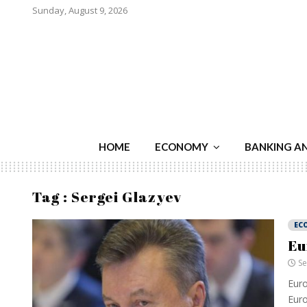
Sunday, August 9, 2026
HOME
ECONOMY
BANKING A
Tag : Sergei Glazyev
EC
Eu
Se
Euro
Euro