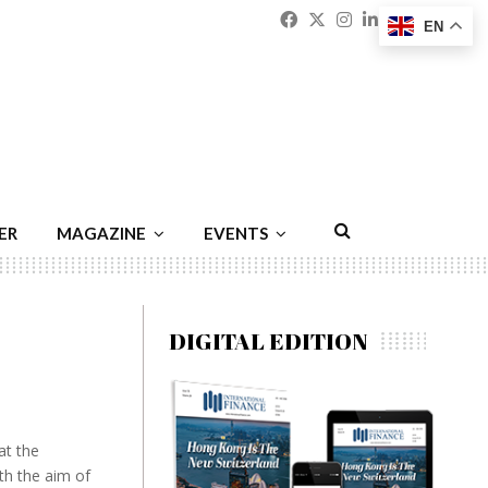
Facebook
Twitter
Instagram
Linkedin
Youtu
Emai
EN
ER
MAGAZINE
EVENTS
DIGITAL EDITION
at the
th the aim of