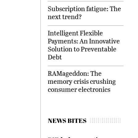
Subscription fatigue: The
next trend?
Intelligent Flexible
Payments: An Innovative
Solution to Preventable
Debt
RAMageddon: The
memory crisis crushing
consumer electronics
NEWS BITES