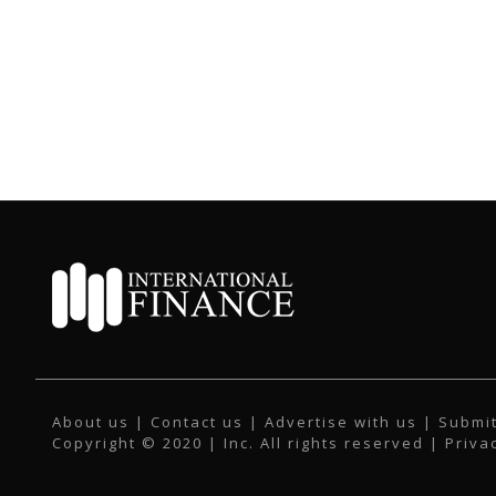
About us
|
Contact us
|
Advertise with us
|
Submit
Copyright © 2020 | Inc. All rights reserved |
Priva