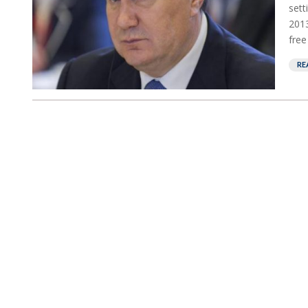
sett
2013
free
RE