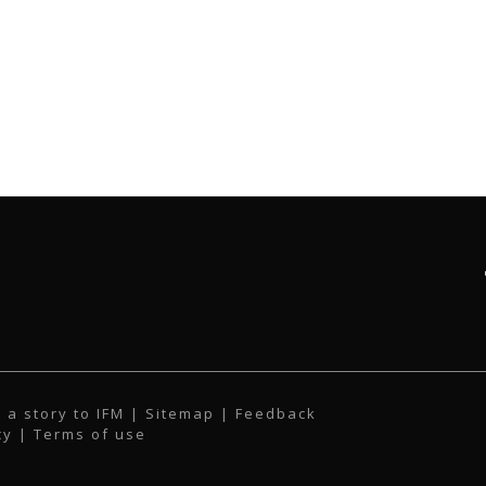
 a story to IFM
| Sitemap |
Feedback
cy
|
Terms of use