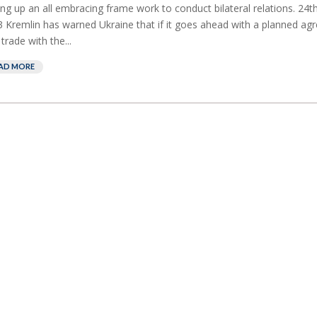
ing up an all embracing frame work to conduct bilateral relations. 24
 Kremlin has warned Ukraine that if it goes ahead with a planned a
 trade with the...
AD MORE