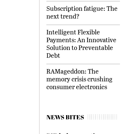
Subscription fatigue: The
next trend?
Intelligent Flexible
Payments: An Innovative
Solution to Preventable
Debt
RAMageddon: The
memory crisis crushing
consumer electronics
NEWS BITES