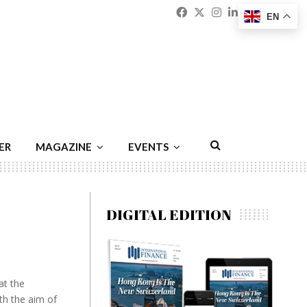
Facebook
Twitter
Instagram
Linkedin
Youtu
Emai
EN
ER
MAGAZINE
EVENTS
DIGITAL EDITION
at the
th the aim of