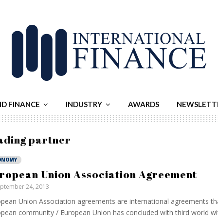
ND FINANCE
INDUSTRY
AWARDS
NEWSLETT
rading partner
ONOMY
ropean Union Association Agreement
ptember 24, 2013
pean Union Association agreements are international agreements th
pean community / European Union has concluded with third world wi