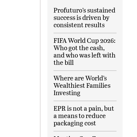
Profuturo’s sustained
success is driven by
consistent results
FIFA World Cup 2026:
Who got the cash,
and who was left with
the bill
Where are World’s
Wealthiest Families
Investing
EPR is not a pain, but
a means to reduce
packaging cost