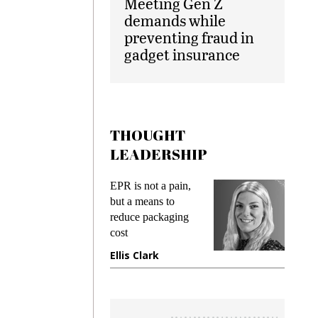
Meeting Gen Z
demands while
preventing fraud in
gadget insurance
THOUGHT
LEADERSHIP
EPR is not a pain,
Meeting Gen Z
but a means to
demands while
reduce packaging
preventing frau
cost
gadget insuranc
Ellis Clark
Manjit Rana