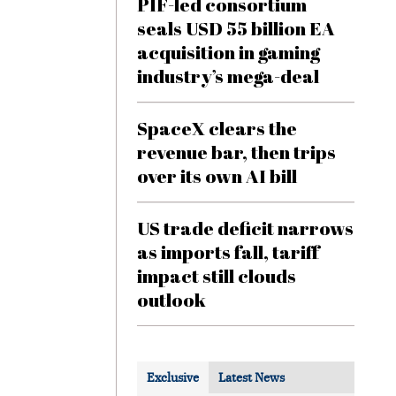
PIF-led consortium
seals USD 55 billion EA
acquisition in gaming
industry’s mega-deal
SpaceX clears the
revenue bar, then trips
over its own AI bill
US trade deficit narrows
as imports fall, tariff
impact still clouds
outlook
Exclusive
Latest News