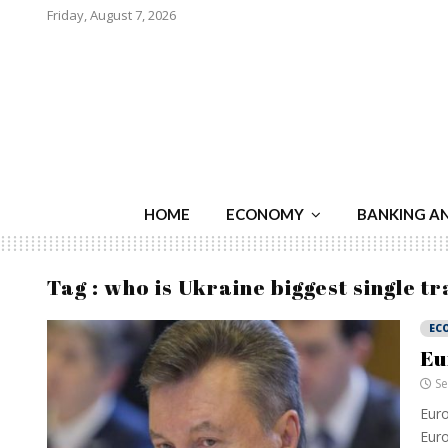
Friday, August 7, 2026
HOME
ECONOMY
BANKING A
Tag : who is Ukraine biggest single t
EC
Eu
Se
Euro
Euro