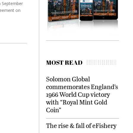
th September
greement on
MOST READ
Solomon Global
commemorates England’s
1966 World Cup victory
with “Royal Mint Gold
Coin”
The rise & fall of eFishery