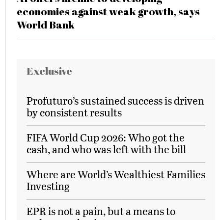
economies against weak growth, says
World Bank
Exclusive
Profuturo’s sustained success is driven
by consistent results
FIFA World Cup 2026: Who got the
cash, and who was left with the bill
Where are World’s Wealthiest Families
Investing
EPR is not a pain, but a means to