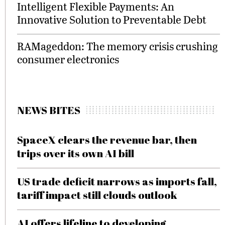
Intelligent Flexible Payments: An
Innovative Solution to Preventable Debt
RAMageddon: The memory crisis crushing
consumer electronics
NEWS BITES
SpaceX clears the revenue bar, then
trips over its own AI bill
US trade deficit narrows as imports fall,
tariff impact still clouds outlook
AI offers lifeline to developing