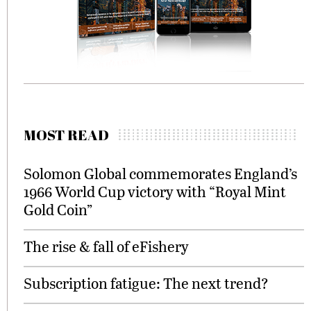
MOST READ
Solomon Global commemorates England’s
1966 World Cup victory with “Royal Mint
Gold Coin”
The rise & fall of eFishery
Subscription fatigue: The next trend?