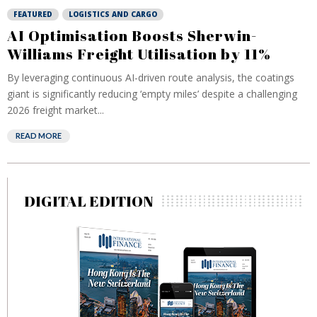
FEATURED
LOGISTICS AND CARGO
AI Optimisation Boosts Sherwin-
Williams Freight Utilisation by 11%
By leveraging continuous AI-driven route analysis, the coatings
giant is significantly reducing ‘empty miles’ despite a challenging
2026 freight market...
READ MORE
DIGITAL EDITION