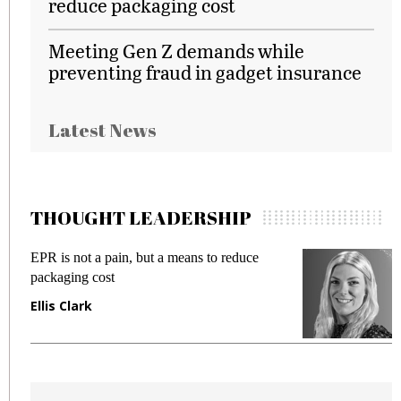
reduce packaging cost
Meeting Gen Z demands while
preventing fraud in gadget insurance
Latest News
THOUGHT LEADERSHIP
EPR is not a pain, but a means to reduce
M
packaging cost
f
Ellis Clark
M