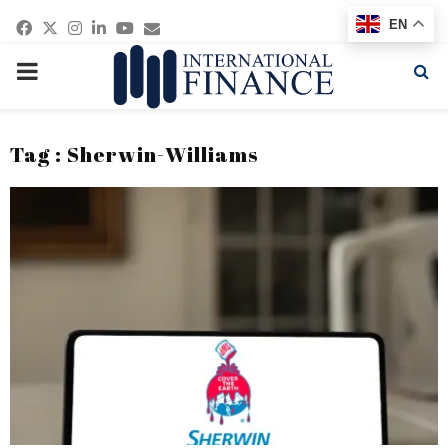
Facebook
Twitter
Instagram
Linkedin
Youtube
Email
EN
PRIMARY
MENU
Tag : Sherwin-Williams