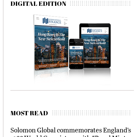
DIGITAL EDITION
MOST READ
Solomon Global commemorates England’s