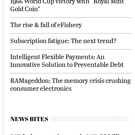
1966 World Cup victory with “Royal Mint
Gold Coin”
The rise & fall of eFishery
Subscription fatigue: The next trend?
Intelligent Flexible Payments: An
Innovative Solution to Preventable Debt
RAMageddon: The memory crisis crushing
consumer electronics
NEWS BITES