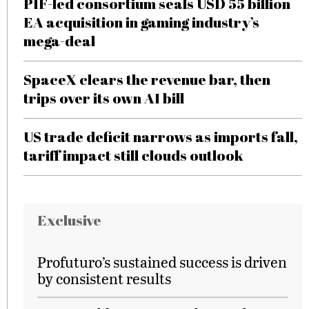
PIF-led consortium seals USD 55 billion
EA acquisition in gaming industry’s
mega-deal
SpaceX clears the revenue bar, then
trips over its own AI bill
US trade deficit narrows as imports fall,
tariff impact still clouds outlook
Exclusive
Profuturo’s sustained success is driven
by consistent results