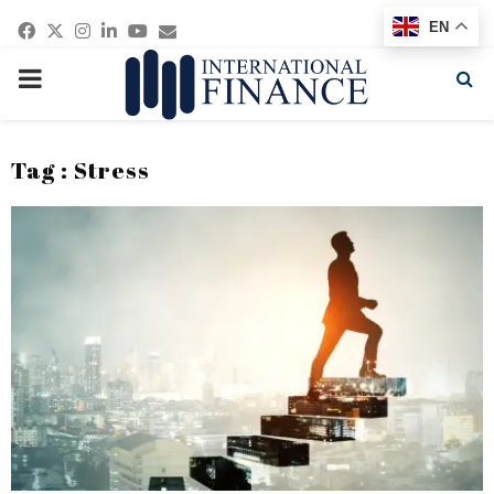
Facebook
Twitter
Instagram
Linkedin
Youtube
Email
EN
PRIMARY
MENU
Tag : Stress