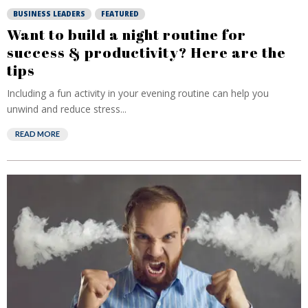
BUSINESS LEADERS
FEATURED
Want to build a night routine for
success & productivity? Here are the
tips
Including a fun activity in your evening routine can help you
unwind and reduce stress...
READ MORE