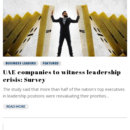
BUSINESS LEADERS
FEATURED
UAE companies to witness leadership
crisis: Survey
The study said that more than half of the nation's top executives
in leadership positions were reevaluating their priorities...
READ MORE