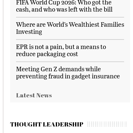
FIFA World Cup 2026: Who got the
cash, and who was left with the bill
Where are World’s Wealthiest Families
Investing
EPR is not a pain, but a means to
reduce packaging cost
Meeting Gen Z demands while
preventing fraud in gadget insurance
Latest News
THOUGHT LEADERSHIP