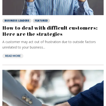
BUSINESS LEADERS
FEATURED
How to deal with difficult customers:
Here are the strategies
A customer may act out of frustration due to outside factors
unrelated to your business...
READ MORE