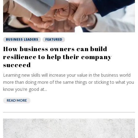
BUSINESS LEADERS
FEATURED
How business owners can build
resilience to help their company
succeed
Learning new skills will increase your value in the business world
more than doing more of the same things or sticking to what you
know you're good at...
READ MORE