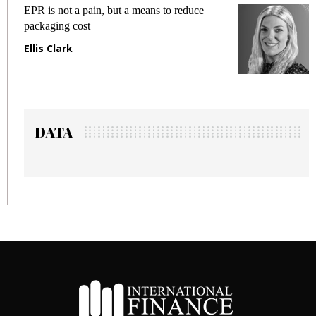
ans to reduce
Meeting Gen Z demands while pr
fraud in gadget insurance
Manjit Rana
DATA