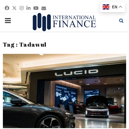
Facebook
Twitter
Instagram
Linkedin
Youtube
Email
EN
PRIMARY
MENU
Tag : Tadawul