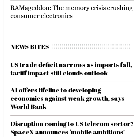
RAMageddon: The memory crisis crushing
consumer electronics
NEWS BITES
US trade deficit narrows as imports fall,
tariff impact still clouds outlook
AI offers lifeline to developing
economies against weak growth, says
World Bank
Disruption coming to US telecom sector?
SpaceX announces ‘mobile ambitions’