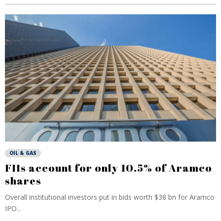
OIL & GAS
FIIs account for only 10.5% of Aramco
shares
Overall institutional investors put in bids worth $38 bn for Aramco
IPO...