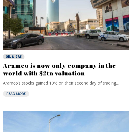
OIL & GAS
Aramco is now only company in the
world with $2tn valuation
Aramco’s stocks gained 10% on their second day of trading...
READ MORE