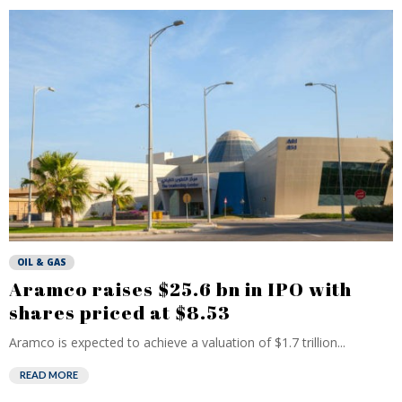
OIL & GAS
Aramco raises $25.6 bn in IPO with
shares priced at $8.53
Aramco is expected to achieve a valuation of $1.7 trillion...
READ MORE