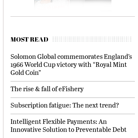
MOST READ
Solomon Global commemorates England’s
1966 World Cup victory with “Royal Mint
Gold Coin”
The rise & fall of eFishery
Subscription fatigue: The next trend?
Intelligent Flexible Payments: An
Innovative Solution to Preventable Debt