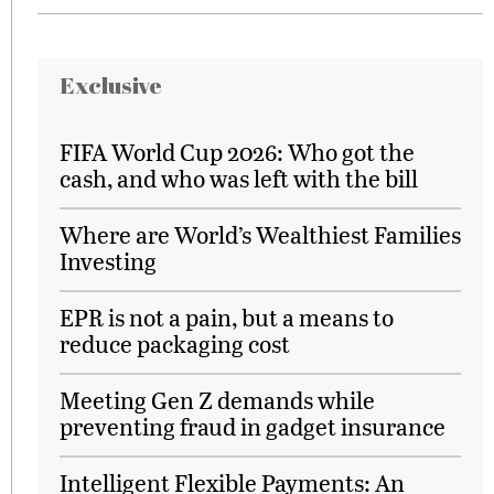
Exclusive
FIFA World Cup 2026: Who got the
cash, and who was left with the bill
Where are World’s Wealthiest Families
Investing
EPR is not a pain, but a means to
reduce packaging cost
Meeting Gen Z demands while
preventing fraud in gadget insurance
Intelligent Flexible Payments: An