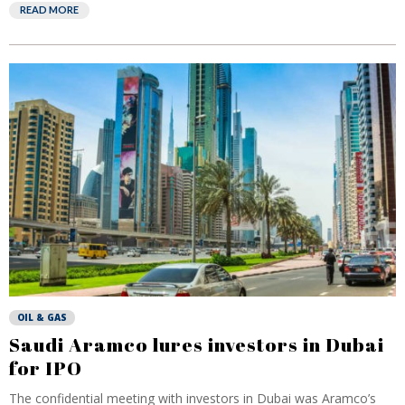
READ MORE
OIL & GAS
Saudi Aramco lures investors in Dubai
for IPO
The confidential meeting with investors in Dubai was Aramco’s