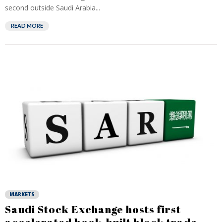
second outside Saudi Arabia...
READ MORE
MARKETS
Saudi Stock Exchange hosts first