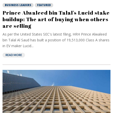
BUSINESS LEADERS
FEATURED
Prince Alwaleed bin Talal’s Lucid stake
buildup: The art of buying when others
are selling
As per the United States SEC's latest filing, HRH Prince Alwaleed
bin Talal Al Saud has built a position of 19,513,000 Class A shares
in EV maker Lucid...
READ MORE