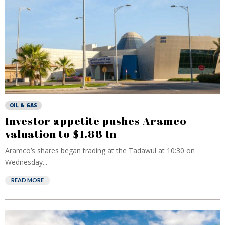
OIL & GAS
Investor appetite pushes Aramco
valuation to $1.88 tn
Aramco’s shares began trading at the Tadawul at 10:30 on
Wednesday...
READ MORE