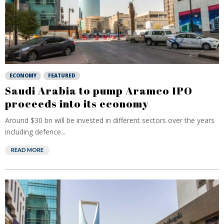
ECONOMY
FEATURED
Saudi Arabia to pump Aramco IPO
proceeds into its economy
Around $30 bn will be invested in different sectors over the years
including defence...
READ MORE