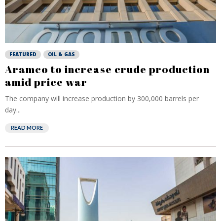
FEATURED
OIL & GAS
Aramco to increase crude production
amid price war
The company will increase production by 300,000 barrels per
day...
READ MORE