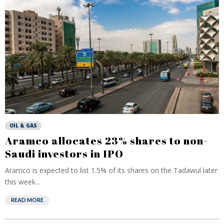
OIL & GAS
Aramco allocates 23% shares to non-
Saudi investors in IPO
Aramco is expected to list 1.5% of its shares on the Tadawul later
this week...
READ MORE