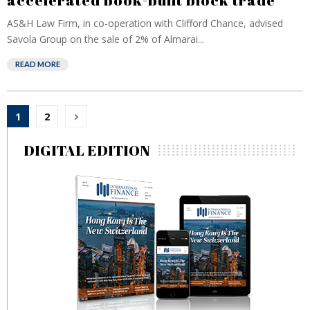
accelerated book-built block trade
AS&H Law Firm, in co-operation with Clifford Chance, advised
Savola Group on the sale of 2% of Almarai...
READ MORE
Posts
1
2
pagination
DIGITAL EDITION