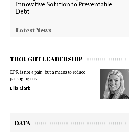
Innovative Solution to Preventable
Debt
Latest News
THOUGHT LEADERSHIP
to reduce
Meeting Gen Z demands while preven
fraud in gadget insurance
Manjit Rana
DATA