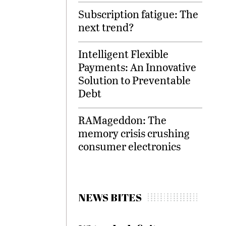
Subscription fatigue: The
next trend?
Intelligent Flexible
Payments: An Innovative
Solution to Preventable
Debt
RAMageddon: The
memory crisis crushing
consumer electronics
NEWS BITES