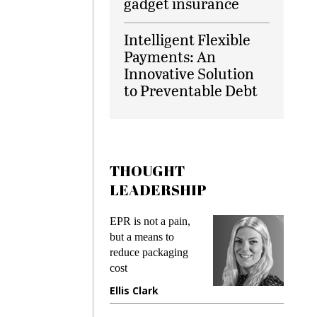
gadget insurance
Intelligent Flexible
Payments: An
Innovative Solution
to Preventable Debt
THOUGHT
LEADERSHIP
ks
EPR is not a pain,
Meetin
king
but a means to
demand
ime
reduce packaging
prevent
cost
gadget
ione
Ellis Clark
Manji