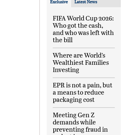
Exclusive
Latest News
FIFA World Cup 2026:
Who got the cash,
and who was left with
the bill
Where are World’s
Wealthiest Families
Investing
EPR is not a pain, but
a means to reduce
packaging cost
Meeting Gen Z
demands while
preventing fraud in