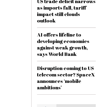
US trade deficit narrows
as imports fall, tariff
impact still clouds
outlook
AI offers lifeline to
developing economies
against weak growth,
says World Bank
Disruption coming to US
telecom sector? SpaceX
announces ‘mobile
ambitions’