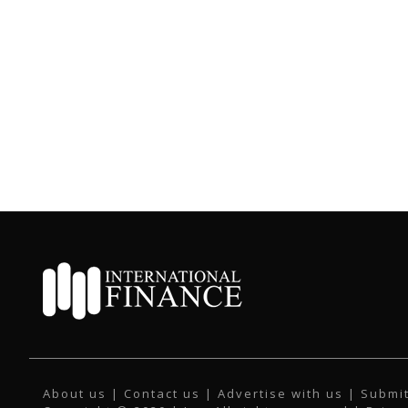
About us
|
Contact us
|
Advertise with us
|
Submit