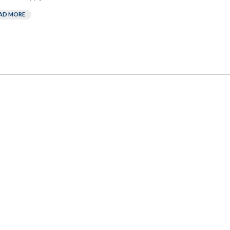
AD MORE