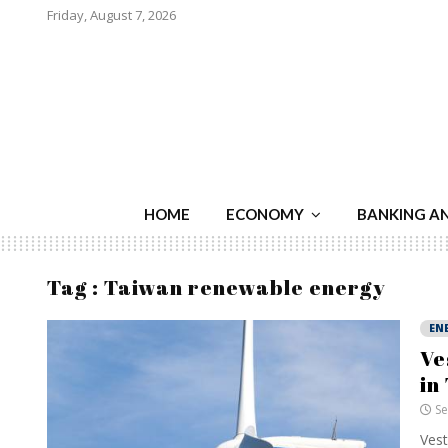
Friday, August 7, 2026
HOME
ECONOMY
BANKING A
Tag : Taiwan renewable energy
EN
Ve
in
Se
Vest