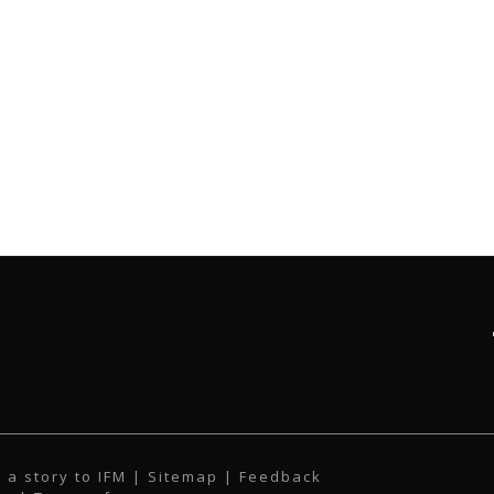
 a story to IFM
| Sitemap |
Feedback