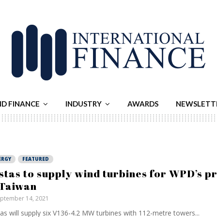
ND FINANCE
INDUSTRY
AWARDS
NEWSLETT
ERGY
FEATURED
stas to supply wind turbines for WPD’s p
 Taiwan
ptember 14, 2021
as will supply six V136-4.2 MW turbines with 112-metre towers...