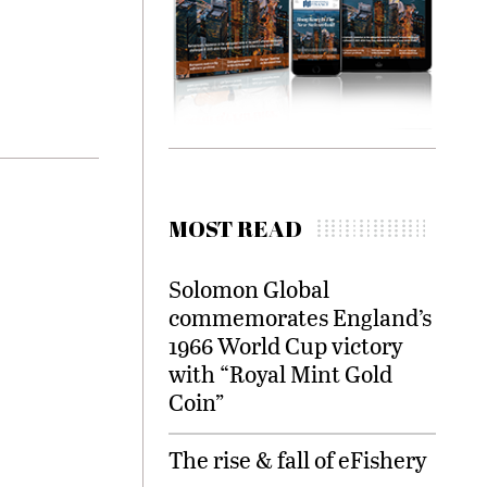
MOST READ
Solomon Global
commemorates England’s
1966 World Cup victory
with “Royal Mint Gold
Coin”
The rise & fall of eFishery