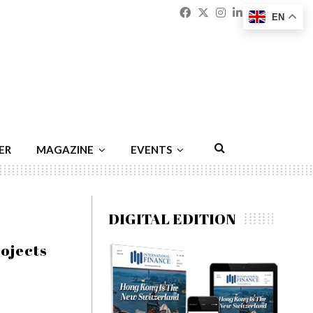
Facebook
Twitter
Instagram
Linkedin
Youtu
Emai
EN
ER
MAGAZINE
EVENTS
DIGITAL EDITION
rojects