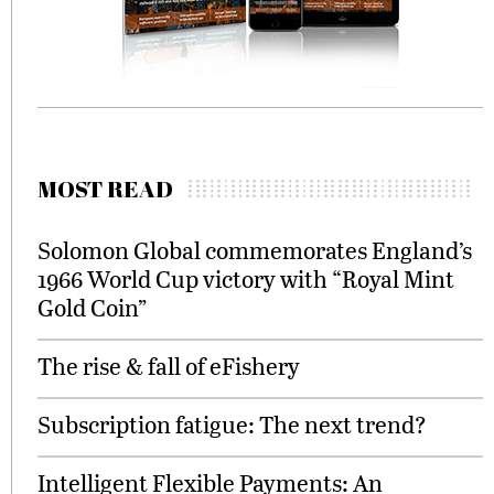
MOST READ
Solomon Global commemorates England’s
1966 World Cup victory with “Royal Mint
Gold Coin”
The rise & fall of eFishery
Subscription fatigue: The next trend?
Intelligent Flexible Payments: An