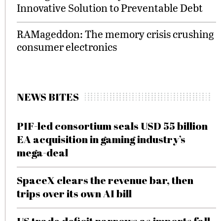
Innovative Solution to Preventable Debt
RAMageddon: The memory crisis crushing
consumer electronics
NEWS BITES
PIF-led consortium seals USD 55 billion
EA acquisition in gaming industry’s
mega-deal
SpaceX clears the revenue bar, then
trips over its own AI bill