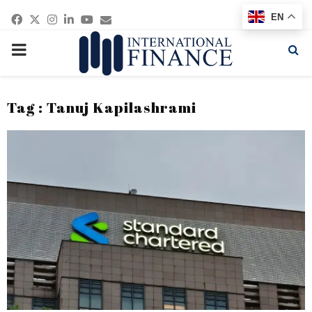
Facebook
Twitter
Instagram
Linkedin
Youtube
Email
EN
PRIMARY
MENU
Tag : Tanuj Kapilashrami