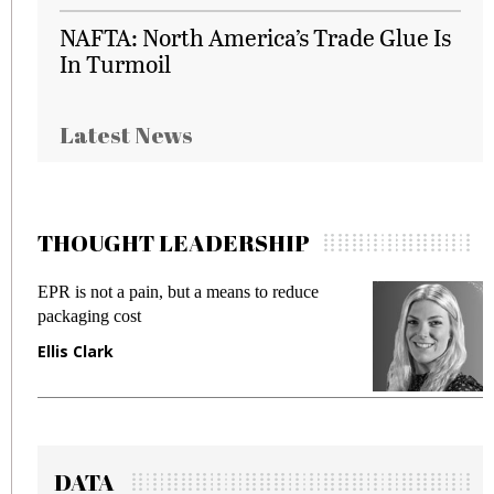
NAFTA: North America’s Trade Glue Is
In Turmoil
Latest News
THOUGHT LEADERSHIP
EPR is not a pain, but a means to reduce
M
packaging cost
f
Ellis Clark
M
DATA