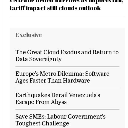
US trade deficit narrows as imports fall,
tariff impact still clouds outlook
Exclusive
The Great Cloud Exodus and Return to
Data Sovereignty
Europe's Metro Dilemma: Software
Ages Faster Than Hardware
Earthquakes Derail Venezuela's
Escape From Abyss
Save SMEs: Labour Government’s
Toughest Challenge