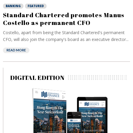
BANKING
FEATURED
Standard Chartered promotes Manus
Costello as permanent CFO
Costello, apart from being the Standard Chartered's permanent
CFO, will also join the company's board as an executive director...
READ MORE
DIGITAL EDITION