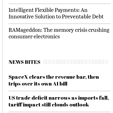
Intelligent Flexible Payments: An
Innovative Solution to Preventable Debt
RAMageddon: The memory crisis crushing
consumer electronics
NEWS BITES
SpaceX clears the revenue bar, then
trips over its own AI bill
US trade deficit narrows as imports fall,
tariff impact still clouds outlook