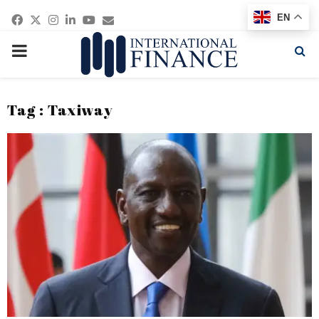
Facebook
Twitter
Instagram
Linkedin
Youtube
Email
EN
PRIMARY
MENU
Tag : Taxiway