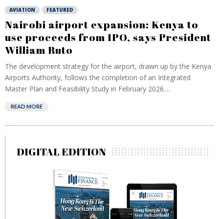
AVIATION
FEATURED
Nairobi airport expansion: Kenya to
use proceeds from IPO, says President
William Ruto
The development strategy for the airport, drawn up by the Kenya
Airports Authority, follows the completion of an Integrated
Master Plan and Feasibility Study in February 2026....
READ MORE
DIGITAL EDITION