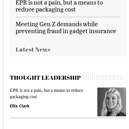
EPR is not a pain, but a means to
reduce packaging cost
Meeting Gen Z demands while
preventing fraud in gadget insurance
Latest News
THOUGHT LEADERSHIP
EPR is not a pain, but a means to reduce
M
packaging cost
f
Ellis Clark
M