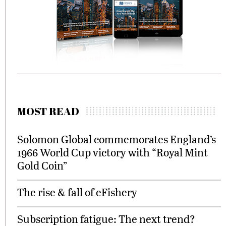
MOST READ
Solomon Global commemorates England’s
1966 World Cup victory with “Royal Mint
Gold Coin”
The rise & fall of eFishery
Subscription fatigue: The next trend?