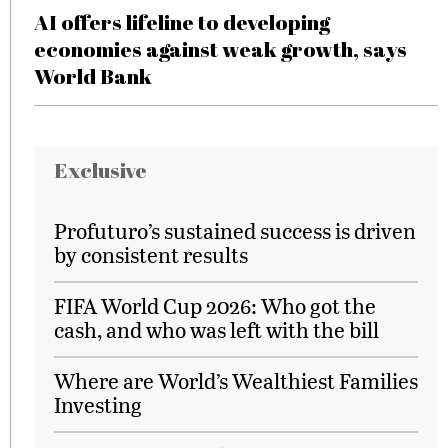
AI offers lifeline to developing
economies against weak growth, says
World Bank
Exclusive
Profuturo’s sustained success is driven
by consistent results
FIFA World Cup 2026: Who got the
cash, and who was left with the bill
Where are World’s Wealthiest Families
Investing