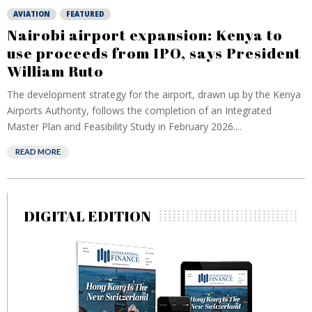
AVIATION
FEATURED
Nairobi airport expansion: Kenya to
use proceeds from IPO, says President
William Ruto
The development strategy for the airport, drawn up by the Kenya
Airports Authority, follows the completion of an Integrated
Master Plan and Feasibility Study in February 2026....
READ MORE
DIGITAL EDITION