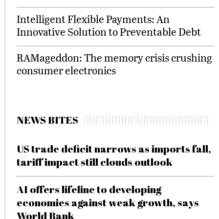
Intelligent Flexible Payments: An
Innovative Solution to Preventable Debt
RAMageddon: The memory crisis crushing
consumer electronics
NEWS BITES
US trade deficit narrows as imports fall,
tariff impact still clouds outlook
AI offers lifeline to developing
economies against weak growth, says
World Bank