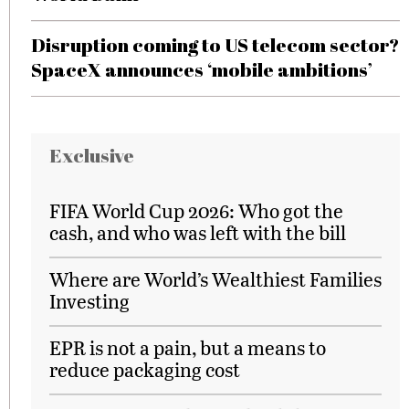
Disruption coming to US telecom sector?
SpaceX announces ‘mobile ambitions’
Exclusive
FIFA World Cup 2026: Who got the
cash, and who was left with the bill
Where are World’s Wealthiest Families
Investing
EPR is not a pain, but a means to
reduce packaging cost