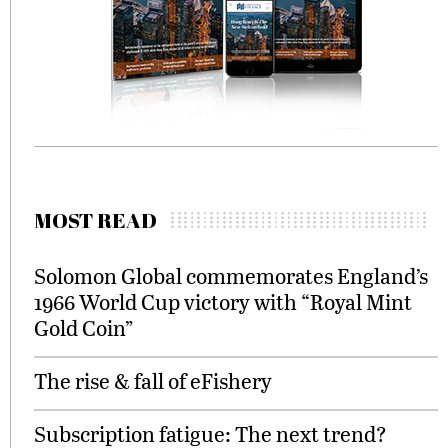
MOST READ
Solomon Global commemorates England’s
1966 World Cup victory with “Royal Mint
Gold Coin”
The rise & fall of eFishery
Subscription fatigue: The next trend?