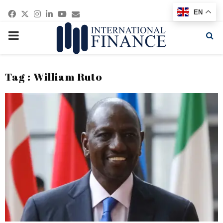
Facebook
Twitter
Instagram
Linkedin
Youtube
Email
EN
PRIMARY
MENU
Tag : William Ruto