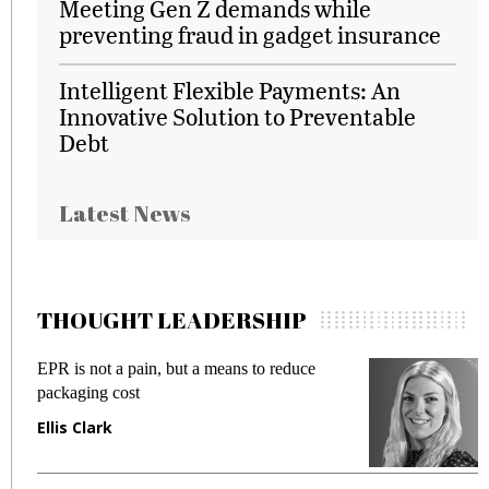
Meeting Gen Z demands while
preventing fraud in gadget insurance
Intelligent Flexible Payments: An
Innovative Solution to Preventable
Debt
Latest News
THOUGHT LEADERSHIP
EPR is not a pain, but a means to reduce
M
packaging cost
f
Ellis Clark
M