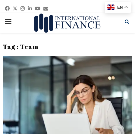
Facebook
Twitter
Instagram
Linkedin
Youtube
Email
EN
PRIMARY
MENU
Tag : Team