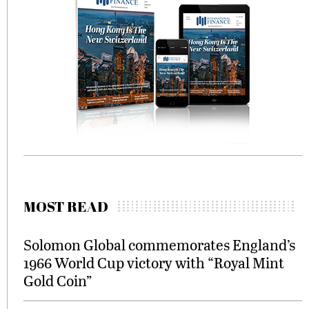
MOST READ
Solomon Global commemorates England’s
1966 World Cup victory with “Royal Mint
Gold Coin”