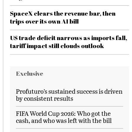
SpaceX clears the revenue bar, then
trips over its own AI bill
US trade deficit narrows as imports fall,
tariff impact still clouds outlook
Exclusive
Profuturo’s sustained success is driven
by consistent results
FIFA World Cup 2026: Who got the
cash, and who was left with the bill