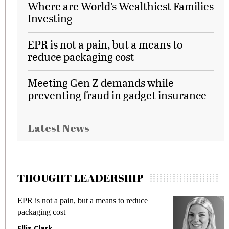
Where are World’s Wealthiest Families
Investing
EPR is not a pain, but a means to
reduce packaging cost
Meeting Gen Z demands while
preventing fraud in gadget insurance
Latest News
THOUGHT LEADERSHIP
EPR is not a pain, but a means to reduce
M
packaging cost
f
Ellis Clark
M