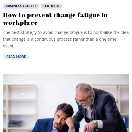
BUSINESS LEADERS
FEATURED
How to prevent change fatigue in
workplace
The best strategy to avoid change fatigue is to normalise the idea
that change is a continuous process rather than a one-time
event...
READ MORE