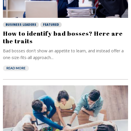
BUSINESS LEADERS
FEATURED
How to identify bad bosses? Here are
the traits
Bad bosses don't show an appetite to learn, and instead offer a
one-size-fits-all approach...
READ MORE