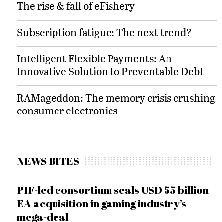
The rise & fall of eFishery
Subscription fatigue: The next trend?
Intelligent Flexible Payments: An
Innovative Solution to Preventable Debt
RAMageddon: The memory crisis crushing
consumer electronics
NEWS BITES
PIF-led consortium seals USD 55 billion
EA acquisition in gaming industry’s
mega-deal