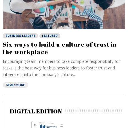
BUSINESS LEADERS
FEATURED
Six ways to build a culture of trust in
the workplace
Encouraging team members to take complete responsibility for
tasks is the best way for business leaders to foster trust and
integrate it into the company's culture...
READ MORE
DIGITAL EDITION