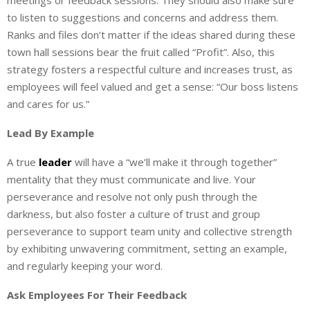
meetings or feedback sessions. They should also make sure
to listen to suggestions and concerns and address them.
Ranks and files don’t matter if the ideas shared during these
town hall sessions bear the fruit called “Profit”. Also, this
strategy fosters a respectful culture and increases trust, as
employees will feel valued and get a sense: “Our boss listens
and cares for us.”
Lead By Example
A true
leader
will have a “we’ll make it through together”
mentality that they must communicate and live. Your
perseverance and resolve not only push through the
darkness, but also foster a culture of trust and group
perseverance to support team unity and collective strength
by exhibiting unwavering commitment, setting an example,
and regularly keeping your word.
Ask Employees For Their Feedback