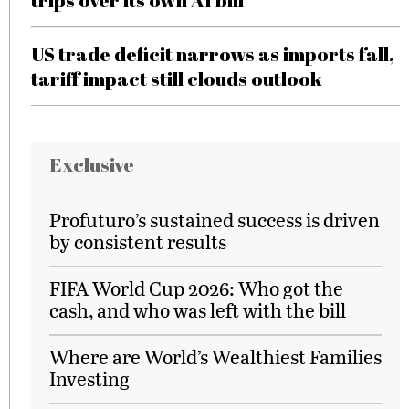
trips over its own AI bill
US trade deficit narrows as imports fall,
tariff impact still clouds outlook
Exclusive
Profuturo’s sustained success is driven
by consistent results
FIFA World Cup 2026: Who got the
cash, and who was left with the bill
Where are World’s Wealthiest Families
Investing