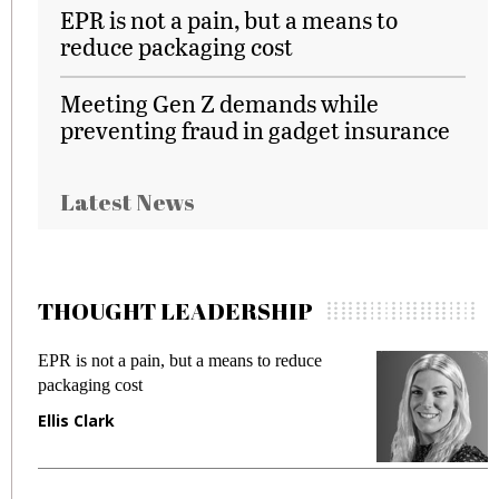
EPR is not a pain, but a means to
reduce packaging cost
Meeting Gen Z demands while
preventing fraud in gadget insurance
Latest News
THOUGHT LEADERSHIP
 a means to reduce
Meeting Gen Z demands whil
fraud in gadget insurance
Manjit Rana