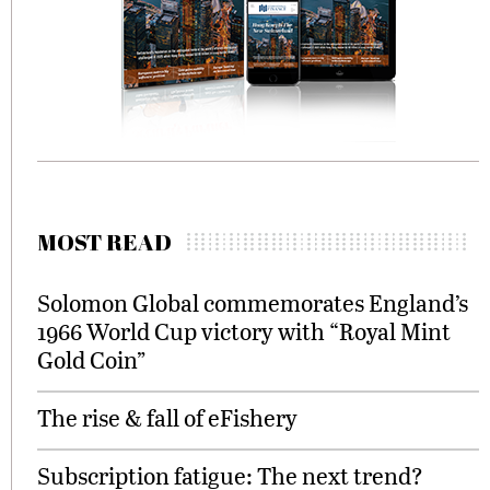
MOST READ
Solomon Global commemorates England’s
1966 World Cup victory with “Royal Mint
Gold Coin”
The rise & fall of eFishery
Subscription fatigue: The next trend?