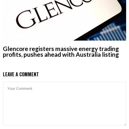
Glencore registers massive energy trading
profits, pushes ahead with Australia listing
LEAVE A COMMENT