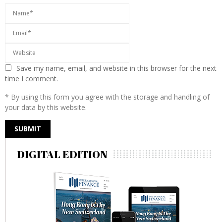
Save my name, email, and website in this browser for the next
time I comment.
* By using this form you agree with the storage and handling of
your data by this website.
DIGITAL EDITION