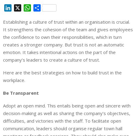
L
X
W
S
i
h
h
Establishing a culture of trust within an organisation is crucial.
n
a
a
It strengthens the cohesion of the team and gives employees
k
t
r
e
s
e
the confidence to own their responsibilities, which in turn
d
A
creates a stronger company. But trust is not an automatic
I
p
emotion. It takes intentional actions on the part of the
n
p
company’s leaders to create a culture of trust.
Here are the best strategies on how to build trust in the
workplace.
Be Transparent
Adopt an open mind. This entails being open and sincere with
decision-making as well as sharing the company’s objectives,
difficulties, and victories with the staff. To facilitate open
communication, leaders should organise regular town hall