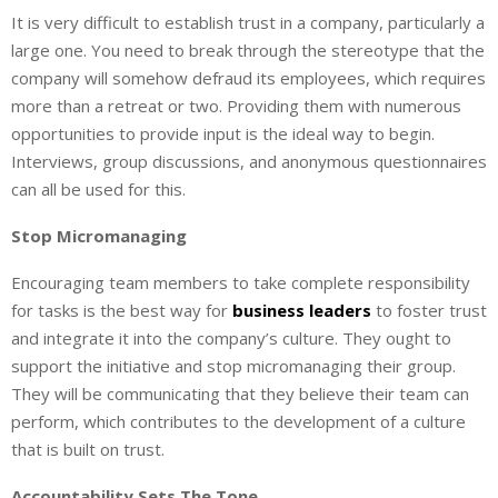
It is very difficult to establish trust in a company, particularly a
large one. You need to break through the stereotype that the
company will somehow defraud its employees, which requires
more than a retreat or two. Providing them with numerous
opportunities to provide input is the ideal way to begin.
Interviews, group discussions, and anonymous questionnaires
can all be used for this.
Stop Micromanaging
Encouraging team members to take complete responsibility
for tasks is the best way for
business leaders
to foster trust
and integrate it into the company’s culture. They ought to
support the initiative and stop micromanaging their group.
They will be communicating that they believe their team can
perform, which contributes to the development of a culture
that is built on trust.
Accountability Sets The Tone