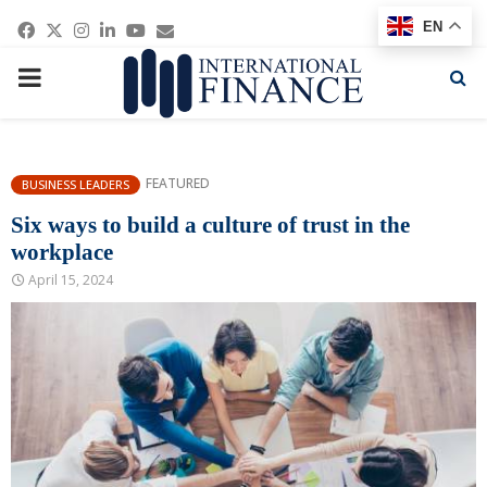
Facebook
Twitter
Instagram
Linkedin
Youtube
Email
EN
PRIMARY
MENU
FEATURED
BUSINESS LEADERS
Six ways to build a culture of trust in the
workplace
April 15, 2024