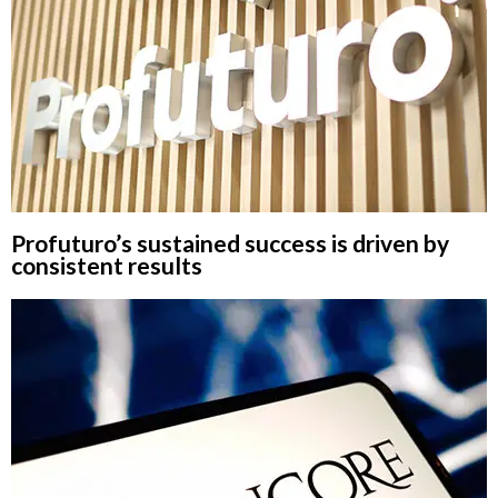
Profuturo’s sustained success is driven by
consistent results