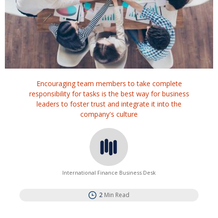
Encouraging team members to take complete
responsibility for tasks is the best way for business
leaders to foster trust and integrate it into the
company's culture
International Finance Business Desk
2
Min Read