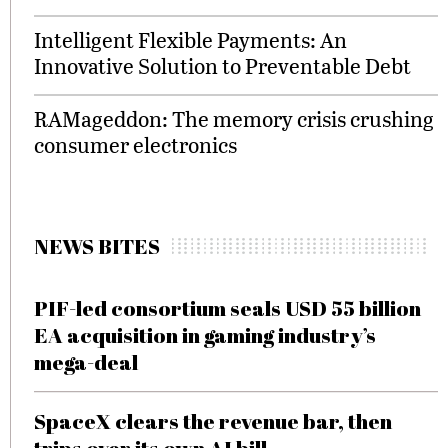
Intelligent Flexible Payments: An
Innovative Solution to Preventable Debt
RAMageddon: The memory crisis crushing
consumer electronics
NEWS BITES
PIF-led consortium seals USD 55 billion
EA acquisition in gaming industry’s
mega-deal
SpaceX clears the revenue bar, then