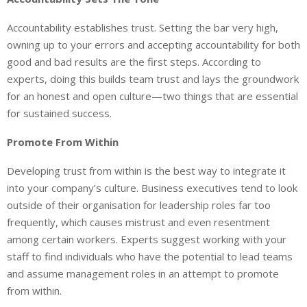
Accountability establishes trust. Setting the bar very high,
owning up to your errors and accepting accountability for both
good and bad results are the first steps. According to
experts, doing this builds team trust and lays the groundwork
for an honest and open culture—two things that are essential
for sustained success.
Promote From Within
Developing trust from within is the best way to integrate it
into your company’s culture. Business executives tend to look
outside of their organisation for leadership roles far too
frequently, which causes mistrust and even resentment
among certain workers. Experts suggest working with your
staff to find individuals who have the potential to lead teams
and assume management roles in an attempt to promote
from within.