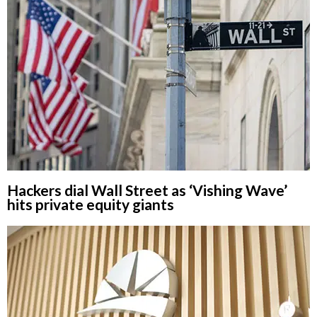
Hackers dial Wall Street as ‘Vishing Wave’
hits private equity giants