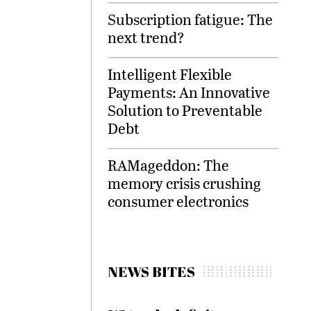
Subscription fatigue: The
next trend?
Intelligent Flexible
Payments: An Innovative
Solution to Preventable
Debt
RAMageddon: The
memory crisis crushing
consumer electronics
NEWS BITES