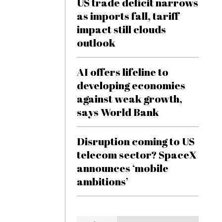
US trade deficit narrows
as imports fall, tariff
impact still clouds
outlook
AI offers lifeline to
developing economies
against weak growth,
says World Bank
Disruption coming to US
telecom sector? SpaceX
announces ‘mobile
ambitions’