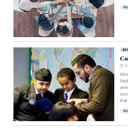
RE
BU
Co
Se
Mos
Sept
annu
succ
that
RE