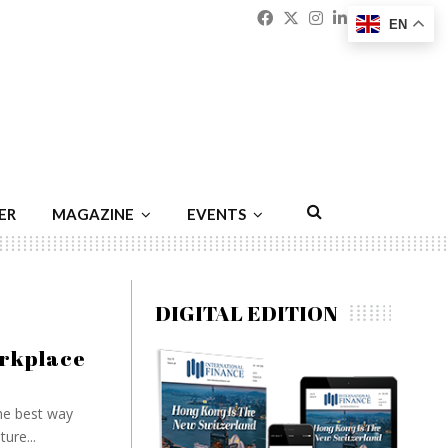
Facebook
Twitter
Instagram
Linkedin
Youtu
Emai
EN
ER
MAGAZINE
EVENTS
DIGITAL EDITION
workplace
he best way
ure...