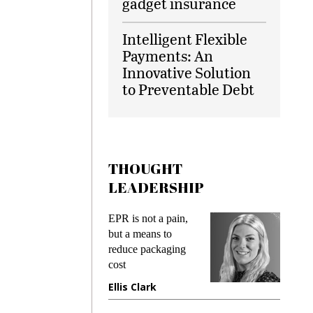
gadget insurance
Intelligent Flexible
Payments: An
Innovative Solution
to Preventable Debt
THOUGHT
LEADERSHIP
s
EPR is not a pain,
Meeting
ing
but a means to
demands
me
reduce packaging
preventi
cost
gadget i
one
Ellis Clark
Manjit