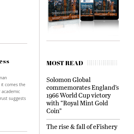
ess
MOST READ
eman
Solomon Global
 it comes the
commemorates England’s
r academic
1966 World Cup victory
rust suggests
with “Royal Mint Gold
Coin”
The rise & fall of eFishery