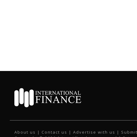
About us
|
Contact us
|
Advertise with us
|
Submit