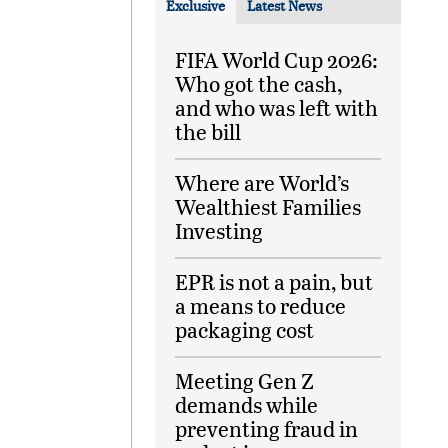
Exclusive
Latest News
FIFA World Cup 2026:
Who got the cash,
and who was left with
the bill
Where are World’s
Wealthiest Families
Investing
EPR is not a pain, but
a means to reduce
packaging cost
Meeting Gen Z
demands while
preventing fraud in