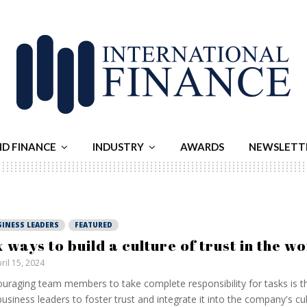
ND FINANCE
INDUSTRY
AWARDS
NEWSLETT
SINESS LEADERS
FEATURED
x ways to build a culture of trust in the 
ril 15, 2024
uraging team members to take complete responsibility for tasks is t
business leaders to foster trust and integrate it into the company's cult