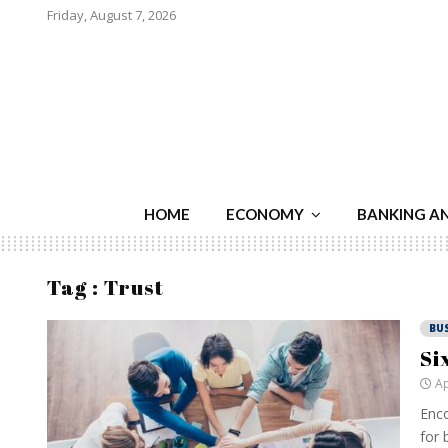
Friday, August 7, 2026
HOME
ECONOMY
BANKING A
Tag : Trust
BU
Si
Ap
Enco
for 