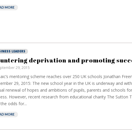
AD MORE
SINESS LEADERS
untering deprivation and promoting succ
ptember 29, 2015
aic’s mentoring scheme reaches over 250 UK schools Jonathan Fre
ember 29, 2015: The new school year in the UK is underway and with
al renewal of hopes and ambitions of pupils, parents and schools fo
ess. However, recent research from educational charity The Sutton T
 the odds for...
AD MORE