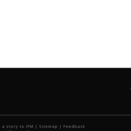
 a story to IFM
| Sitemap |
Feedback