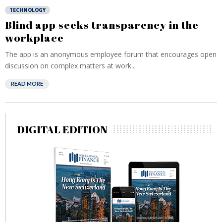
TECHNOLOGY
Blind app seeks transparency in the
workplace
The app is an anonymous employee forum that encourages open
discussion on complex matters at work...
READ MORE
DIGITAL EDITION