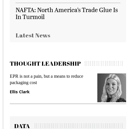
NAFTA: North America’s Trade Glue Is
In Turmoil
Latest News
THOUGHT LEADERSHIP
EPR is not a pain, but a means to reduce
M
packaging cost
f
Ellis Clark
M
DATA