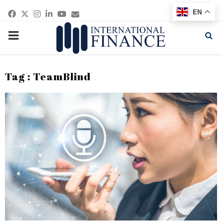
Facebook
Twitter
Instagram
Linkedin
Youtube
Email
EN
PRIMARY
MENU
Tag : TeamBlind