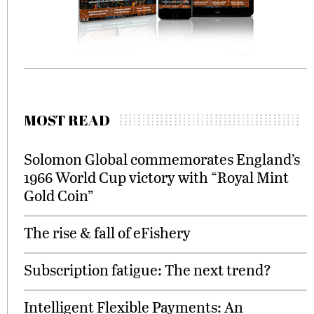
MOST READ
Solomon Global commemorates England’s
1966 World Cup victory with “Royal Mint
Gold Coin”
The rise & fall of eFishery
Subscription fatigue: The next trend?
Intelligent Flexible Payments: An