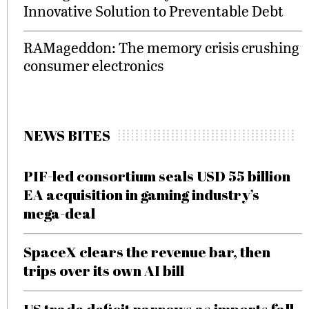
Innovative Solution to Preventable Debt
RAMageddon: The memory crisis crushing
consumer electronics
NEWS BITES
PIF-led consortium seals USD 55 billion
EA acquisition in gaming industry’s
mega-deal
SpaceX clears the revenue bar, then
trips over its own AI bill