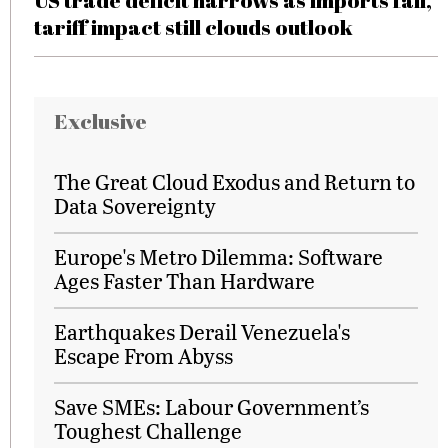
US trade deficit narrows as imports fall,
tariff impact still clouds outlook
Exclusive
The Great Cloud Exodus and Return to
Data Sovereignty
Europe's Metro Dilemma: Software
Ages Faster Than Hardware
Earthquakes Derail Venezuela's
Escape From Abyss
Save SMEs: Labour Government’s
Toughest Challenge