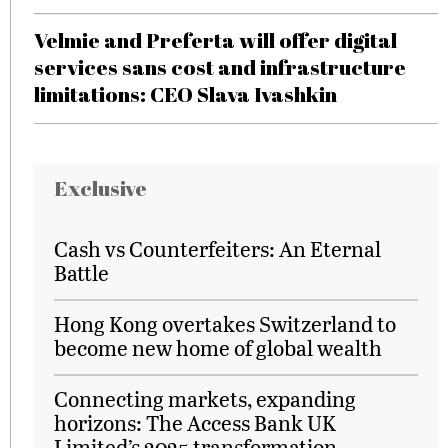
Velmie and Preferta will offer digital
services sans cost and infrastructure
limitations: CEO Slava Ivashkin
Exclusive
Cash vs Counterfeiters: An Eternal
Battle
Hong Kong overtakes Switzerland to
become new home of global wealth
Connecting markets, expanding
horizons: The Access Bank UK
Limited’s 2025 transformation