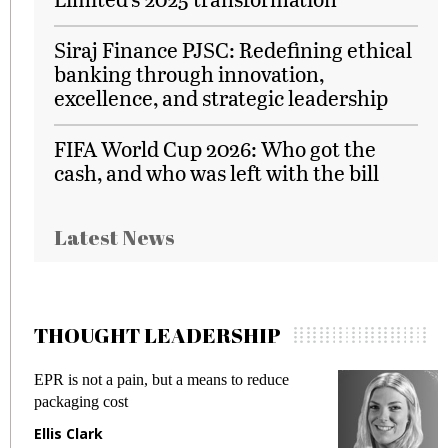
Siraj Finance PJSC: Redefining ethical
banking through innovation,
excellence, and strategic leadership
FIFA World Cup 2026: Who got the
cash, and who was left with the bill
Latest News
THOUGHT LEADERSHIP
EPR is not a pain, but a means to reduce
M
packaging cost
f
Ellis Clark
M