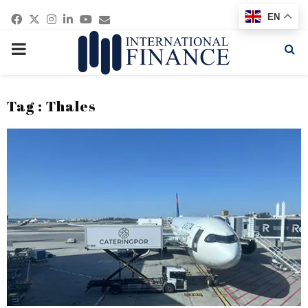
Facebook
Twitter
Instagram
Linkedin
Youtube
Email
EN
PRIMARY
MENU
Tag : Thales