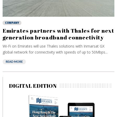
COMPANY
Emirates partners with Thales for next
generation broadband connectivity
Wi-Fi on Emirates will use Thales solutions with Inmarsat GX
global network for connectivity with speeds of up to 50Mbps...
READ MORE
DIGITAL EDITION