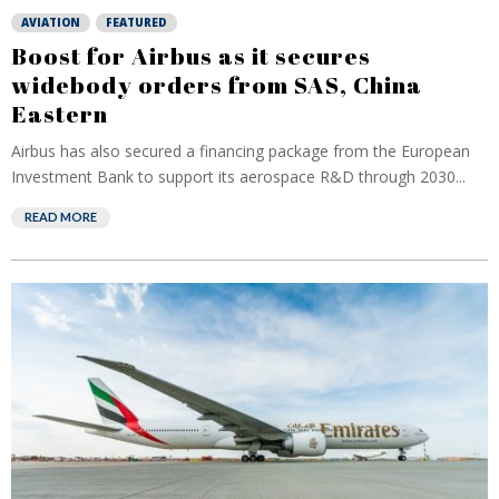
AVIATION
FEATURED
Boost for Airbus as it secures
widebody orders from SAS, China
Eastern
Airbus has also secured a financing package from the European
Investment Bank to support its aerospace R&D through 2030...
READ MORE