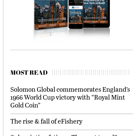
MOST READ
Solomon Global commemorates England’s
1966 World Cup victory with “Royal Mint
Gold Coin”
The rise & fall of eFishery