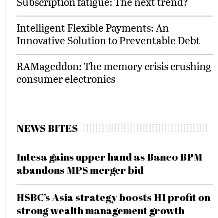
Subscription fatigue: The next trend?
Intelligent Flexible Payments: An
Innovative Solution to Preventable Debt
RAMageddon: The memory crisis crushing
consumer electronics
NEWS BITES
Intesa gains upper hand as Banco BPM
abandons MPS merger bid
HSBC’s Asia strategy boosts H1 profit on
strong wealth management growth