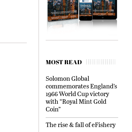
MOST READ
Solomon Global
commemorates England’s
1966 World Cup victory
with “Royal Mint Gold
Coin”
The rise & fall of eFishery