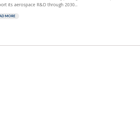
ort its aerospace R&D through 2030...
AD MORE