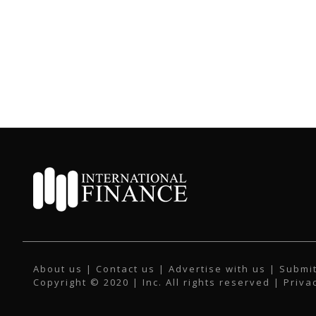
About us
|
Contact us
|
Advertise with us
|
Submit
Copyright © 2020 | Inc. All rights reserved |
Priva