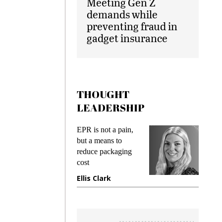
Meeting Gen Z
demands while
preventing fraud in
gadget insurance
THOUGHT
LEADERSHIP
ks
EPR is not a pain,
Meetin
king
but a means to
demand
ime
reduce packaging
prevent
cost
gadget
ione
Ellis Clark
Manji