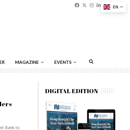
Facebook
Twitter
Instagram
Linkedin
Youtu
Emai
EN
ER
MAGAZINE
EVENTS
DIGITAL EDITION
ders
nt Bank to