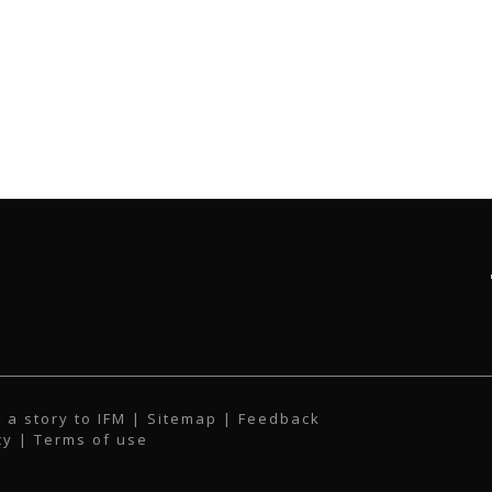
 a story to IFM
| Sitemap |
Feedback
cy
|
Terms of use