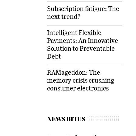
Subscription fatigue: The
next trend?
Intelligent Flexible
Payments: An Innovative
Solution to Preventable
Debt
RAMageddon: The
memory crisis crushing
consumer electronics
NEWS BITES