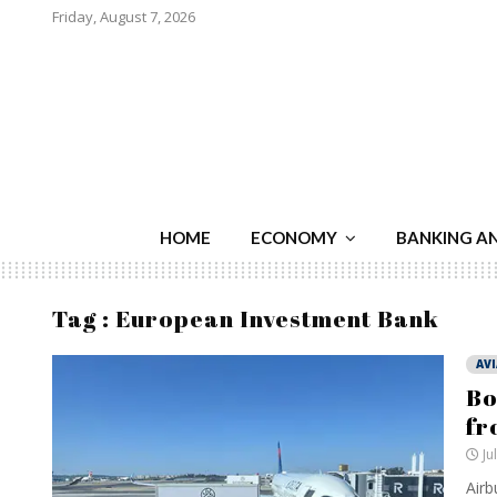
Friday, August 7, 2026
HOME
ECONOMY
BANKING A
Tag : European Investment Bank
AV
Bo
fr
Ju
Airb