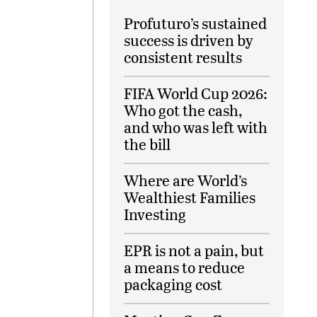
Profuturo’s sustained
success is driven by
consistent results
FIFA World Cup 2026:
Who got the cash,
and who was left with
the bill
Where are World’s
Wealthiest Families
Investing
EPR is not a pain, but
a means to reduce
packaging cost