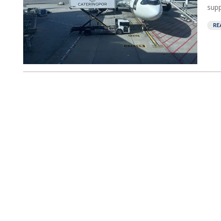
supp
RE