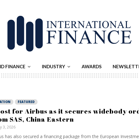
ND FINANCE
INDUSTRY
AWARDS
NEWSLETT
IATION
FEATURED
ost for Airbus as it secures widebody or
om SAS, China Eastern
ly 3, 2026
us has also secured a financing package from the European Investme