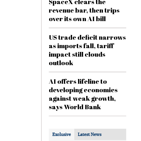
SpaceX clears the
revenue bar, then trips
over its own AI bill
US trade deficit narrows
as imports fall, tariff
impact still clouds
outlook
AI offers lifeline to
developing economies
against weak growth,
says World Bank
Exclusive
Latest News