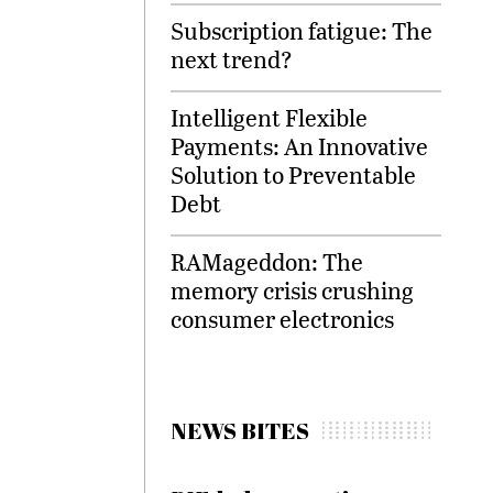
Subscription fatigue: The
next trend?
Intelligent Flexible
Payments: An Innovative
Solution to Preventable
Debt
RAMageddon: The
memory crisis crushing
consumer electronics
NEWS BITES