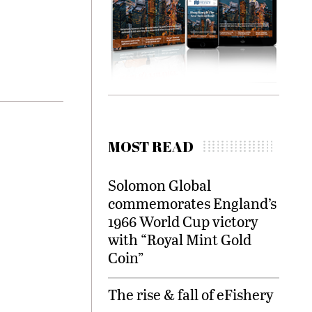
MOST READ
Solomon Global
commemorates England’s
1966 World Cup victory
with “Royal Mint Gold
Coin”
The rise & fall of eFishery