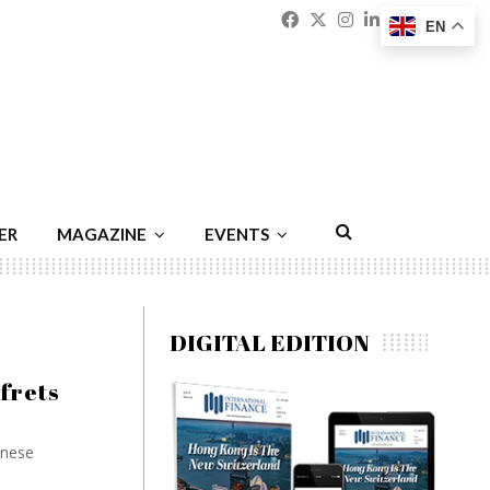
Facebook
Twitter
Instagram
Linkedin
Youtu
Emai
EN
ER
MAGAZINE
EVENTS
DIGITAL EDITION
frets
inese