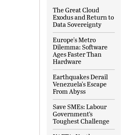
The Great Cloud
Exodus and Return to
Data Sovereignty
Europe's Metro
Dilemma: Software
Ages Faster Than
Hardware
Earthquakes Derail
Venezuela's Escape
From Abyss
Save SMEs: Labour
Government’s
Toughest Challenge