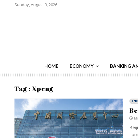
Sunday, August 9, 2026
HOME
ECONOMY
BANKING A
Tag : Xpeng
IN
Be
Ma
Beij
comp