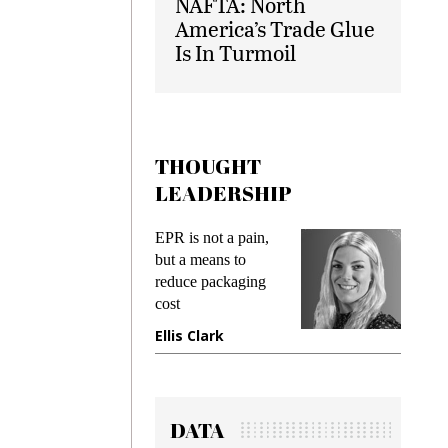
NAFTA: North
America’s Trade Glue
Is In Turmoil
THOUGHT
LEADERSHIP
s
EPR is not a pain,
Meeting
ing
but a means to
demands
me
reduce packaging
preventi
cost
gadget i
one
Ellis Clark
Manjit
DATA