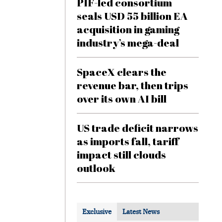
PIF-led consortium
seals USD 55 billion EA
acquisition in gaming
industry’s mega-deal
SpaceX clears the
revenue bar, then trips
over its own AI bill
US trade deficit narrows
as imports fall, tariff
impact still clouds
outlook
Exclusive
Latest News