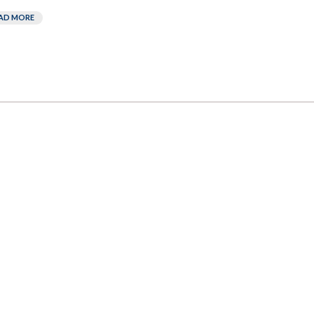
AD MORE