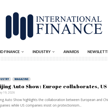
ND FINANCE
INDUSTRY
AWARDS
NEWSLETT
DUSTRY
MAGAZINE
ijing Auto Show: Europe collaborates, US 
y 19, 2026
ing Auto Show highlights the collaboration between European and Ch
anies while US companies insist on protectionism...