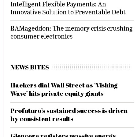
Intelligent Flexible Payments: An
Innovative Solution to Preventable Debt
RAMageddon: The memory crisis crushing
consumer electronics
NEWS BITES
Hackers dial Wall Street as ‘Vishing
Wave’ hits private equity giants
Profuturo’s sustained success is driven
by consistent results
Glencore registers massive energy