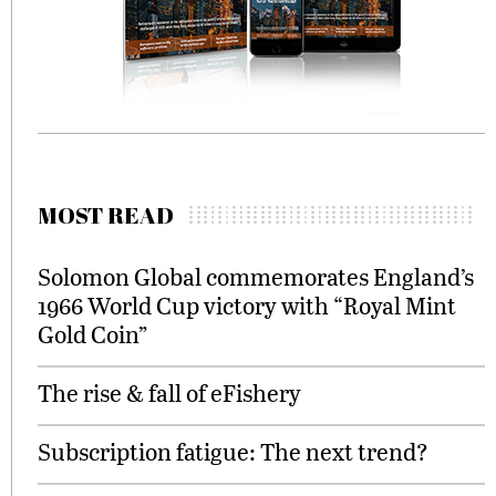
MOST READ
Solomon Global commemorates England’s
1966 World Cup victory with “Royal Mint
Gold Coin”
The rise & fall of eFishery
Subscription fatigue: The next trend?