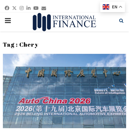
Facebook
Twitter
Instagram
Linkedin
Youtube
Email
EN
PRIMARY
MENU
Tag : Chery