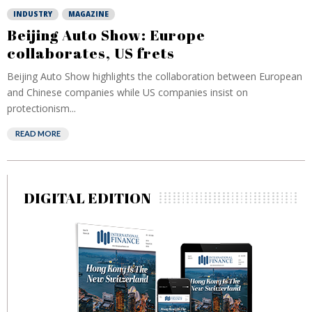
INDUSTRY
MAGAZINE
Beijing Auto Show: Europe
collaborates, US frets
Beijing Auto Show highlights the collaboration between European
and Chinese companies while US companies insist on
protectionism...
READ MORE
DIGITAL EDITION