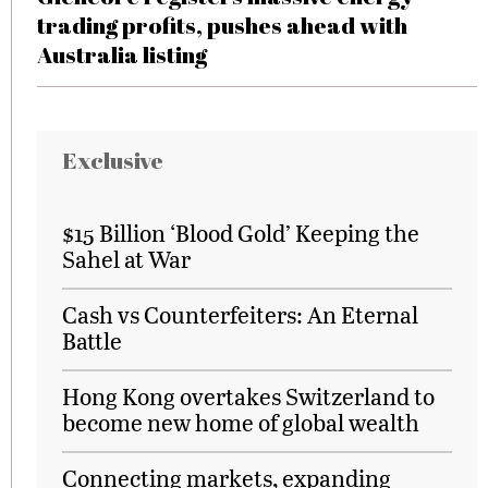
trading profits, pushes ahead with
Australia listing
Exclusive
$15 Billion ‘Blood Gold’ Keeping the
Sahel at War
Cash vs Counterfeiters: An Eternal
Battle
Hong Kong overtakes Switzerland to
become new home of global wealth
Connecting markets, expanding