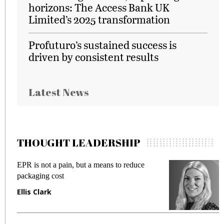
horizons: The Access Bank UK
Limited’s 2025 transformation
Profuturo’s sustained success is
driven by consistent results
Latest News
THOUGHT LEADERSHIP
EPR is not a pain, but a means to reduce
M
packaging cost
f
Ellis Clark
M