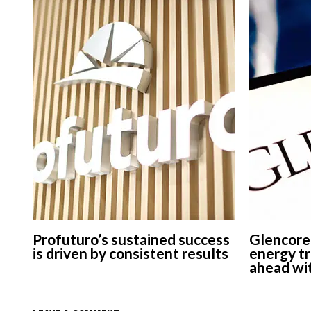
Profuturo’s sustained success
Glencore
is driven by consistent results
energy tr
ahead wit