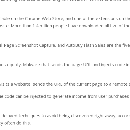
ilable on the Chrome Web Store, and one of the extensions on the
ite. More than 1.4 million people have downloaded all five of th
ull Page Screenshot Capture, and AutoBuy Flash Sales are the five
ions equally. Malware that sends the page URL and injects code in
visits a website, sends the URL of the current page to a remote 
enue code can be injected to generate income from user purchase
sing delayed techniques to avoid being discovered right away, accor
y often do this.