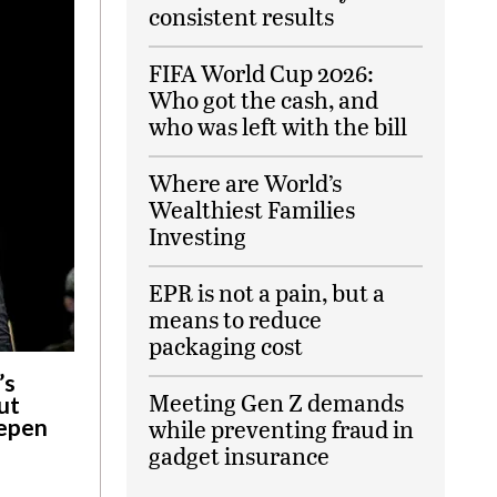
consistent results
FIFA World Cup 2026:
Who got the cash, and
who was left with the bill
Where are World’s
Wealthiest Families
Investing
EPR is not a pain, but a
means to reduce
packaging cost
’s
Meeting Gen Z demands
ut
eepen
while preventing fraud in
gadget insurance