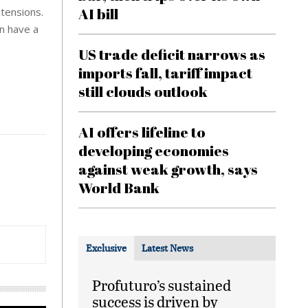
AI bill
xtensions.
en have a
US trade deficit narrows as
imports fall, tariff impact
still clouds outlook
AI offers lifeline to
developing economies
against weak growth, says
World Bank
Exclusive
Latest News
Profuturo’s sustained
success is driven by