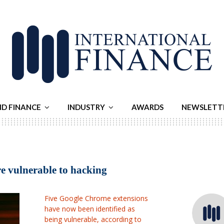
ND FINANCE
INDUSTRY
AWARDS
NEWSLETT
e vulnerable to hacking
Five Google Chrome extensions
have now been identified as
being vulnerable, according to