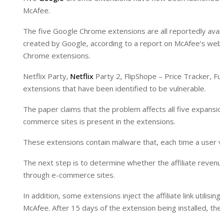
I
p
McAfee.
n
p
The five Google Chrome extensions are all reportedly ava
created by Google, according to a report on McAfee’s webs
Chrome extensions.
Netflix Party,
Netflix
Party 2, FlipShope – Price Tracker, F
extensions that have been identified to be vulnerable.
The paper claims that the problem affects all five expans
commerce sites is present in the extensions.
These extensions contain malware that, each time a user 
The next step is to determine whether the affiliate rev
through e-commerce sites.
In addition, some extensions inject the affiliate link utili
McAfee. After 15 days of the extension being installed, the