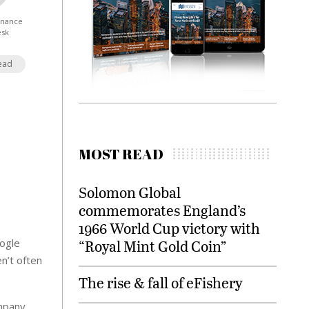
Finance
esk
ead
MOST READ
Solomon Global
commemorates England’s
1966 World Cup victory with
oogle
“Royal Mint Gold Coin”
n’t often
The rise & fall of eFishery
ompany