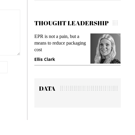
THOUGHT LEADERSHIP
EPR is not a pain, but a
Meeting G
means to reduce packaging
while preve
cost
gadget insu
Ellis Clark
Manjit Ra
DATA