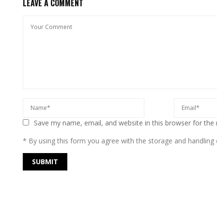
LEAVE A COMMENT
Save my name, email, and website in this browser for the
* By using this form you agree with the storage and handling o