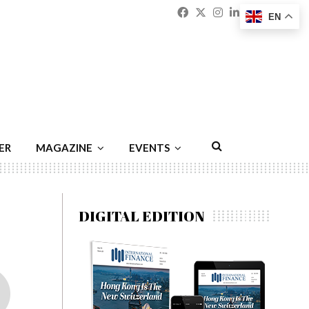
Facebook
Twitter
Instagram
Linkedin
Youtu
Emai
EN
ER
MAGAZINE
EVENTS
DIGITAL EDITION