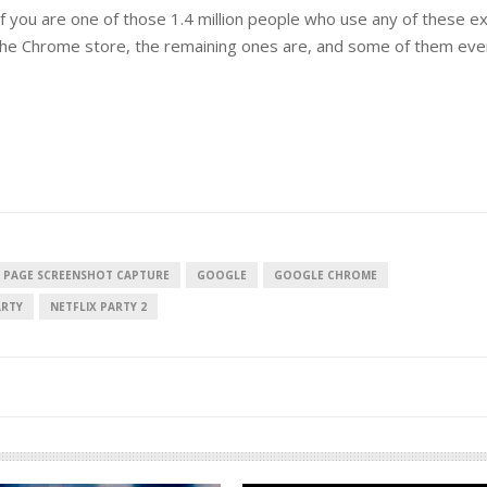
if you are one of those 1.4 million people who use any of these e
in the Chrome store, the remaining ones are, and some of them ev
 PAGE SCREENSHOT CAPTURE
GOOGLE
GOOGLE CHROME
ARTY
NETFLIX PARTY 2