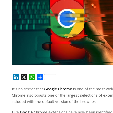
L
X
W
S
i
h
h
It’s no secret that
Google Chrome
is one of the most wid
n
a
a
Chrome also boasts one of the largest selections of extens
k
t
r
e
s
e
included with the default version of the browser.
d
A
Five
Google
Chrome extensions have now been identified a