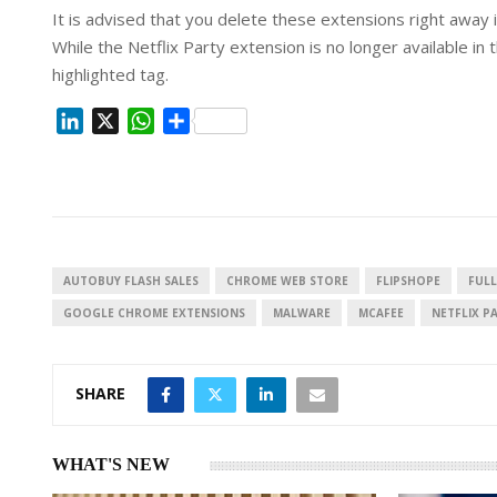
It is advised that you delete these extensions right away 
While the Netflix Party extension is no longer available 
highlighted tag.
L
X
W
S
i
h
h
n
a
a
k
t
r
e
s
e
d
A
I
p
AUTOBUY FLASH SALES
CHROME WEB STORE
FLIPSHOPE
FULL
n
p
GOOGLE CHROME EXTENSIONS
MALWARE
MCAFEE
NETFLIX P
SHARE
WHAT'S NEW