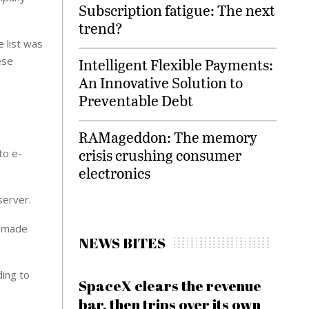
Subscription fatigue: The next
trend?
 list was
ese
Intelligent Flexible Payments:
An Innovative Solution to
Preventable Debt
RAMageddon: The memory
crisis crushing consumer
to e-
electronics
server.
s made
NEWS BITES
ding to
SpaceX clears the revenue
bar, then trips over its own