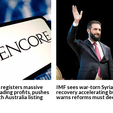
 registers massive
IMF sees war-torn Syria
ading profits, pushes
recovery accelerating b
h Australia listing
warns reforms must d