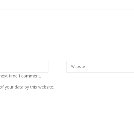
European banks have been
banking on borrowed time
Darren Guccione
 next time I comment.
f your data by this website.