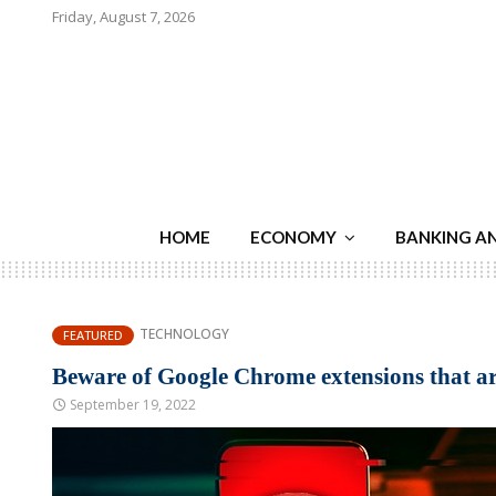
Friday, August 7, 2026
HOME
ECONOMY
BANKING A
TECHNOLOGY
FEATURED
Beware of Google Chrome extensions that ar
September 19, 2022