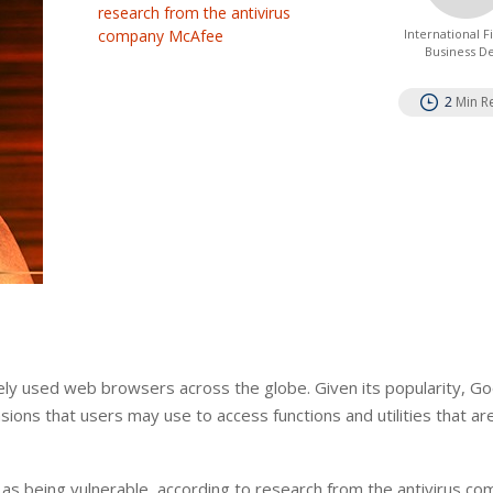
research from the antivirus
company McAfee
International 
Business D
2
Min R
ely used web browsers across the globe. Given its popularity, G
ions that users may use to access functions and utilities that are
s being vulnerable, according to research from the antivirus c