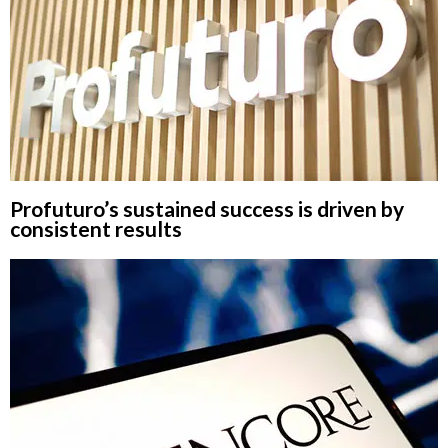
Profuturo’s sustained success is driven by
consistent results