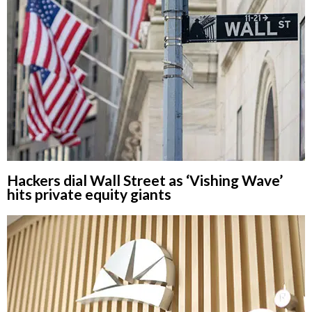
Hackers dial Wall Street as ‘Vishing Wave’
hits private equity giants