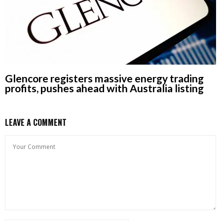
Glencore registers massive energy trading
profits, pushes ahead with Australia listing
LEAVE A COMMENT