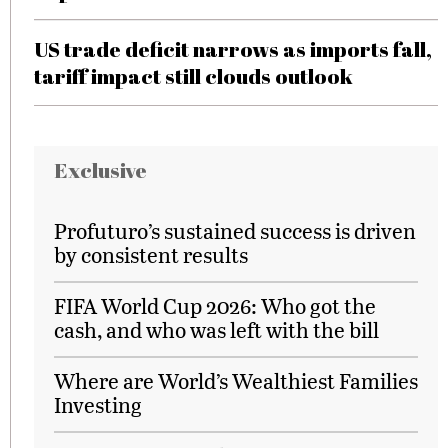
US trade deficit narrows as imports fall,
tariff impact still clouds outlook
Exclusive
Profuturo’s sustained success is driven
by consistent results
FIFA World Cup 2026: Who got the
cash, and who was left with the bill
Where are World’s Wealthiest Families
Investing