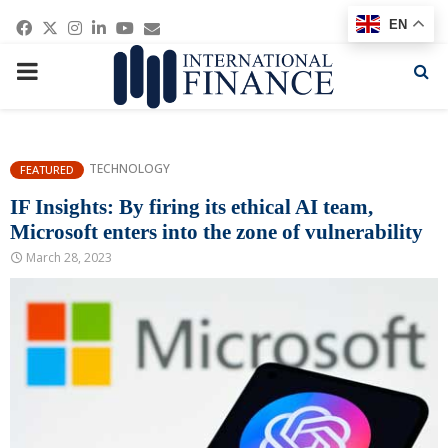
Facebook
Twitter
Instagram
Linkedin
Youtube
Email
EN
PRIMARY
MENU
TECHNOLOGY
FEATURED
IF Insights: By firing its ethical AI team,
Microsoft enters into the zone of vulnerability
March 28, 2023