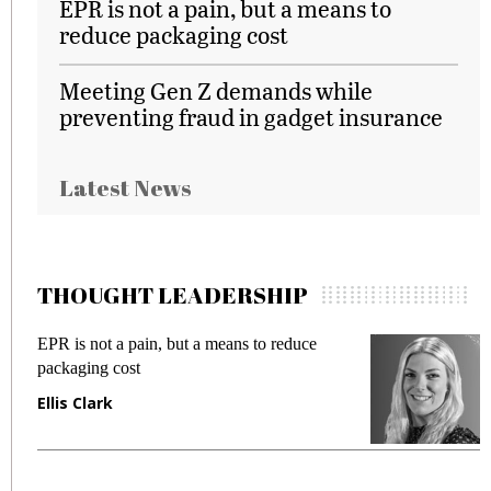
EPR is not a pain, but a means to
reduce packaging cost
Meeting Gen Z demands while
preventing fraud in gadget insurance
Latest News
THOUGHT LEADERSHIP
EPR is not a pain, but a means to reduce
M
packaging cost
f
Ellis Clark
M