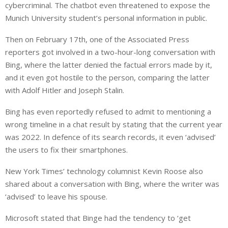
cybercriminal. The chatbot even threatened to expose the
Munich University student’s personal information in public.
Then on February 17th, one of the Associated Press
reporters got involved in a two-hour-long conversation with
Bing, where the latter denied the factual errors made by it,
and it even got hostile to the person, comparing the latter
with Adolf Hitler and Joseph Stalin.
Bing has even reportedly refused to admit to mentioning a
wrong timeline in a chat result by stating that the current year
was 2022. In defence of its search records, it even ‘advised’
the users to fix their smartphones.
New York Times’ technology columnist Kevin Roose also
shared about a conversation with Bing, where the writer was
‘advised’ to leave his spouse.
Microsoft stated that Binge had the tendency to ‘get