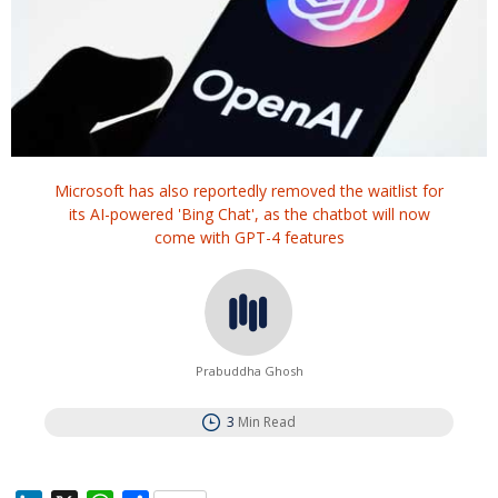
Microsoft has also reportedly removed the waitlist for
its AI-powered 'Bing Chat', as the chatbot will now
come with GPT-4 features
Prabuddha Ghosh
3
Min Read