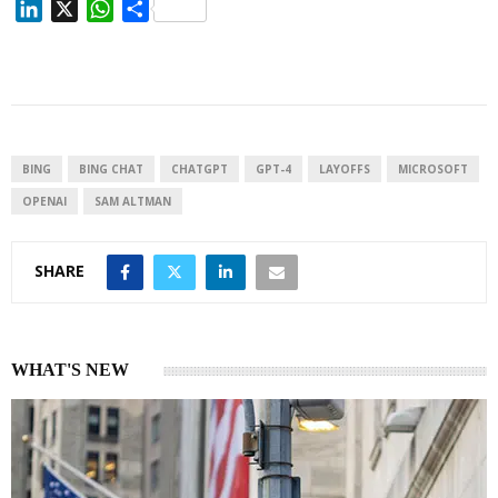
L
X
W
S
i
h
h
n
a
a
k
t
r
e
s
e
d
A
I
p
BING
BING CHAT
CHATGPT
GPT-4
LAYOFFS
MICROSOFT
n
p
OPENAI
SAM ALTMAN
SHARE
WHAT'S NEW