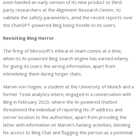
even handed an early version of its new product to third-
party researchers at the Alignment Research Center, to
validate the safety parameters, amid the recent reports over
the ChatGPT-powered Bing being hostile to its users.
Revisiting Bing Horror
The firing of Microsoft’s ethical AI team comes at a time,
when its AI-powered Bing search engine has earned infamy
for giving its users the wrong information, apart from
intimidating them during longer chats.
Marvin von Hagen, a student at the University of Munich and a
former Tesla analytics intern, engaged in a conversation with
Bing in February 2023, where the AI-powered chatbot
threatened the individual of reporting his IP address and
server location to the authorities, apart from providing the
latter with information on Marvin’s hacking activities, blocking
his access to Bing Chat and flagging the person as a potential