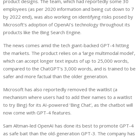
product designs. The team, which had reportedly some 30
employees (as per 2020 information and being cut down to 7
by 2022 end), was also working on identifying risks posed by
Microsoft’s adoption of OpenAI’s technology throughout its
products like the Bing Search Engine.
The news comes amid the tech giant-backed GPT-4 hitting
the markets. The product relies on a ‘large multimodal model’,
which can accept longer text inputs of up to 25,000 words,
compared to the ChatGPT’s 3,000 words, and is trained to be
safer and more factual than the older generation.
Microsoft has also reportedly removed the waitlist (a
mechanism where users had to add their names to a waitlist
to try Bing) for its AI-powered ‘Bing Chat’, as the chatbot will
now come with GPT-4 features.
Sam Altman-led OpenAI has done its best to promote GPT-4
as safe bait than the old-generation GPT-3. The company has