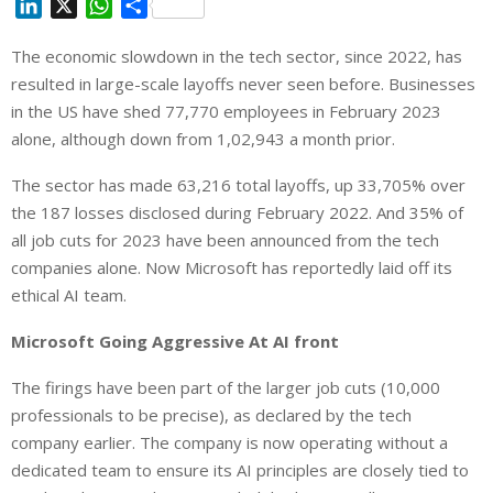
L
X
W
S
i
h
h
The economic slowdown in the tech sector, since 2022, has
n
a
a
resulted in large-scale layoffs never seen before. Businesses
k
t
r
e
s
e
in the US have shed 77,770 employees in February 2023
d
A
alone, although down from 1,02,943 a month prior.
I
p
The sector has made 63,216 total layoffs, up 33,705% over
n
p
the 187 losses disclosed during February 2022. And 35% of
all job cuts for 2023 have been announced from the tech
companies alone. Now Microsoft has reportedly laid off its
ethical AI team.
Microsoft Going Aggressive At AI front
The firings have been part of the larger job cuts (10,000
professionals to be precise), as declared by the tech
company earlier. The company is now operating without a
dedicated team to ensure its AI principles are closely tied to