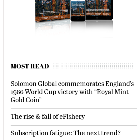
MOST READ
Solomon Global commemorates England’s
1966 World Cup victory with “Royal Mint
Gold Coin”
The rise & fall of eFishery
Subscription fatigue: The next trend?