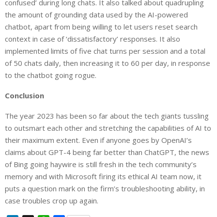
confused’ during long chats. It also talked about quadrupling
the amount of grounding data used by the AI-powered
chatbot, apart from being willing to let users reset search
context in case of ‘dissatisfactory’ responses. It also
implemented limits of five chat turns per session and a total
of 50 chats daily, then increasing it to 60 per day, in response
to the chatbot going rogue.
Conclusion
The year 2023 has been so far about the tech giants tussling
to outsmart each other and stretching the capabilities of AI to
their maximum extent. Even if anyone goes by OpenAI’s
claims about GPT-4 being far better than ChatGPT, the news
of Bing going haywire is still fresh in the tech community’s
memory and with Microsoft firing its ethical AI team now, it
puts a question mark on the firm’s troubleshooting ability, in
case troubles crop up again.