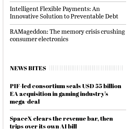
Intelligent Flexible Payments: An
Innovative Solution to Preventable Debt
RAMageddon: The memory crisis crushing
consumer electronics
NEWS BITES
PIF-led consortium seals USD 55 billion
EA acquisition in gaming industry’s
mega-deal
SpaceX clears the revenue bar, then
trips over its own AI bill