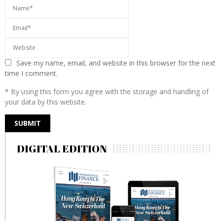
Save my name, email, and website in this browser for the next
time I comment.
* By using this form you agree with the storage and handling of
your data by this website.
DIGITAL EDITION