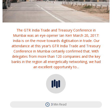
The GTR India Trade and Treasury Conference in
Mumbai was an eye-opener Ian Kerr March 20, 2017:
India is on the move towards digitisation in trade. Our
attendance at this year’s GTR India Trade and Treasury
Conference in Mumbai certainly confirmed that. With
delegates from more than 120 companies and the key
banks in the region all energetically networking, we had
an excellent opportunity to...
3
Min Read