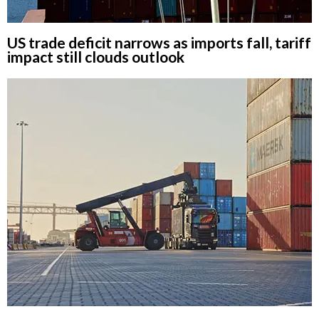
US trade deficit narrows as imports fall, tariff
impact still clouds outlook