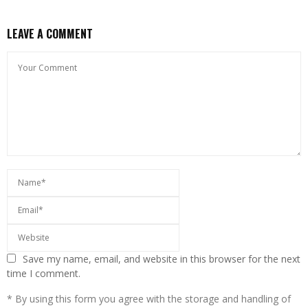
LEAVE A COMMENT
Save my name, email, and website in this browser for the next
time I comment.
* By using this form you agree with the storage and handling of