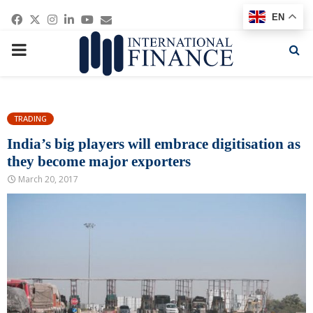
Facebook
Twitter
Instagram
Linkedin
Youtube
Email
EN
PRIMARY
MENU
TRADING
India’s big players will embrace digitisation as
they become major exporters
March 20, 2017