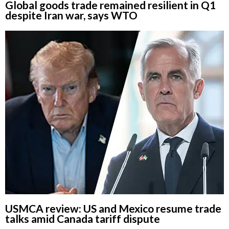
Global goods trade remained resilient in Q1
despite Iran war, says WTO
USMCA review: US and Mexico resume trade
talks amid Canada tariff dispute