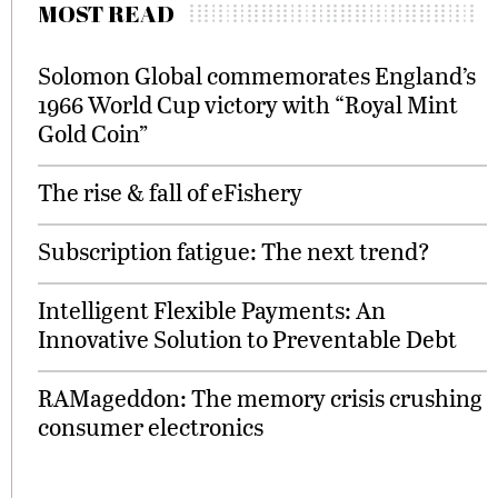
MOST READ
Solomon Global commemorates England’s
1966 World Cup victory with “Royal Mint
Gold Coin”
The rise & fall of eFishery
Subscription fatigue: The next trend?
Intelligent Flexible Payments: An
Innovative Solution to Preventable Debt
RAMageddon: The memory crisis crushing
consumer electronics