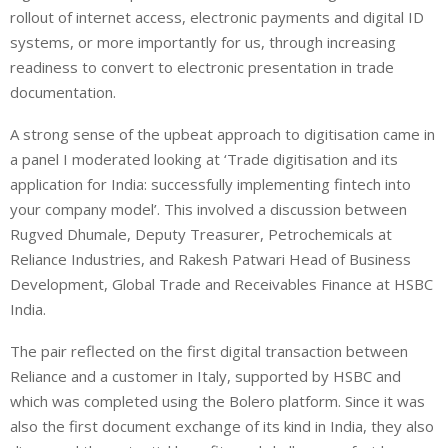
rollout of internet access, electronic payments and digital ID
systems, or more importantly for us, through increasing
readiness to convert to electronic presentation in trade
documentation.
A strong sense of the upbeat approach to digitisation came in
a panel I moderated looking at ‘Trade digitisation and its
application for India: successfully implementing fintech into
your company model’. This involved a discussion between
Rugved Dhumale, Deputy Treasurer, Petrochemicals at
Reliance Industries, and Rakesh Patwari Head of Business
Development, Global Trade and Receivables Finance at HSBC
India.
The pair reflected on the first digital transaction between
Reliance and a customer in Italy, supported by HSBC and
which was completed using the Bolero platform. Since it was
also the first document exchange of its kind in India, they also