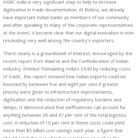
HSBC India is very significant step to help to increase
digitisation in trade documentation. At Bolero, we already
have important Indian banks as members of our community
and after speaking to many of the corporate representatives
at the event, it became clear that our digital innovation is now
resonating very well among the country’s exporters.
There clearly is a groundswell of interest, encouraged by the
recent report from Maersk and the Confederation of Indian
Industry. Entitled ‘Stimulating India’s EXIM by reducing costs
of trade’, this report showed how Indian exports could be
boosted by between five and eight per cent if greater
priority were given to infrastructure improvements,
digitisation and the reduction of regulatory burdens and
delays. It demonstrated that inefficiencies can account for
anything between 38 and 47 per cent of the total logistics
cost. A reduction of 10 per cent in these costs could yield
more than $5 billion cost savings each year, a figure that