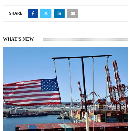
SHARE
WHAT'S NEW