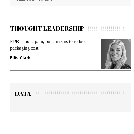
THOUGHT LEADERSHIP
EPR is not a pain, but a means to reduce
Me
packaging cost
fr
Ellis Clark
Ma
DATA