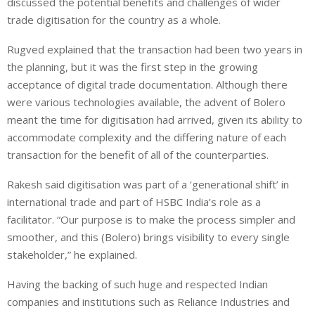
discussed the potential benefits and challenges of wider
trade digitisation for the country as a whole.
Rugved explained that the transaction had been two years in
the planning, but it was the first step in the growing
acceptance of digital trade documentation. Although there
were various technologies available, the advent of Bolero
meant the time for digitisation had arrived, given its ability to
accommodate complexity and the differing nature of each
transaction for the benefit of all of the counterparties.
Rakesh said digitisation was part of a ‘generational shift’ in
international trade and part of HSBC India’s role as a
facilitator. “Our purpose is to make the process simpler and
smoother, and this (Bolero) brings visibility to every single
stakeholder,” he explained.
Having the backing of such huge and respected Indian
companies and institutions such as Reliance Industries and