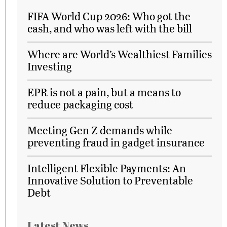
FIFA World Cup 2026: Who got the
cash, and who was left with the bill
Where are World’s Wealthiest Families
Investing
EPR is not a pain, but a means to
reduce packaging cost
Meeting Gen Z demands while
preventing fraud in gadget insurance
Intelligent Flexible Payments: An
Innovative Solution to Preventable
Debt
Latest News