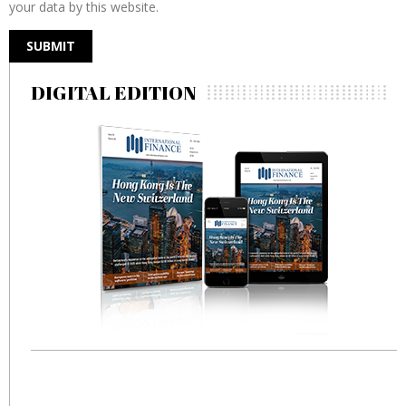
your data by this website.
DIGITAL EDITION