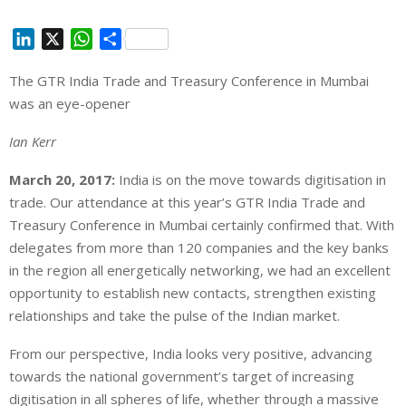
L
X
W
S
i
h
h
The GTR India Trade and Treasury Conference in Mumbai
n
a
a
was an eye-opener
k
t
r
e
s
e
Ian Kerr
d
A
I
p
March 20, 2017:
India is on the move towards digitisation in
n
p
trade. Our attendance at this year’s GTR India Trade and
Treasury Conference in Mumbai certainly confirmed that. With
delegates from more than 120 companies and the key banks
in the region all energetically networking, we had an excellent
opportunity to establish new contacts, strengthen existing
relationships and take the pulse of the Indian market.
From our perspective, India looks very positive, advancing
towards the national government’s target of increasing
digitisation in all spheres of life, whether through a massive