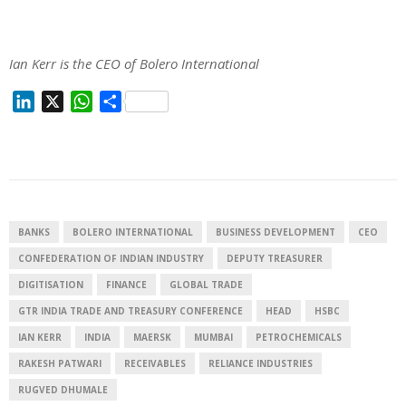
Ian Kerr is the CEO of Bolero International
L
X
W
S
i
h
h
n
a
a
k
t
r
e
s
e
d
A
I
p
BANKS
BOLERO INTERNATIONAL
BUSINESS DEVELOPMENT
CEO
n
p
CONFEDERATION OF INDIAN INDUSTRY
DEPUTY TREASURER
DIGITISATION
FINANCE
GLOBAL TRADE
GTR INDIA TRADE AND TREASURY CONFERENCE
HEAD
HSBC
IAN KERR
INDIA
MAERSK
MUMBAI
PETROCHEMICALS
RAKESH PATWARI
RECEIVABLES
RELIANCE INDUSTRIES
RUGVED DHUMALE