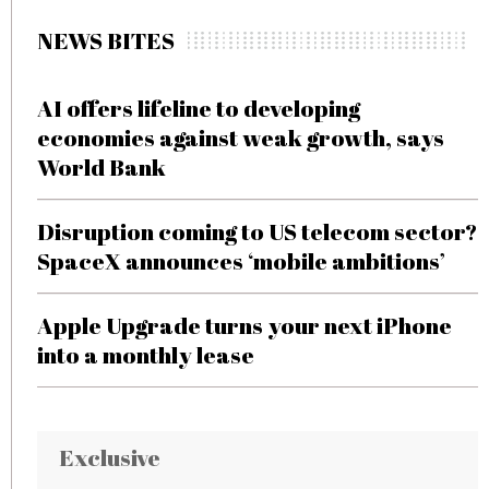
NEWS BITES
AI offers lifeline to developing
economies against weak growth, says
World Bank
Disruption coming to US telecom sector?
SpaceX announces ‘mobile ambitions’
Apple Upgrade turns your next iPhone
into a monthly lease
Exclusive