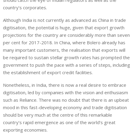
should catch the eye of Indian regulators as well as the
country’s corporates.
Although India is not currently as advanced as China in trade
digitisation, the potential is huge, given that export growth
projections for the country are considerably more than seven
per cent for 2017-2018. In China, where Bolero already has
many important customers, the realisation that exports will
be required to sustain stellar growth rates has prompted the
government to push the pace with a series of steps, including
the establishment of export credit facilities.
Nonetheless, in India, there is now a real desire to embrace
digitisation, led by companies with the vision and enthusiasm
such as Reliance. There was no doubt that there is an upbeat
mood in this fast-developing economy and trade digitisation
should be very much at the centre of this remarkable
country’s rapid emergence as one of the world’s great
exporting economies.