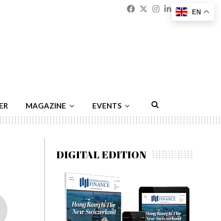
Facebook
Twitter
Instagram
Linkedin
Youtu
Emai
EN
ER
MAGAZINE
EVENTS
DIGITAL EDITION