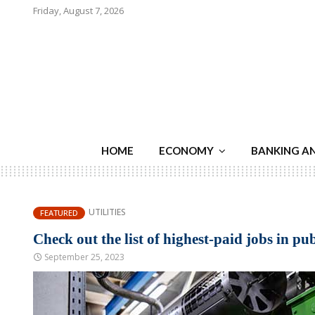
Friday, August 7, 2026
HOME
ECONOMY
BANKING A
UTILITIES
FEATURED
Check out the list of highest-paid jobs in publ
September 25, 2023