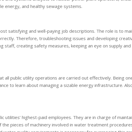
iable energy, and healthy sewage systems.
ost satisfying and well-paying job descriptions. The role is to mai
rrectly. Therefore, troubleshooting issues and developing creati
ning staff, creating safety measures, keeping an eye on supply an
all public utility operations are carried out effectively. Being on
 chance to learn about managing a sizable energy infrastructure. Als
 utilities’ highest-paid employees. They are in charge of maintai
f the pieces of machinery involved in water treatment procedures