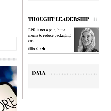
THOUGHT LEADERSHIP
, but a
Meeting Gen Z demands
 packaging
while preventing fraud in
gadget insurance
Manjit Rana
DATA