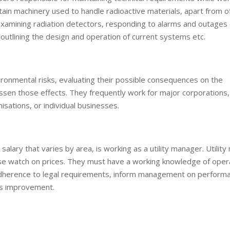
in machinery used to handle radioactive materials, apart from o
examining radiation detectors, responding to alarms and outages 
outlining the design and operation of current systems etc.
ironmental risks, evaluating their possible consequences on the
sen those effects. They frequently work for major corporations,
isations, or individual businesses.
a salary that varies by area, is working as a utility manager. Utili
ose watch on prices. They must have a working knowledge of oper
 adherence to legal requirements, inform management on perform
ss improvement.