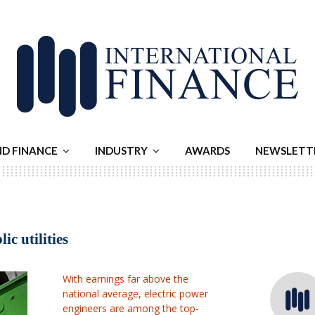
ND FINANCE
INDUSTRY
AWARDS
NEWSLETT
ic utilities
With earnings far above the
national average, electric power
engineers are among the top-