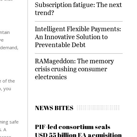
Subscription fatigue: The next
trend?
Intelligent Flexible Payments:
ntain
An Innovative Solution to
ve
Preventable Debt
d demand,
RAMageddon: The memory
crisis crushing consumer
electronics
e of the
o, you
NEWS BITES
ning safe
PIF-led consortium seals
. A
USD 55 billion EA acquisition