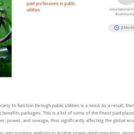
paid professions in public
utilities
International 
Business D
2
Min R
ty to function through public utilities is a need. As a result, the
benefits packages. This is a list of some of the finest paid places
water, power, and sewage, thus significantly affecting the global e
gers and systems analysts to nuclear power plant operators, ensur