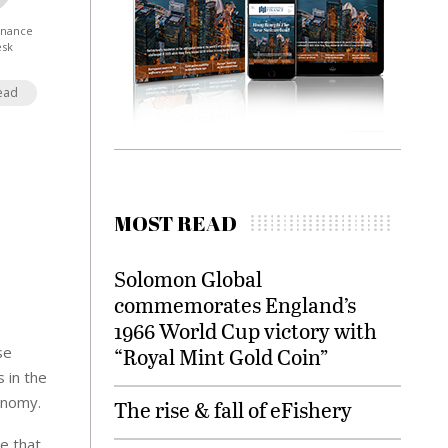
Finance
esk
ead
MOST READ
Solomon Global
commemorates England’s
1966 World Cup victory with
se
“Royal Mint Gold Coin”
 in the
conomy.
The rise & fall of eFishery
e that