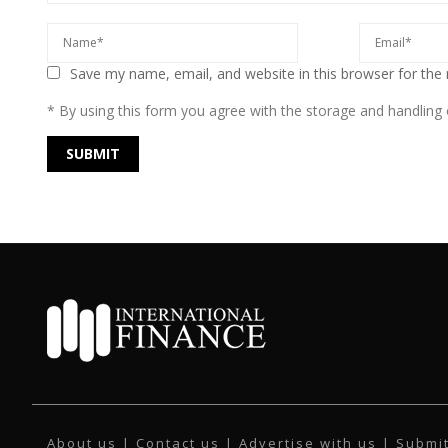
Save my name, email, and website in this browser for the
* By using this form you agree with the storage and handling o
About us
|
Contact us
|
Advertise with us
|
Submit