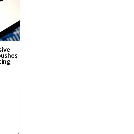
sive
 pushes
ting