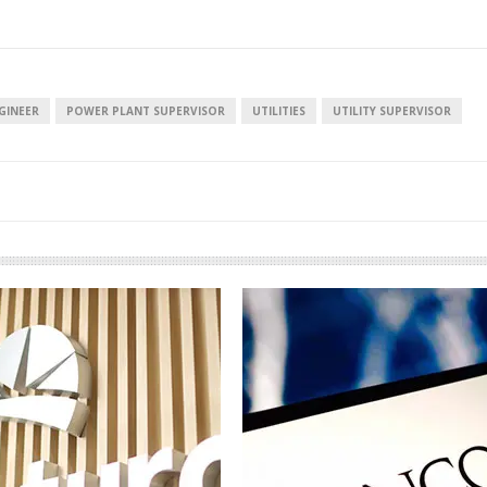
GINEER
POWER PLANT SUPERVISOR
UTILITIES
UTILITY SUPERVISOR
European banks have been
EPR is not a pain
banking on borrowed time
means to reduce
cost
Darren Guccione
Ellis Clark