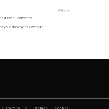
 next time I comment.
f your data by this website.
 a story to IFM
| Sitemap |
Feedback