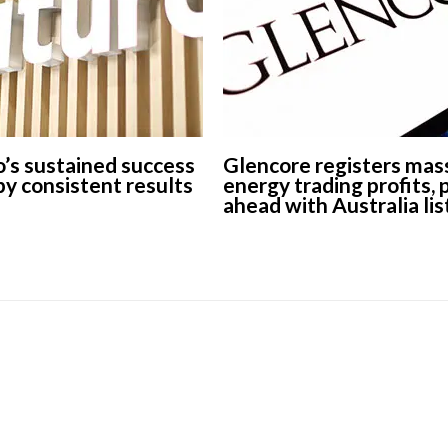
’s sustained success
Glencore registers mas
 by consistent results
energy trading profits,
ahead with Australia lis