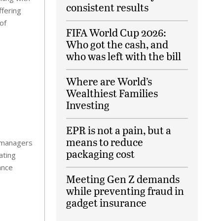
consistent results
ffering
of
FIFA World Cup 2026:
Who got the cash, and
who was left with the bill
Where are World’s
Wealthiest Families
Investing
EPR is not a pain, but a
means to reduce
ty managers
packaging cost
ating
ance
Meeting Gen Z demands
while preventing fraud in
gadget insurance