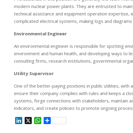
modern nuclear power plants. They are entrusted to mainta
technical assistance and equipment operation expertise, 
complicated electrical systems, making logs and diagrams 
Environmental Engineer
An environmental engineer is responsible for spotting env
environment and human health, and developing ways to les
consulting firms, research institutions, governmental organ
Utility Supervisor
One of the better-paying positions in public utilities, with 
ensure their company complies with rules and keeps a cl
systems, forge connections with stakeholders, maintain
indicators, and create policies to promote ongoing proce
L
X
W
S
i
h
h