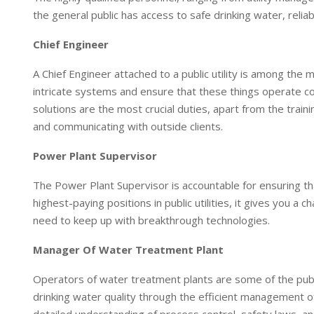
I
p
the general public has access to safe drinking water, rel
n
p
Chief Engineer
A Chief Engineer attached to a public utility is among the m
intricate systems and ensure that these things operate co
solutions are the most crucial duties, apart from the trai
and communicating with outside clients.
Power Plant Supervisor
The Power Plant Supervisor is accountable for ensuring that 
highest-paying positions in public utilities, it gives you a
need to keep up with breakthrough technologies.
Manager Of Water Treatment Plant
Operators of water treatment plants are some of the public
drinking water quality through the efficient management o