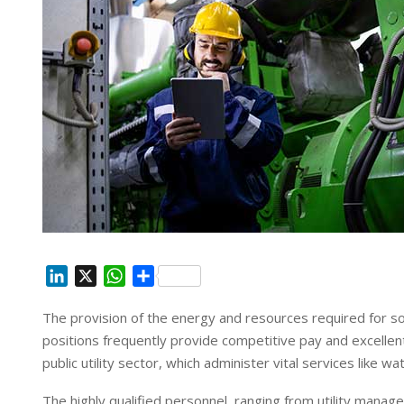
L
X
W
S
i
h
h
The provision of the energy and resources required for socie
n
a
a
positions frequently provide competitive pay and excellent 
k
t
r
e
s
e
public utility sector, which administer vital services like 
d
A
The highly qualified personnel, ranging from utility mana