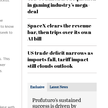
ocess.
in gaming industry’s mega-
deal
he
SpaceX clears the revenue
d to know
bar, then trips over its own
 seek to
AI bill
US trade deficit narrows as
imports fall, tariff impact
s. This
ower
still clouds outlook
s.
Exclusive
Latest News
Profuturo’s sustained
success is driven by
king with