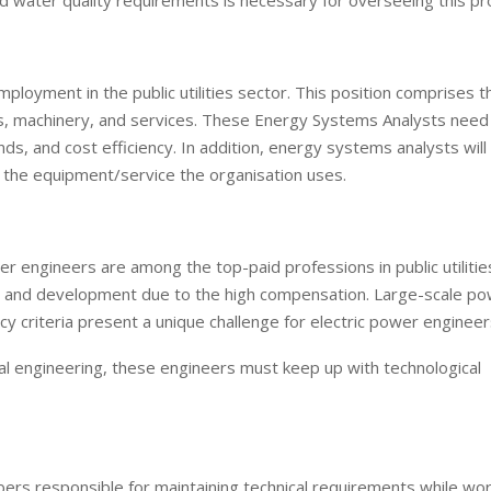
nd water quality requirements is necessary for overseeing this pr
loyment in the public utilities sector. This position comprises t
ems, machinery, and services. These Energy Systems Analysts nee
s, and cost efficiency. In addition, energy systems analysts will
 the equipment/service the organisation uses.
r engineers are among the top-paid professions in public utilitie
t and development due to the high compensation. Large-scale p
y criteria present a unique challenge for electric power engineer
cal engineering, these engineers must keep up with technological
bers responsible for maintaining technical requirements while wor