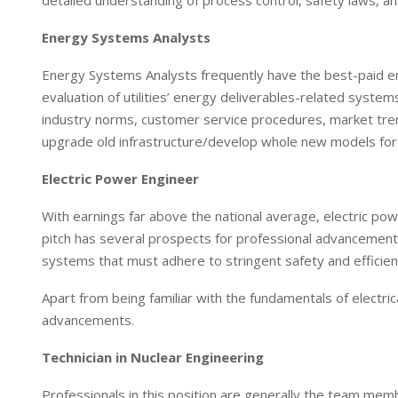
detailed understanding of process control, safety laws, a
Energy Systems Analysts
Energy Systems Analysts frequently have the best-paid emp
evaluation of utilities’ energy deliverables-related syst
industry norms, customer service procedures, market trend
upgrade old infrastructure/develop whole new models for
Electric Power Engineer
With earnings far above the national average, electric powe
pitch has several prospects for professional advancemen
systems that must adhere to stringent safety and efficienc
Apart from being familiar with the fundamentals of electri
advancements.
Technician in Nuclear Engineering
Professionals in this position are generally the team mem