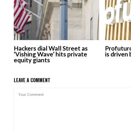
Hackers dial Wall Street as
Profuturo
‘Vishing Wave’ hits private
is driven
equity giants
LEAVE A COMMENT