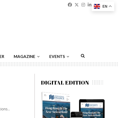
Facebook
Twitter
Instagram
Linkedin
Youtu
Emai
EN
ER
MAGAZINE
EVENTS
DIGITAL EDITION
ons...