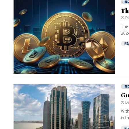
IN
Th
De
The 
2024
RE
IN
Gu
De
With
in t
RE