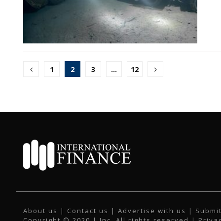
Posts
1
2
3
…
12
pagination
About us
|
Contact us
|
Advertise with us
|
Submit
Copyright © 2020 | Inc. All rights reserved |
Priva