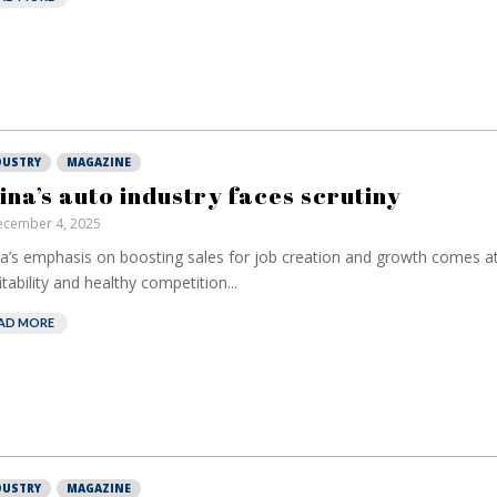
DUSTRY
MAGAZINE
ina’s auto industry faces scrutiny
cember 4, 2025
a’s emphasis on boosting sales for job creation and growth comes at
European ban
itability and healthy competition...
have been ban
on borrowed t
AD MORE
Darren Gucc
DUSTRY
MAGAZINE