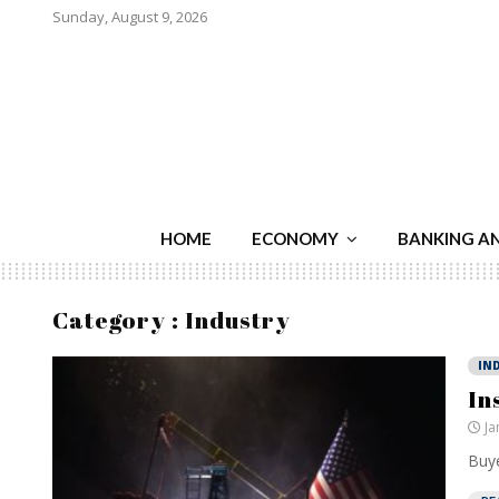
Sunday, August 9, 2026
HOME
ECONOMY
BANKING A
Category : Industry
IN
In
Ja
Buye