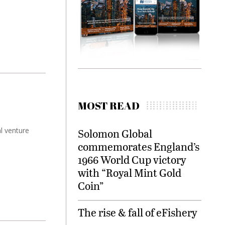
MOST READ
al venture
Solomon Global
commemorates England’s
1966 World Cup victory
with “Royal Mint Gold
Coin”
The rise & fall of eFishery