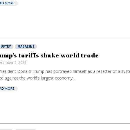
AD MORE
DUSTRY
MAGAZINE
ump’s tariffs shake world trade
cember 5, 2025
resident Donald Trump has portrayed himself as a resetter of a syst
ed against the world’s largest economy...
AD MORE