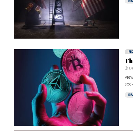
RE
IN
Th
De
View
seek
RE