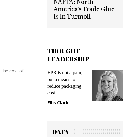
NAFTA: North
America’s Trade Glue
Is In Turmoil
THOUGHT
LEADERSHIP
 the cost of
ks
EPR is not a pain,
Meetin
king
but a means to
demand
ime
reduce packaging
prevent
cost
gadget
ione
Ellis Clark
Manji
DATA