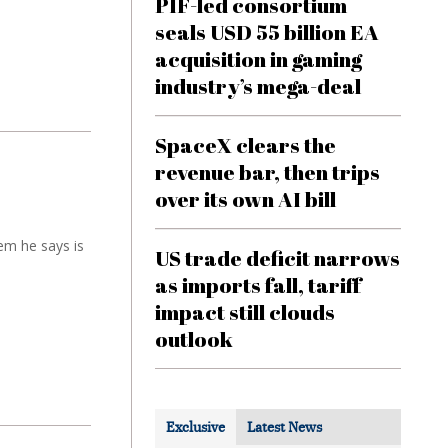
PIF-led consortium
seals USD 55 billion EA
acquisition in gaming
industry’s mega-deal
SpaceX clears the
revenue bar, then trips
over its own AI bill
em he says is
US trade deficit narrows
as imports fall, tariff
impact still clouds
outlook
Exclusive
Latest News