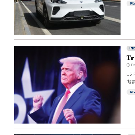
RE
IN
Tr
De
US P
rigg
RE