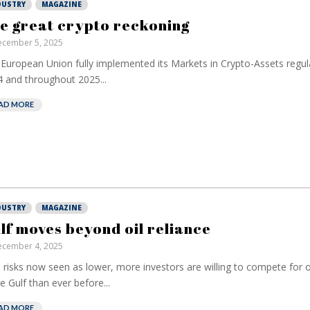
DUSTRY
MAGAZINE
e great crypto reckoning
cember 5, 2025
European Union fully implemented its Markets in Crypto-Assets regula
 and throughout 2025...
AD MORE
DUSTRY
MAGAZINE
lf moves beyond oil reliance
cember 4, 2025
 risks now seen as lower, more investors are willing to compete for 
he Gulf than ever before...
AD MORE