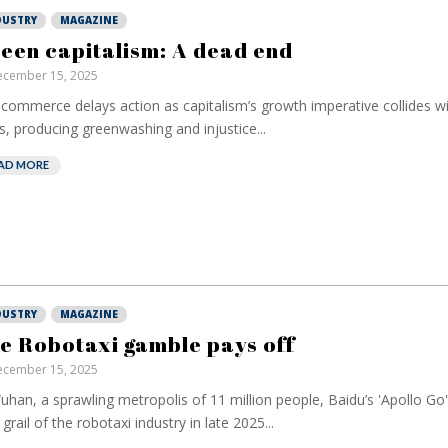
DUSTRY
MAGAZINE
een capitalism: A dead end
cember 15, 2025
commerce delays action as capitalism’s growth imperative collides wi
ts, producing greenwashing and injustice...
AD MORE
DUSTRY
MAGAZINE
e Robotaxi gamble pays off
cember 15, 2025
uhan, a sprawling metropolis of 11 million people, Baidu’s 'Apollo Go
 grail of the robotaxi industry in late 2025...