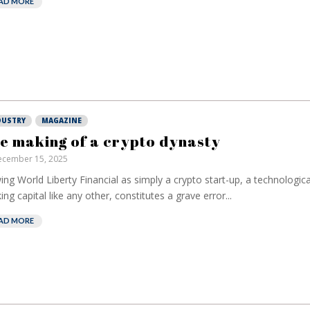
AD MORE
DUSTRY
MAGAZINE
e making of a crypto dynasty
cember 15, 2025
ing World Liberty Financial as simply a crypto start-up, a technologic
ing capital like any other, constitutes a grave error...
AD MORE