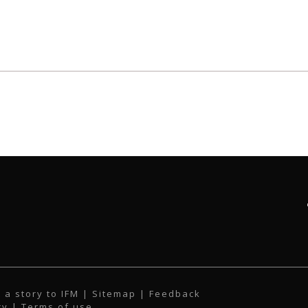
 a story to IFM
| Sitemap |
Feedback
cy
|
Terms of use