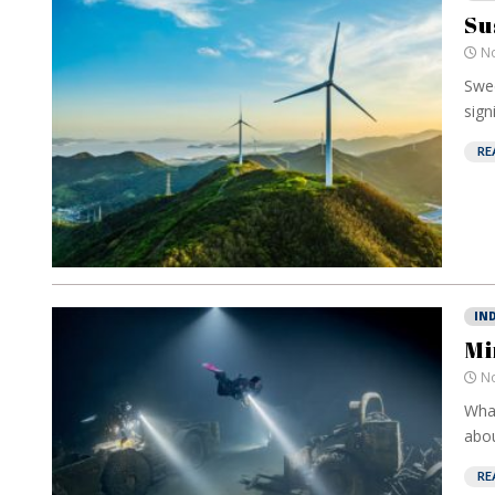
Su
No
Swed
sign
RE
IN
Mi
No
What
abou
RE