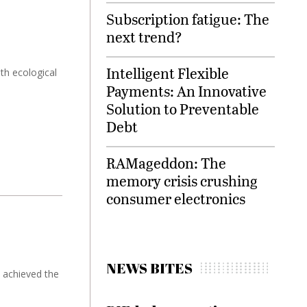
Subscription fatigue: The
next trend?
Intelligent Flexible
th ecological
Payments: An Innovative
Solution to Preventable
Debt
RAMageddon: The
memory crisis crushing
consumer electronics
NEWS BITES
' achieved the