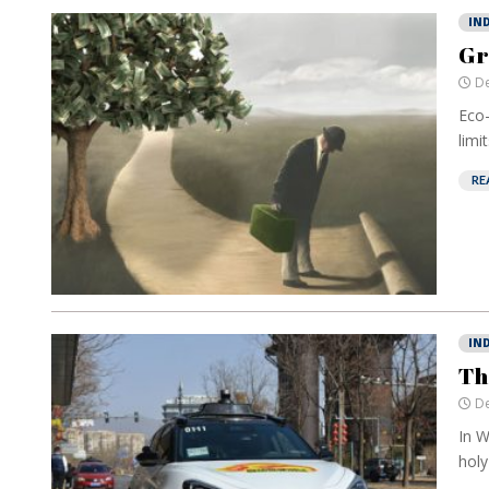
IN
Gr
De
Eco-
limi
RE
IN
Th
De
In W
holy