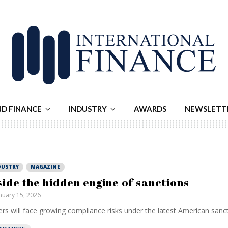
ND FINANCE
INDUSTRY
AWARDS
NEWSLETT
DUSTRY
MAGAZINE
side the hidden engine of sanctions
nuary 15, 2026
rs will face growing compliance risks under the latest American sancti