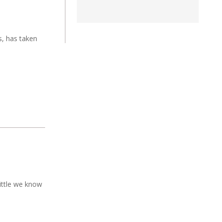
s, has taken
ittle we know