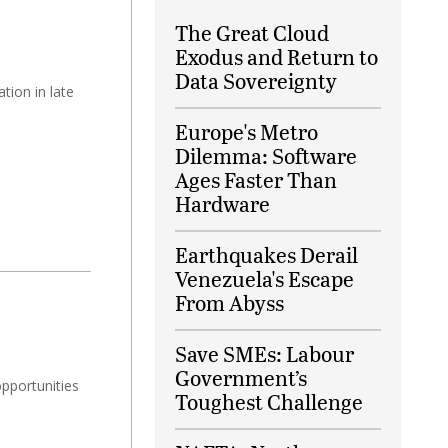
The Great Cloud
Exodus and Return to
Data Sovereignty
tion in late
Europe's Metro
Dilemma: Software
Ages Faster Than
Hardware
Earthquakes Derail
Venezuela's Escape
From Abyss
Save SMEs: Labour
Government’s
opportunities
Toughest Challenge