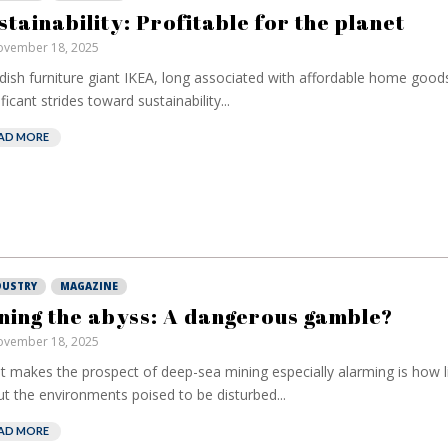
stainability: Profitable for the planet
vember 18, 2025
ish furniture giant IKEA, long associated with affordable home good
ificant strides toward sustainability...
AD MORE
DUSTRY
MAGAZINE
ning the abyss: A dangerous gamble?
vember 18, 2025
 makes the prospect of deep-sea mining especially alarming is how l
t the environments poised to be disturbed...
AD MORE