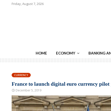
Friday, August 7, 2026
HOME
ECONOMY
BANKING A
CURRENCY
France to launch digital euro currency pilot
December 5, 2019