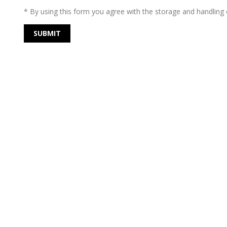
* By using this form you agree with the storage and handling o