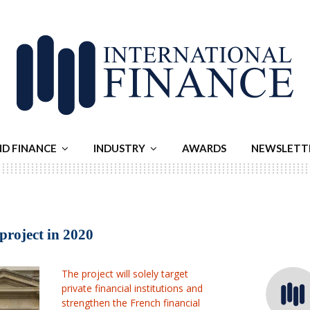
ND FINANCE
INDUSTRY
AWARDS
NEWSLETT
 project in 2020
The project will solely target
private financial institutions and
strengthen the French financial