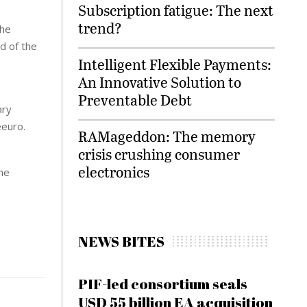
Subscription fatigue: The next
trend?
The
d of the
Intelligent Flexible Payments:
An Innovative Solution to
Preventable Debt
ary
eeuro.
RAMageddon: The memory
crisis crushing consumer
electronics
the
NEWS BITES
PIF-led consortium seals
USD 55 billion EA acquisition