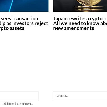
 sees transaction
Japan rewrites crypto r
ip as investors reject
All we need to know ab
rypto assets
new amendments
 next time I comment.