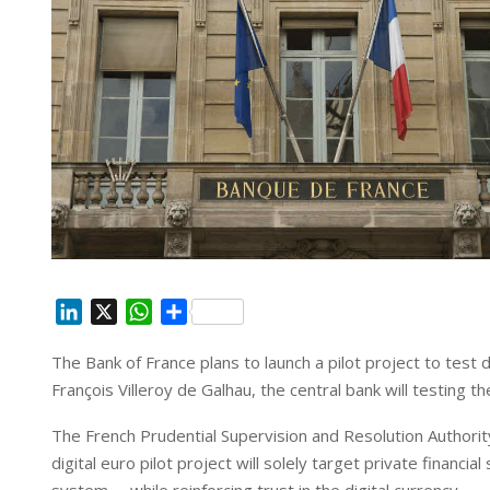
L
X
W
S
i
h
h
The Bank of France plans to launch a pilot project to test d
n
a
a
François Villeroy de Galhau, the central bank will testing t
k
t
r
e
s
e
The French Prudential Supervision and Resolution Authority
d
A
digital euro pilot project will solely target private financial
I
p