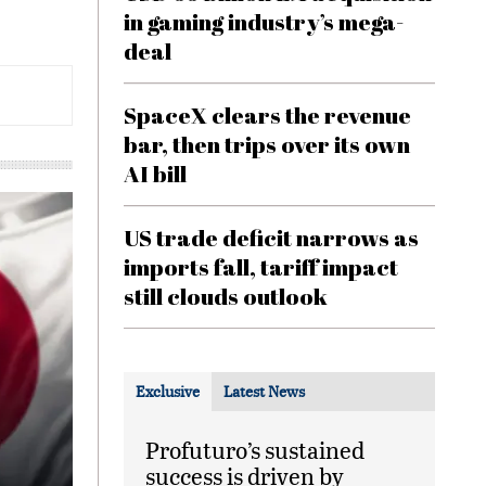
in gaming industry’s mega-
deal
SpaceX clears the revenue
bar, then trips over its own
AI bill
US trade deficit narrows as
imports fall, tariff impact
still clouds outlook
Exclusive
Latest News
Profuturo’s sustained
success is driven by