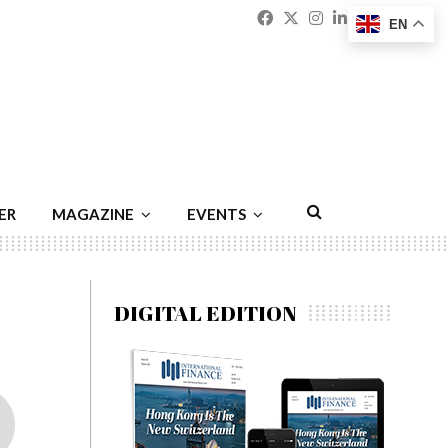
Facebook
Twitter
Instagram
Linkedin
Youtu
Emai
EN
ER
MAGAZINE
EVENTS
DIGITAL EDITION