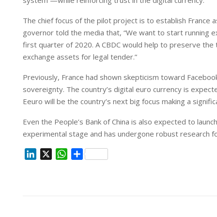
system —while reinforcing trust in the digital currency.
n
p
The chief focus of the pilot project is to establish France a
governor told the media that, “We want to start running exp
first quarter of 2020. A CBDC would help to preserve the t
exchange assets for legal tender.”
Previously, France had shown skepticism toward Facebook’
sovereignty. The country’s digital euro currency is expec
Eeuro will be the country’s next big focus making a signif
Even the People’s Bank of China is also expected to launch i
experimental stage and has undergone robust research fo
L
X
W
S
i
h
h
n
a
a
k
t
r
e
s
e
d
A