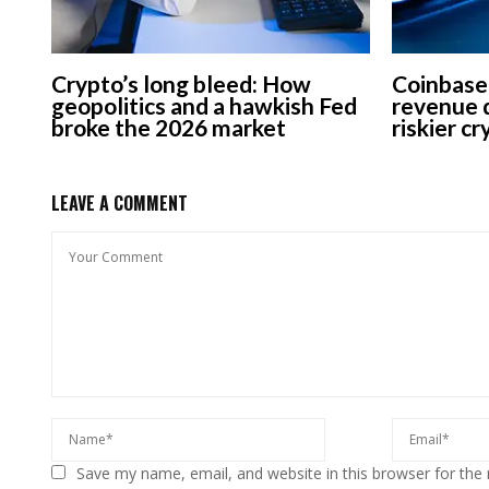
Crypto’s long bleed: How
Coinbase
geopolitics and a hawkish Fed
revenue d
broke the 2026 market
riskier c
LEAVE A COMMENT
Save my name, email, and website in this browser for the