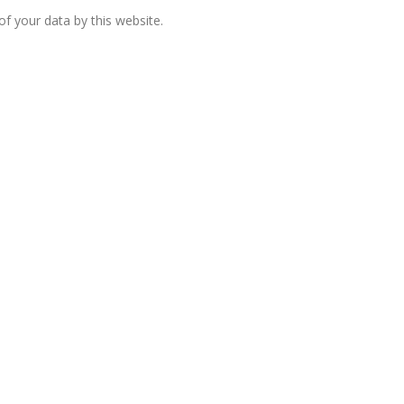
f your data by this website.
European banks have been
banking on borrowed time
Darren Guccione