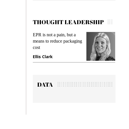
THOUGHT LEADERSHIP
EPR is not a pain, but a
Meeting 
means to reduce packaging
while prev
cost
gadget ins
Ellis Clark
Manjit R
DATA