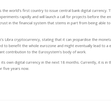
s the world’s first country to issue central bank digital currency. 
eriments rapidly and will launch a call for projects before the en
rust in the financial system that stems in part from being able to
s Libra cryptocurrency, stating that it can jeopardise the monet
ted to benefit the whole eurozone and might eventually lead to a 
icant contribution to the Eurosystem’s body of work.
ts own digital currency in the next 18 months. Currently, it is in 
r five years now.