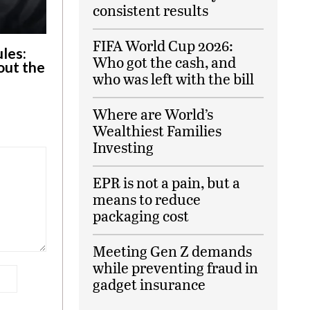
consistent results
FIFA World Cup 2026:
ules:
Who got the cash, and
out the
who was left with the bill
Where are World’s
Wealthiest Families
Investing
EPR is not a pain, but a
means to reduce
packaging cost
Meeting Gen Z demands
while preventing fraud in
gadget insurance