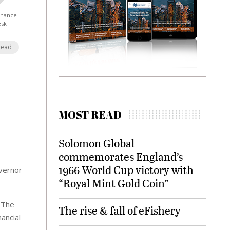
Finance
esk
Read
MOST READ
Solomon Global
commemorates England’s
1966 World Cup victory with
overnor
“Royal Mint Gold Coin”
. The
The rise & fall of eFishery
nancial