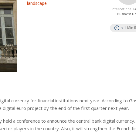
landscape
International 
Business D
< 1
Min 
igital currency for financial institutions next year. According to G
he digital euro project by the end of the first quarter next year.
 held a conference to announce the central bank digital currency
 sector players in the country. Also, it will strengthen the French fi