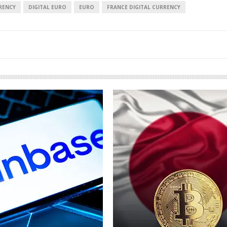
RENCY
DIGITAL EURO
EURO
FRANCE DIGITAL CURRENCY