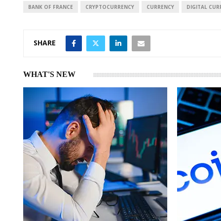
I
p
BANK OF FRANCE
CRYPTOCURRENCY
CURRENCY
DIGITAL CUR
n
p
SHARE
WHAT'S NEW