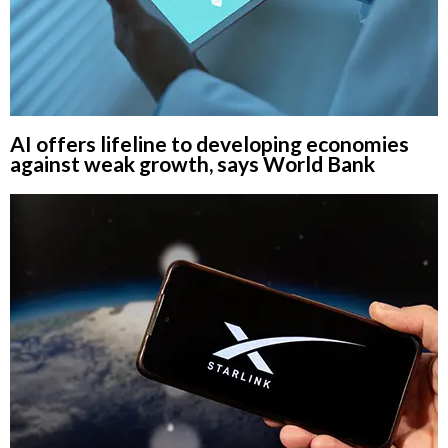
AI offers lifeline to developing economies
against weak growth, says World Bank