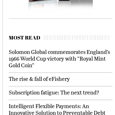
MOST READ
Solomon Global commemorates England’s
1966 World Cup victory with “Royal Mint
Gold Coin”
The rise & fall of eFishery
Subscription fatigue: The next trend?
Intelligent Flexible Payments: An
Innovative Solution to Preventable Debt