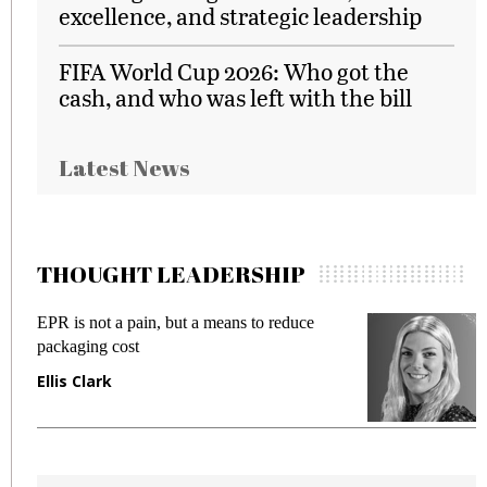
excellence, and strategic leadership
FIFA World Cup 2026: Who got the
cash, and who was left with the bill
Latest News
THOUGHT LEADERSHIP
EPR is not a pain, but a means to reduce
Mee
packaging cost
fra
Ellis Clark
Ma