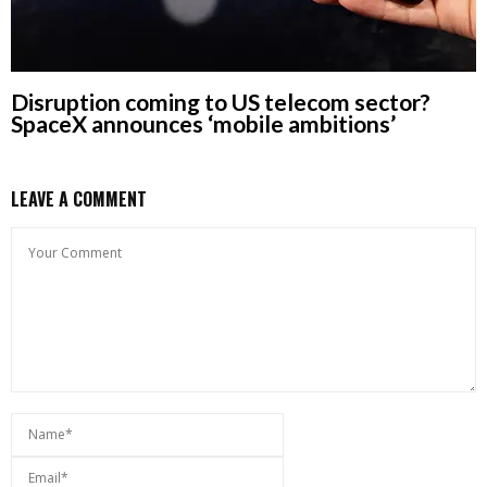
Disruption coming to US telecom sector?
SpaceX announces ‘mobile ambitions’
LEAVE A COMMENT