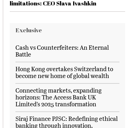
limitations: CEO Slava Ivashkin
Exclusive
Cash vs Counterfeiters: An Eternal
Battle
Hong Kong overtakes Switzerland to
become new home of global wealth
Connecting markets, expanding
horizons: The Access Bank UK
Limited’s 2025 transformation
Siraj Finance PJSC: Redefining ethical
banking through innovation,