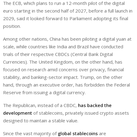
The ECB, which plans to run a 12-month pilot of the digital
euro starting in the second half of 2027, before a full launch in
2029, said it looked forward to Parliament adopting its final
position.
Among other nations, China has been piloting a digital yuan at
scale, while countries like India and Brazil have conducted
trials of their respective CBDCs (Central Bank Digital
Currencies). The United Kingdom, on the other hand, has
focused on research amid concerns over privacy, financial
stability, and banking-sector impact. Trump, on the other
hand, through an executive order, has forbidden the Federal
Reserve from issuing a digital currency.
The Republican, instead of a CBDC,
has backed the
development
of stablecoins, privately issued crypto assets
designed to maintain a stable value.
Since the vast majority of
global stablecoins
are