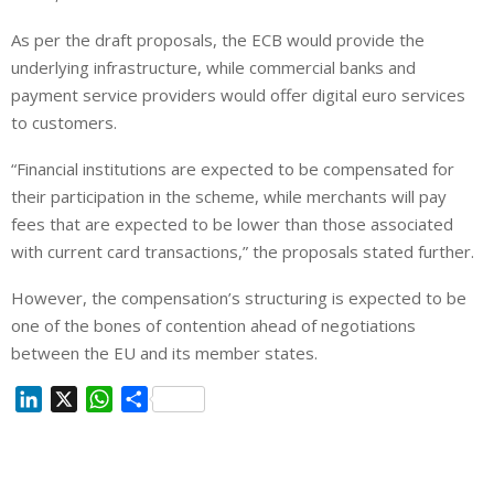
As per the draft proposals, the ECB would provide the
underlying infrastructure, while commercial banks and
payment service providers would offer digital euro services
to customers.
“Financial institutions are expected to be compensated for
their participation in the scheme, while merchants will pay
fees that are expected to be lower than those associated
with current card transactions,” the proposals stated further.
However, the compensation’s structuring is expected to be
one of the bones of contention ahead of negotiations
between the EU and its member states.
L
X
W
S
i
h
h
n
a
a
k
t
r