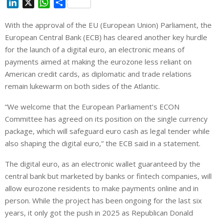
L
X
W
S
i
h
h
With the approval of the EU (European Union) Parliament, the
n
a
a
European Central Bank (ECB) has cleared another key hurdle
k
t
r
e
s
e
for the launch of a digital euro, an electronic means of
d
A
payments aimed at making the eurozone less reliant on
I
p
American credit cards, as diplomatic and trade relations
n
p
remain lukewarm on both sides of the Atlantic.
“We welcome that the European Parliament’s ECON
Committee has agreed on its position on the single currency
package, which will safeguard euro cash as legal tender while
also shaping the digital euro,” the ECB said in a statement.
The digital euro, as an electronic wallet guaranteed by the
central bank but marketed by banks or fintech companies, will
allow eurozone residents to make payments online and in
person. While the project has been ongoing for the last six
years, it only got the push in 2025 as Republican Donald