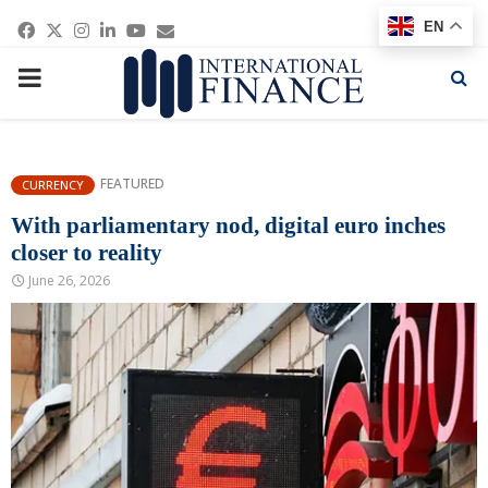
Facebook
Twitter
Instagram
Linkedin
Youtube
Email
EN
PRIMARY
MENU
FEATURED
CURRENCY
With parliamentary nod, digital euro inches
closer to reality
June 26, 2026