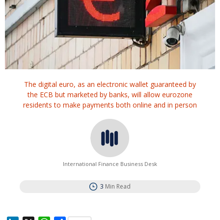
The digital euro, as an electronic wallet guaranteed by
the ECB but marketed by banks, will allow eurozone
residents to make payments both online and in person
International Finance Business Desk
3
Min Read