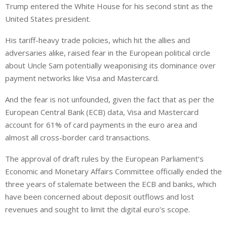
Trump entered the White House for his second stint as the
United States president.
His tariff-heavy trade policies, which hit the allies and
adversaries alike, raised fear in the European political circle
about Uncle Sam potentially weaponising its dominance over
payment networks like Visa and Mastercard.
And the fear is not unfounded, given the fact that as per the
European Central Bank (ECB) data, Visa and Mastercard
account for 61% of card payments in the euro area and
almost all cross-border card transactions.
The approval of draft rules by the European Parliament’s
Economic and Monetary Affairs Committee officially ended the
three years of stalemate between the ECB and banks, which
have been concerned about deposit outflows and lost
revenues and sought to limit the digital euro’s scope.