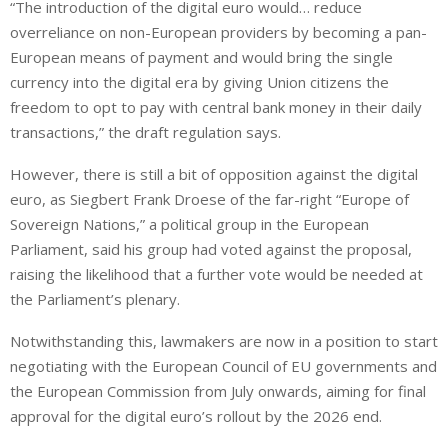
“The introduction of the ⁠digital euro would… reduce
overreliance on non-European providers by becoming a pan-
European means of payment and would bring the single
currency into the digital era by giving Union citizens the
freedom to opt to pay with central bank money in their daily
transactions,” the draft regulation says.
However, there is still a bit of opposition against the digital
euro, as Siegbert Frank Droese of the far-right “Europe of
Sovereign Nations,” a political group in the European
Parliament, said his group had voted against the proposal,
raising the likelihood that a further vote would be needed at
the Parliament’s plenary.
Notwithstanding this, lawmakers are now in a position to start
negotiating with the European Council of EU governments and
the European Commission from July onwards, aiming for final
approval for the digital euro’s rollout by the 2026 end.