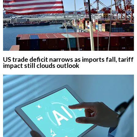
US trade deficit narrows as imports fall, tariff
impact still clouds outlook