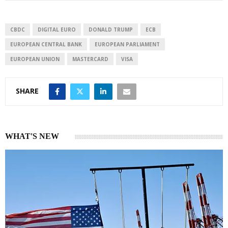
e
s
e
d
A
I
p
CBDC
DIGITAL EURO
DONALD TRUMP
ECB
n
p
EUROPEAN CENTRAL BANK
EUROPEAN PARLIAMENT
EUROPEAN UNION
MASTERCARD
VISA
SHARE
WHAT'S NEW