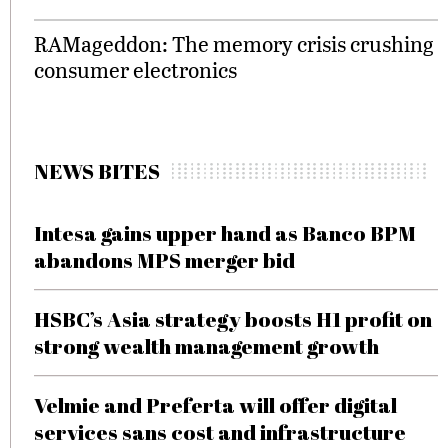
RAMageddon: The memory crisis crushing
consumer electronics
NEWS BITES
Intesa gains upper hand as Banco BPM
abandons MPS merger bid
HSBC’s Asia strategy boosts H1 profit on
strong wealth management growth
Velmie and Preferta will offer digital
services sans cost and infrastructure