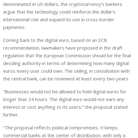
denominated in US dollars, the cryptocurrency’s backers
argue that the technology could reinforce the dollar’s
international role and expand its use in cross-border
payments.
Coming back to the digital euro, based on an ECB
recommendation, lawmakers have proposed in the draft
regulation that the European Commission should be the final
deciding authority in terms of determining how many digital
euros every user could own. The ceiling, in consultation with
the central bank, can be reviewed at least every two years.
“Businesses would not be allowed to hold digital euros for
longer than 24 hours. The digital euro would not earn any
interest or cost anything to its users,” the proposal stated
further.
“The proposal reflects political compromises. It keeps
commercial banks at the center of distribution, with only a