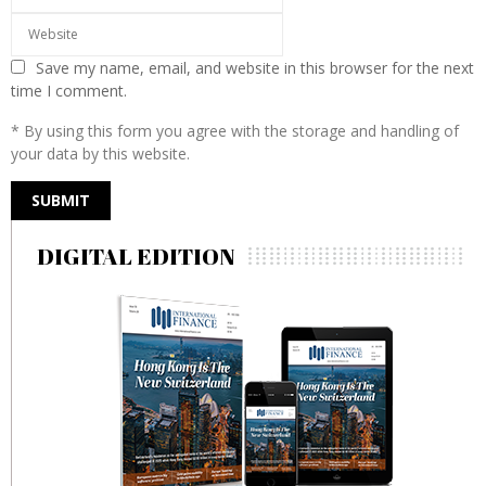
Save my name, email, and website in this browser for the next
time I comment.
* By using this form you agree with the storage and handling of
your data by this website.
DIGITAL EDITION