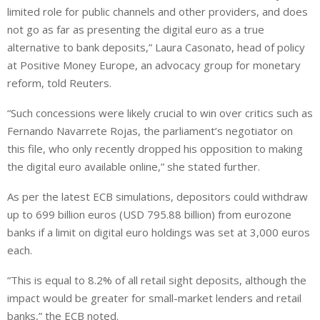
limited role for public channels and ⁠other providers, and does
not go as far as presenting the digital euro as a true
alternative to bank deposits,” Laura Casonato, head of policy
at Positive Money Europe, an advocacy group for monetary
reform, told Reuters.
“Such concessions were likely crucial to win over critics such as
Fernando Navarrete Rojas, the parliament’s negotiator on
this file, who only recently dropped his opposition to making
the digital euro available online,” she stated further.
As per the latest ECB simulations, depositors could withdraw
up to 699 billion euros (USD 795.88 billion) from eurozone
banks if a limit on digital euro holdings was set at ⁠3,000 euros
each.
“This is equal to 8.2% of all retail sight deposits, although the
impact would be greater for small-market lenders and retail
banks,” the ECB noted.