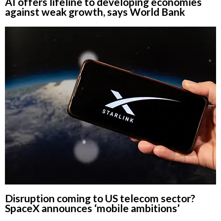
AI offers lifeline to developing economies
against weak growth, says World Bank
Disruption coming to US telecom sector?
SpaceX announces ‘mobile ambitions’