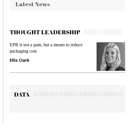
Latest News
THOUGHT LEADERSHIP
pain, but a means to reduce
Meeting Gen Z dema
st
fraud in gadget insu
Manjit Rana
DATA