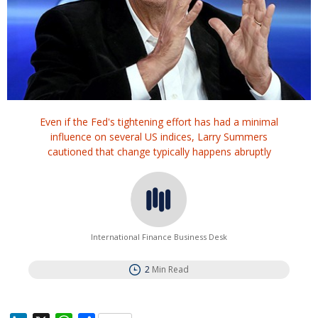
Even if the Fed's tightening effort has had a minimal
influence on several US indices, Larry Summers
cautioned that change typically happens abruptly
International Finance Business Desk
2
Min Read