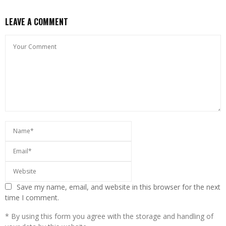
LEAVE A COMMENT
Save my name, email, and website in this browser for the next
time I comment.
* By using this form you agree with the storage and handling of