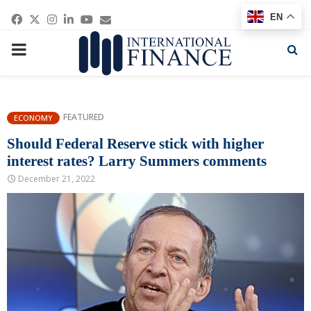
Facebook
Twitter
Instagram
Linkedin
Youtube
Email
EN
PRIMARY
MENU
FEATURED
ECONOMY
Should Federal Reserve stick with higher
interest rates? Larry Summers comments
December 21, 2022