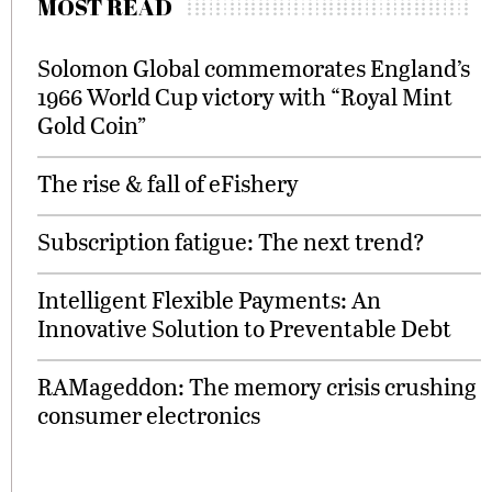
MOST READ
Solomon Global commemorates England’s
1966 World Cup victory with “Royal Mint
Gold Coin”
The rise & fall of eFishery
Subscription fatigue: The next trend?
Intelligent Flexible Payments: An
Innovative Solution to Preventable Debt
RAMageddon: The memory crisis crushing
consumer electronics