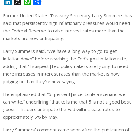
L
X
W
S
i
h
h
Former United States Treasury Secretary Larry Summers has
n
a
a
said that persistently high inflationary pressures would need
k
t
r
e
s
e
the Federal Reserve to raise interest rates more than the
d
A
markets are now anticipating.
I
p
Larry Summers said, “We have a long way to go to get
n
p
inflation down” before reaching the Fed’s goal inflation rate,
adding that “I suspect [Fed policymakers are] going to need
more increases in interest rates than the market is now
judging or than they’re now saying.”
He emphasized that “6 [percent] is certainly a scenario we
can write,” underlining “that tells me that 5 is not a good best
guess.” Traders anticipate the Fed will increase rates to
approximately 5% by May.
Larry Summers’ comment came soon after the publication of