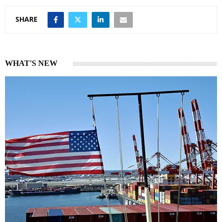
SHARE
WHAT'S NEW