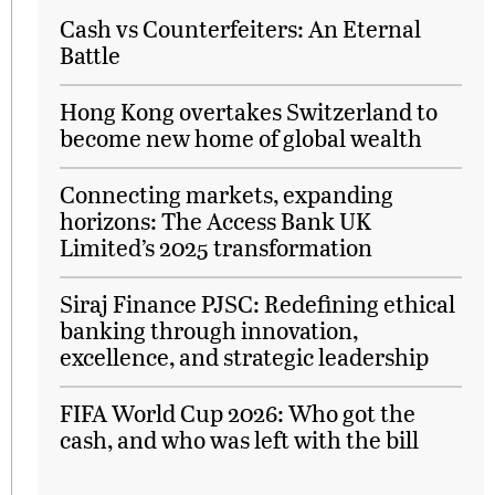
Cash vs Counterfeiters: An Eternal
Battle
Hong Kong overtakes Switzerland to
become new home of global wealth
Connecting markets, expanding
horizons: The Access Bank UK
Limited’s 2025 transformation
Siraj Finance PJSC: Redefining ethical
banking through innovation,
excellence, and strategic leadership
FIFA World Cup 2026: Who got the
cash, and who was left with the bill