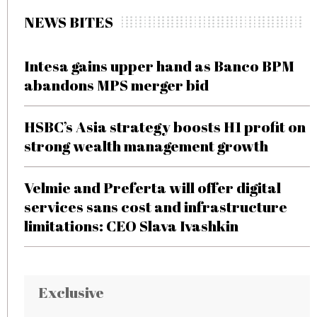
NEWS BITES
Intesa gains upper hand as Banco BPM
abandons MPS merger bid
HSBC’s Asia strategy boosts H1 profit on
strong wealth management growth
Velmie and Preferta will offer digital
services sans cost and infrastructure
limitations: CEO Slava Ivashkin
Exclusive