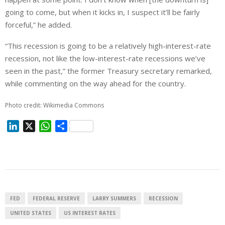
going to come, but when it kicks in, I suspect it’ll be fairly
forceful,” he added.
“This recession is going to be a relatively high-interest-rate
recession, not like the low-interest-rate recessions we’ve
seen in the past,” the former Treasury secretary remarked,
while commenting on the way ahead for the country.
Photo credit: Wikimedia Commons
L
X
W
S
i
h
h
n
a
a
k
t
r
e
s
e
d
A
I
p
FED
FEDERAL RESERVE
LARRY SUMMERS
RECESSION
n
p
UNITED STATES
US INTEREST RATES