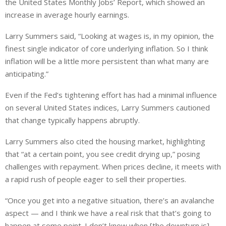
the United States Monthly Jobs’ Report, which showed an
increase in average hourly earnings.
Larry Summers said, “Looking at wages is, in my opinion, the
finest single indicator of core underlying inflation. So I think
inflation will be a little more persistent than what many are
anticipating.”
Even if the Fed’s tightening effort has had a minimal influence
on several United States indices, Larry Summers cautioned
that change typically happens abruptly.
Larry Summers also cited the housing market, highlighting
that “at a certain point, you see credit drying up,” posing
challenges with repayment. When prices decline, it meets with
a rapid rush of people eager to sell their properties.
“Once you get into a negative situation, there’s an avalanche
aspect — and I think we have a real risk that that’s going to
happen at some point. I don’t know when [the downturn is]