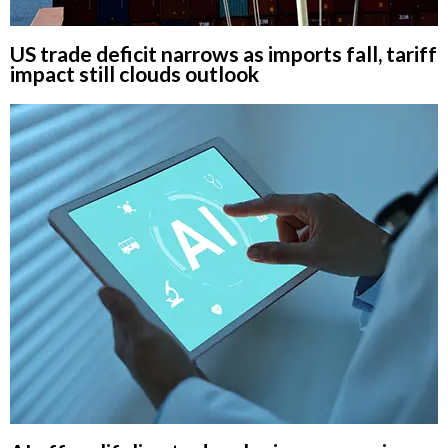
US trade deficit narrows as imports fall, tariff
impact still clouds outlook