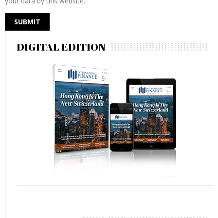
your data by this website.
DIGITAL EDITION